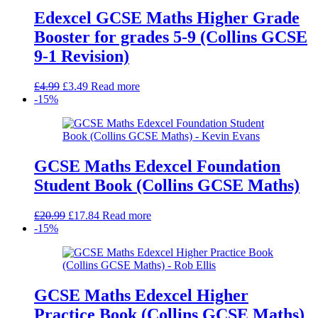
Edexcel GCSE Maths Higher Grade
Booster for grades 5-9 (Collins GCSE
9-1 Revision)
Original
Current
£
4.99
£
3.49
Read more
price
price
-15%
was:
is:
£4.99.
£3.49.
GCSE Maths Edexcel Foundation
Student Book (Collins GCSE Maths)
Original
Current
£
20.99
£
17.84
Read more
price
price
-15%
was:
is:
£20.99.
£17.84.
GCSE Maths Edexcel Higher
Practice Book (Collins GCSE Maths)