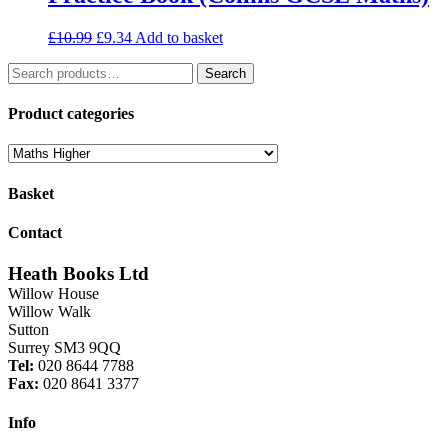
Original
Current
£
10.99
£
9.34
Add to basket
price
price
Search
was:
is:
Search
for:
£10.99.
£9.34.
Product categories
Basket
Contact
Heath Books Ltd
Willow House
Willow Walk
Sutton
Surrey SM3 9QQ
Tel:
020 8644 7788
Fax:
020 8641 3377
Info