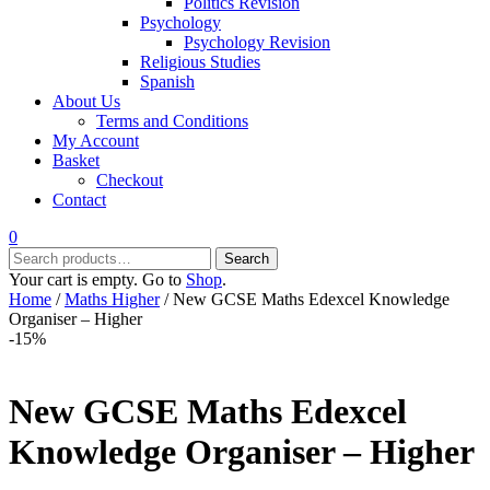
Politics Revision
Psychology
Psychology Revision
Religious Studies
Spanish
About Us
Terms and Conditions
My Account
Basket
Checkout
Contact
0
Search
Search
for:
Your cart is empty. Go to
Shop
.
Home
/
Maths Higher
/ New GCSE Maths Edexcel Knowledge
Organiser – Higher
-15%
New GCSE Maths Edexcel
Knowledge Organiser – Higher