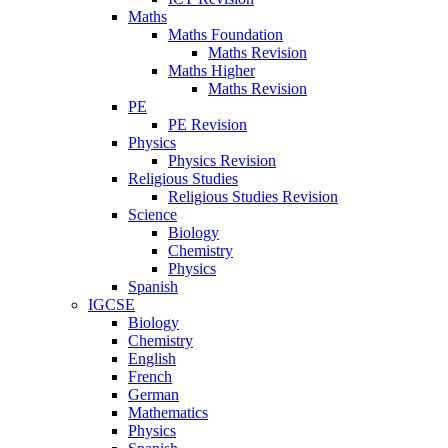
Maths
Maths Foundation
Maths Revision
Maths Higher
Maths Revision
PE
PE Revision
Physics
Physics Revision
Religious Studies
Religious Studies Revision
Science
Biology
Chemistry
Physics
Spanish
IGCSE
Biology
Chemistry
English
French
German
Mathematics
Physics