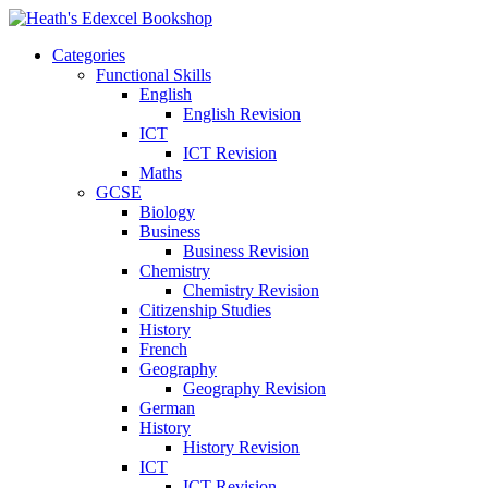
Categories
Functional Skills
English
English Revision
ICT
ICT Revision
Maths
GCSE
Biology
Business
Business Revision
Chemistry
Chemistry Revision
Citizenship Studies
History
French
Geography
Geography Revision
German
History
History Revision
ICT
ICT Revision