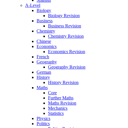
Spanish
A-Level
Biology
Biology Revision
Business
Business Revision
Chemistry
Chemistry Revision
Chinese
Economics
Economics Revision
French
Geography
Geography Revision
German
History
History Revision
Maths
Core
Further Maths
Maths Revision
Mechanics
Statistics
Physics
Politics