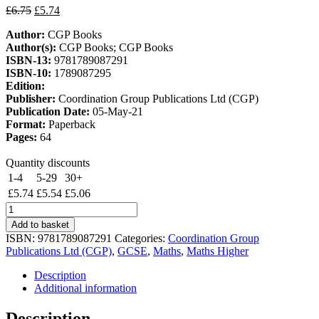
Original
Current
£
6.75
£
5.74
price
price
Author:
CGP Books
was:
is:
Author(s):
CGP Books; CGP Books
£6.75.
£5.74.
ISBN-13:
9781789087291
ISBN-10:
1789087295
Edition:
Publisher:
Coordination Group Publications Ltd (CGP)
Publication Date:
05-May-21
Format:
Paperback
Pages:
64
Quantity discounts
1-4
5-29
30+
£
5.74
£
5.54
£
5.06
New
GCSE
Add to basket
Maths
ISBN:
9781789087291
Categories:
Coordination Group
Edexcel
Publications Ltd (CGP)
,
GCSE
,
Maths
,
Maths Higher
Knowledge
Organiser
Description
-
Additional information
Higher
quantity
Description