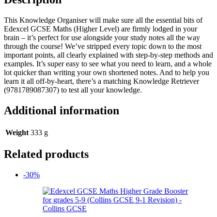
This Knowledge Organiser will make sure all the essential bits of
Edexcel GCSE Maths (Higher Level) are firmly lodged in your
brain – it’s perfect for use alongside your study notes all the way
through the course! We’ve stripped every topic down to the most
important points, all clearly explained with step-by-step methods and
examples. It’s super easy to see what you need to learn, and a whole
lot quicker than writing your own shortened notes. And to help you
learn it all off-by-heart, there’s a matching Knowledge Retriever
(9781789087307) to test all your knowledge.
Additional information
Weight
333 g
Related products
-30%