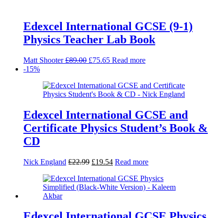
Edexcel International GCSE (9-1)
Physics Teacher Lab Book
Original
Current
Matt Shooter
£
89.00
£
75.65
Read more
price
price
-15%
was:
is:
£89.00.
£75.65.
Edexcel International GCSE and
Certificate Physics Student’s Book &
CD
Original
Current
Nick England
£
22.99
£
19.54
Read more
price
price
was:
is:
£22.99.
£19.54.
Edexcel International GCSE Physics