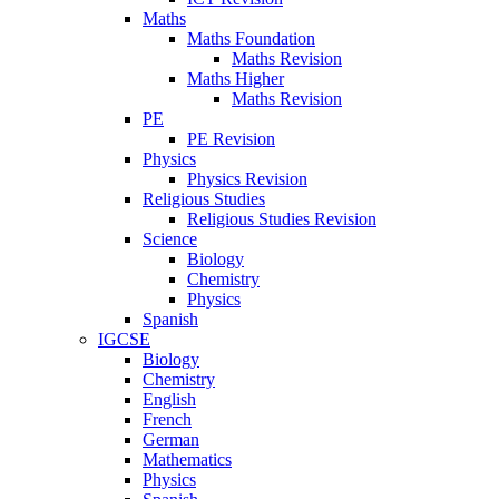
Maths
Maths Foundation
Maths Revision
Maths Higher
Maths Revision
PE
PE Revision
Physics
Physics Revision
Religious Studies
Religious Studies Revision
Science
Biology
Chemistry
Physics
Spanish
IGCSE
Biology
Chemistry
English
French
German
Mathematics
Physics