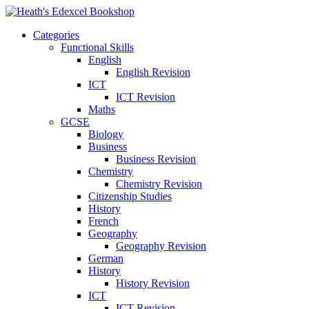
Categories
Functional Skills
English
English Revision
ICT
ICT Revision
Maths
GCSE
Biology
Business
Business Revision
Chemistry
Chemistry Revision
Citizenship Studies
History
French
Geography
Geography Revision
German
History
History Revision
ICT
ICT Revision