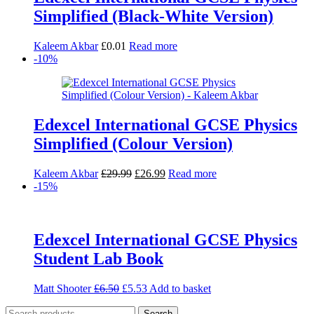
Simplified (Black-White Version)
Kaleem Akbar
£
0.01
Read more
-10%
Edexcel International GCSE Physics
Simplified (Colour Version)
Original
Current
Kaleem Akbar
£
29.99
£
26.99
Read more
price
price
-15%
was:
is:
£29.99.
£26.99.
Edexcel International GCSE Physics
Student Lab Book
Original
Current
Matt Shooter
£
6.50
£
5.53
Add to basket
price
price
Search
was:
is:
Search