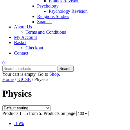
Politics Revision
Psychology
Psychology Revision
Religious Studies
Spanish
About Us
Terms and Conditions
My Account
Basket
Checkout
Contact
0
Search
Search
for:
Your cart is empty. Go to
Shop
.
Home
/
IGCSE
/ Physics
Physics
Products
1 - 5
from
5
. Products on page
-15%