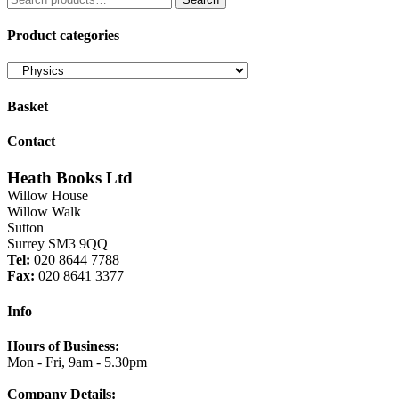
for:
£6.50.
£5.53.
Product categories
Basket
Contact
Heath Books Ltd
Willow House
Willow Walk
Sutton
Surrey SM3 9QQ
Tel:
020 8644 7788
Fax:
020 8641 3377
Info
Hours of Business:
Mon - Fri, 9am - 5.30pm
Company Details: