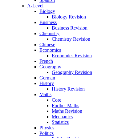
Spanish
A-Level
Biology
Biology Revision
Business
Business Revision
Chemistry
Chemistry Revision
Chinese
Economics
Economics Revision
French
Geography
Geography Revision
German
History
History Revision
Maths
Core
Further Maths
Maths Revision
Mechanics
Statistics
Physics
Politics