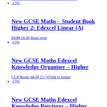
price
price
-15%
was:
is:
£38.00.
£32.30.
New GCSE Maths – Student Book
Higher 2: Edexcel Linear (A)
Original
Current
£
9.99
£
8.49
Read more
price
price
-15%
was:
is:
£9.99.
£8.49.
New GCSE Maths Edexcel
Knowledge Organiser – Higher
Original
Current
CGP Books
£
6.75
£
5.74
Add to basket
price
price
-15%
was:
is:
£6.75.
£5.74.
New GCSE Maths Edexcel
Knowledge Retriever – Higher