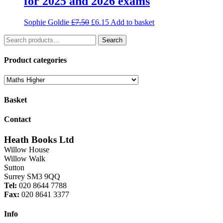
for 2025 and 2026 exams
Original
Current
Sophie Goldie
£
7.50
£
6.15
Add to basket
price
price
Search
was:
is:
Search
for:
£7.50.
£6.15.
Product categories
Basket
Contact
Heath Books Ltd
Willow House
Willow Walk
Sutton
Surrey SM3 9QQ
Tel:
020 8644 7788
Fax:
020 8641 3377
Info