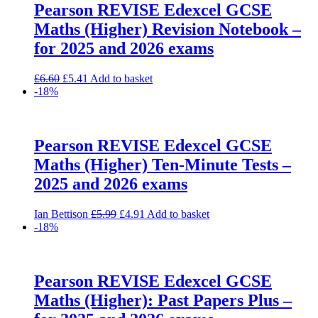
Pearson REVISE Edexcel GCSE
Maths (Higher) Revision Notebook –
for 2025 and 2026 exams
Original
Current
£
6.60
£
5.41
Add to basket
price
price
-18%
was:
is:
£6.60.
£5.41.
Pearson REVISE Edexcel GCSE
Maths (Higher) Ten-Minute Tests –
2025 and 2026 exams
Original
Current
Ian Bettison
£
5.99
£
4.91
Add to basket
price
price
-18%
was:
is:
£5.99.
£4.91.
Pearson REVISE Edexcel GCSE
Maths (Higher): Past Papers Plus –