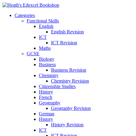
Categories
Functional Skills
English
English Revision
ICT
ICT Revision
Maths
GCSE
Biology
Business
Business Revision
Chemistry
Chemistry Revision
Citizenship Studies
History
French
Geography
Geography Revision
German
History
History Revision
ICT
ICT Revision