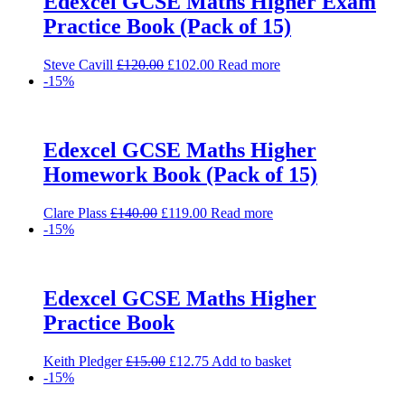
Edexcel GCSE Maths Higher Exam
Practice Book (Pack of 15)
Original
Current
Steve Cavill
£
120.00
£
102.00
Read more
price
price
-15%
was:
is:
£120.00.
£102.00.
Edexcel GCSE Maths Higher
Homework Book (Pack of 15)
Original
Current
Clare Plass
£
140.00
£
119.00
Read more
price
price
-15%
was:
is:
£140.00.
£119.00.
Edexcel GCSE Maths Higher
Practice Book
Original
Current
Keith Pledger
£
15.00
£
12.75
Add to basket
price
price
-15%
was:
is: