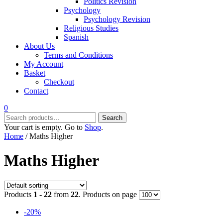
Politics Revision
Psychology
Psychology Revision
Religious Studies
Spanish
About Us
Terms and Conditions
My Account
Basket
Checkout
Contact
0
Search
Search
for:
Your cart is empty. Go to
Shop
.
Home
/ Maths Higher
Maths Higher
Products
1 - 22
from
22
. Products on page
-20%