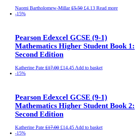
Original
Current
Naomi Bartholomew-Millar
£
5.50
£
4.13
Read more
price
price
-15%
was:
is:
£5.50.
£4.13.
Pearson Edexcel GCSE (9-1)
Mathematics Higher Student Book 1:
Second Edition
Original
Current
Katherine Pate
£
17.00
£
14.45
Add to basket
price
price
-15%
was:
is:
£17.00.
£14.45.
Pearson Edexcel GCSE (9-1)
Mathematics Higher Student Book 2:
Second Edition
Original
Current
Katherine Pate
£
17.00
£
14.45
Add to basket
price
price
-15%
was:
is: