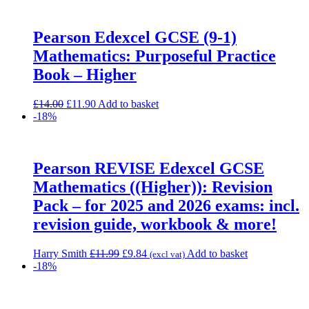
£17.00.
£14.45.
Pearson Edexcel GCSE (9-1)
Mathematics: Purposeful Practice
Book – Higher
Original
Current
£
14.00
£
11.90
Add to basket
price
price
-18%
was:
is:
£14.00.
£11.90.
Pearson REVISE Edexcel GCSE
Mathematics ((Higher)): Revision
Pack – for 2025 and 2026 exams: incl.
revision guide, workbook & more!
Original
Current
Harry Smith
£
11.99
£
9.84
Add to basket
(excl vat)
price
price
-18%
was:
is:
£11.99.
£9.84.