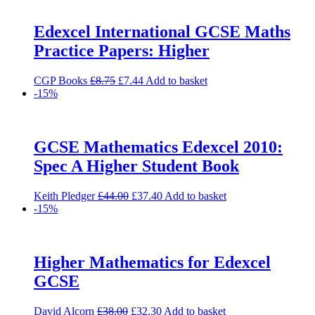
£15.00.
£12.75.
Edexcel International GCSE Maths
Practice Papers: Higher
Original
Current
CGP Books
£
8.75
£
7.44
Add to basket
price
price
-15%
was:
is:
£8.75.
£7.44.
GCSE Mathematics Edexcel 2010:
Spec A Higher Student Book
Original
Current
Keith Pledger
£
44.00
£
37.40
Add to basket
price
price
-15%
was:
is:
£44.00.
£37.40.
Higher Mathematics for Edexcel
GCSE
Original
Current
David Alcorn
£
38.00
£
32.30
Add to basket