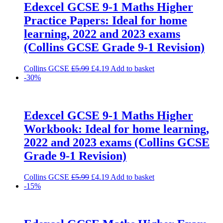
Edexcel GCSE 9-1 Maths Higher
Practice Papers: Ideal for home
learning, 2022 and 2023 exams
(Collins GCSE Grade 9-1 Revision)
Original
Current
Collins GCSE
£
5.99
£
4.19
Add to basket
price
price
-30%
was:
is:
£5.99.
£4.19.
Edexcel GCSE 9-1 Maths Higher
Workbook: Ideal for home learning,
2022 and 2023 exams (Collins GCSE
Grade 9-1 Revision)
Original
Current
Collins GCSE
£
5.99
£
4.19
Add to basket
price
price
-15%
was:
is:
£5.99.
£4.19.