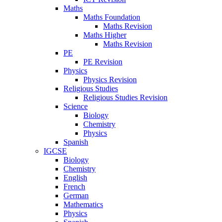
Maths
Maths Foundation
Maths Revision
Maths Higher
Maths Revision
PE
PE Revision
Physics
Physics Revision
Religious Studies
Religious Studies Revision
Science
Biology
Chemistry
Physics
Spanish
IGCSE
Biology
Chemistry
English
French
German
Mathematics
Physics