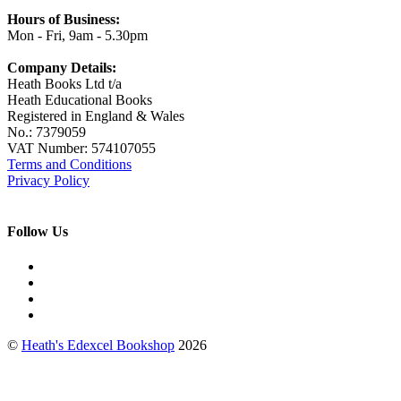
Hours of Business:
Mon - Fri, 9am - 5.30pm
Company Details:
Heath Books Ltd t/a
Heath Educational Books
Registered in England & Wales
No.: 7379059
VAT Number: 574107055
Terms and Conditions
Privacy Policy
Follow Us
©
Heath's Edexcel Bookshop
2026