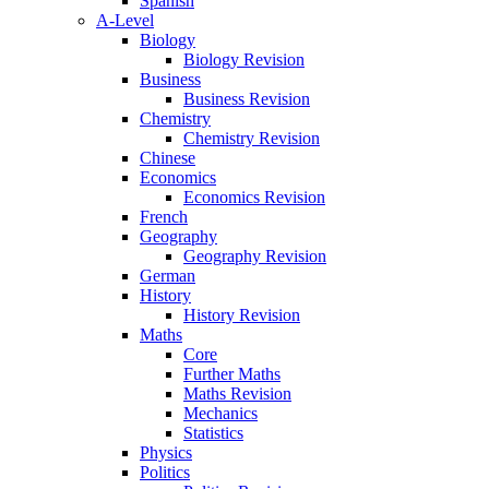
Spanish
A-Level
Biology
Biology Revision
Business
Business Revision
Chemistry
Chemistry Revision
Chinese
Economics
Economics Revision
French
Geography
Geography Revision
German
History
History Revision
Maths
Core
Further Maths
Maths Revision
Mechanics
Statistics
Physics
Politics