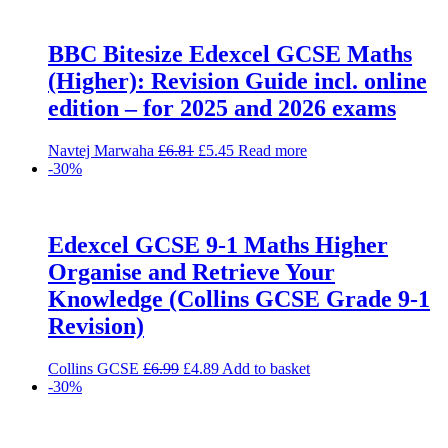
BBC Bitesize Edexcel GCSE Maths
(Higher): Revision Guide incl. online
edition – for 2025 and 2026 exams
Original
Current
Navtej Marwaha
£
6.81
£
5.45
Read more
price
price
-30%
was:
is:
£6.81.
£5.45.
Edexcel GCSE 9-1 Maths Higher
Organise and Retrieve Your
Knowledge (Collins GCSE Grade 9-1
Revision)
Original
Current
Collins GCSE
£
6.99
£
4.89
Add to basket
price
price
-30%
was:
is:
£6.99.
£4.89.