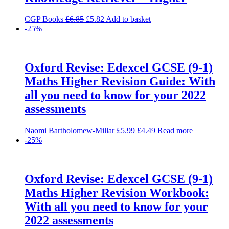
Original
Current
CGP Books
£
6.85
£
5.82
Add to basket
price
price
-25%
was:
is:
£6.85.
£5.82.
Oxford Revise: Edexcel GCSE (9-1)
Maths Higher Revision Guide: With
all you need to know for your 2022
assessments
Original
Current
Naomi Bartholomew-Millar
£
5.99
£
4.49
Read more
price
price
-25%
was:
is:
£5.99.
£4.49.
Oxford Revise: Edexcel GCSE (9-1)
Maths Higher Revision Workbook:
With all you need to know for your
2022 assessments