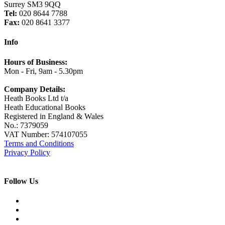
Surrey SM3 9QQ
Tel:
020 8644 7788
Fax:
020 8641 3377
Info
Hours of Business:
Mon - Fri, 9am - 5.30pm
Company Details:
Heath Books Ltd t/a
Heath Educational Books
Registered in England & Wales
No.: 7379059
VAT Number: 574107055
Terms and Conditions
Privacy Policy
Follow Us