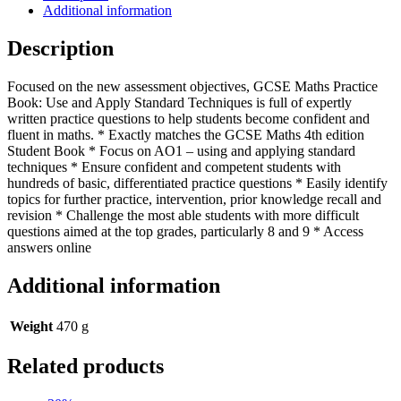
(Collins
Additional information
GCSE
Maths)
Description
quantity
Focused on the new assessment objectives, GCSE Maths Practice
Book: Use and Apply Standard Techniques is full of expertly
written practice questions to help students become confident and
fluent in maths. * Exactly matches the GCSE Maths 4th edition
Student Book * Focus on AO1 – using and applying standard
techniques * Ensure confident and competent students with
hundreds of basic, differentiated practice questions * Easily identify
topics for further practice, intervention, prior knowledge recall and
revision * Challenge the most able students with more difficult
questions aimed at the top grades, particularly 8 and 9 * Access
answers online
Additional information
Weight
470 g
Related products