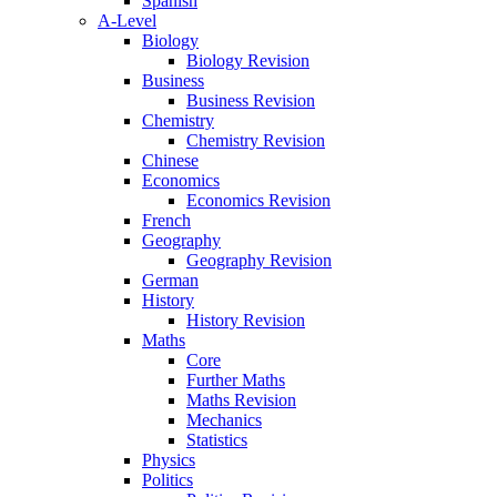
Spanish
A-Level
Biology
Biology Revision
Business
Business Revision
Chemistry
Chemistry Revision
Chinese
Economics
Economics Revision
French
Geography
Geography Revision
German
History
History Revision
Maths
Core
Further Maths
Maths Revision
Mechanics
Statistics
Physics
Politics