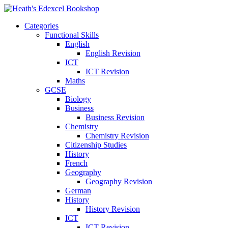
Categories
Functional Skills
English
English Revision
ICT
ICT Revision
Maths
GCSE
Biology
Business
Business Revision
Chemistry
Chemistry Revision
Citizenship Studies
History
French
Geography
Geography Revision
German
History
History Revision
ICT
ICT Revision