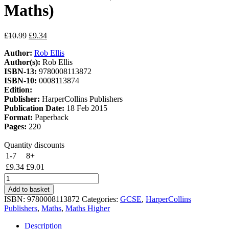
Maths)
Original
Current
£
10.99
£
9.34
price
price
Author:
Rob Ellis
was:
is:
Author(s):
Rob Ellis
£10.99.
£9.34.
ISBN-13:
9780008113872
ISBN-10:
0008113874
Edition:
Publisher:
HarperCollins Publishers
Publication Date:
18 Feb 2015
Format:
Paperback
Pages:
220
Quantity discounts
1-7
8+
£
9.34
£
9.01
GCSE
Maths
Add to basket
Edexcel
ISBN:
9780008113872
Categories:
GCSE
,
HarperCollins
Higher
Publishers
,
Maths
,
Maths Higher
Practice
Book
Description