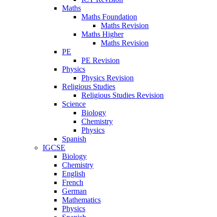
Maths
Maths Foundation
Maths Revision
Maths Higher
Maths Revision
PE
PE Revision
Physics
Physics Revision
Religious Studies
Religious Studies Revision
Science
Biology
Chemistry
Physics
Spanish
IGCSE
Biology
Chemistry
English
French
German
Mathematics
Physics