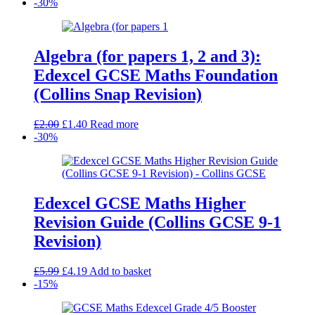
-30%
Algebra (for papers 1, 2 and 3):
Edexcel GCSE Maths Foundation
(Collins Snap Revision)
Original
Current
£
2.00
£
1.40
Read more
price
price
-30%
was:
is:
£2.00.
£1.40.
Edexcel GCSE Maths Higher
Revision Guide (Collins GCSE 9-1
Revision)
Original
Current
£
5.99
£
4.19
Add to basket
price
price
-15%
was:
is:
£5.99.
£4.19.