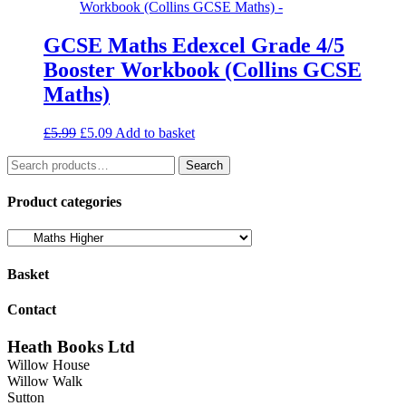
GCSE Maths Edexcel Grade 4/5
Booster Workbook (Collins GCSE
Maths)
Original
Current
£
5.99
£
5.09
Add to basket
price
price
Search
was:
is:
Search
for:
£5.99.
£5.09.
Product categories
Basket
Contact
Heath Books Ltd
Willow House
Willow Walk
Sutton