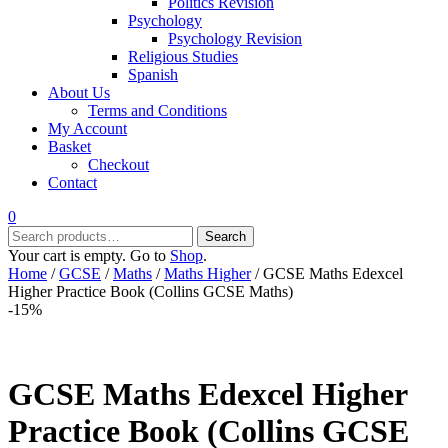
Politics Revision
Psychology
Psychology Revision
Religious Studies
Spanish
About Us
Terms and Conditions
My Account
Basket
Checkout
Contact
0
Search
Search
for:
Your cart is empty. Go to
Shop
.
Home
/
GCSE
/
Maths
/
Maths Higher
/ GCSE Maths Edexcel
Higher Practice Book (Collins GCSE Maths)
-15%
GCSE Maths Edexcel Higher
Practice Book (Collins GCSE