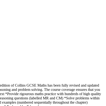
dition of Collins GCSE Maths has been fully revised and updated
easoning and problem solving. The course coverage ensures that you
ext *Provide rigourous maths practice with hundreds of high quality
l reasoning questions (labelled MR and CM) *Solve problems within
d examples (numbered sequentially throughout the chapter)