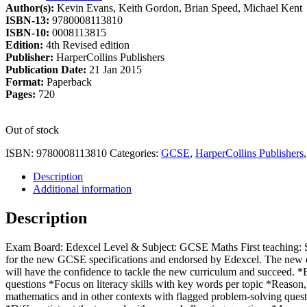
Author(s):
Kevin Evans, Keith Gordon, Brian Speed, Michael Kent
£20.99.
£17.84.
ISBN-13:
9780008113810
ISBN-10:
0008113815
Edition:
4th Revised edition
Publisher:
HarperCollins Publishers
Publication Date:
21 Jan 2015
Format:
Paperback
Pages:
720
Out of stock
ISBN:
9780008113810
Categories:
GCSE
,
HarperCollins Publishers
Description
Additional information
Description
Exam Board: Edexcel Level & Subject: GCSE Maths First teaching: S
for the new GCSE specifications and endorsed by Edexcel. The new ed
will have the confidence to tackle the new curriculum and succeed. *
questions *Focus on literacy skills with key words per topic *Reaso
mathematics and in other contexts with flagged problem-solving que