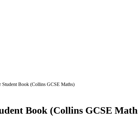
 Student Book (Collins GCSE Maths)
udent Book (Collins GCSE Math