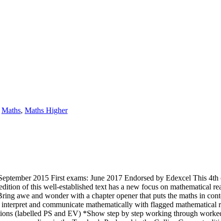
,
Maths
,
Maths Higher
eptember 2015 First exams: June 2017 Endorsed by Edexcel This 4th e
ition of this well-established text has a new focus on mathematical r
Bring awe and wonder with a chapter opener that puts the maths in cont
n, interpret and communicate mathematically with flagged mathematica
stions (labelled PS and EV) *Show step by step working through worke