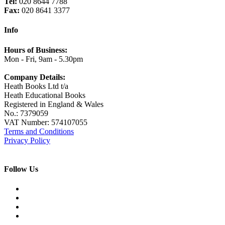
Tel:
020 8644 7788
Fax:
020 8641 3377
Info
Hours of Business:
Mon - Fri, 9am - 5.30pm
Company Details:
Heath Books Ltd t/a
Heath Educational Books
Registered in England & Wales
No.: 7379059
VAT Number: 574107055
Terms and Conditions
Privacy Policy
Follow Us