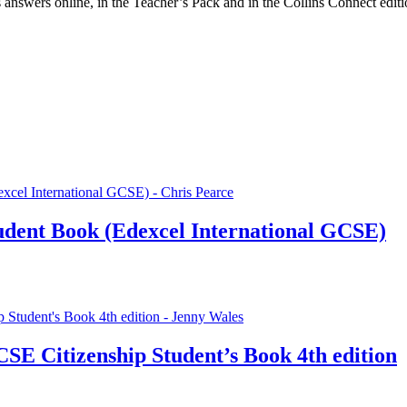
s answers online, in the Teacher’s Pack and in the Collins Connect edi
udent Book (Edexcel International GCSE)
CSE Citizenship Student’s Book 4th edition