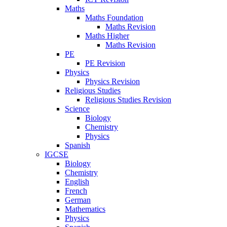
Maths
Maths Foundation
Maths Revision
Maths Higher
Maths Revision
PE
PE Revision
Physics
Physics Revision
Religious Studies
Religious Studies Revision
Science
Biology
Chemistry
Physics
Spanish
IGCSE
Biology
Chemistry
English
French
German
Mathematics
Physics