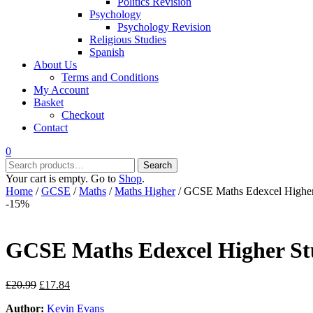
Politics Revision
Psychology
Psychology Revision
Religious Studies
Spanish
About Us
Terms and Conditions
My Account
Basket
Checkout
Contact
0
Search
Search
for:
Your cart is empty. Go to
Shop
.
Home
/
GCSE
/
Maths
/
Maths Higher
/ GCSE Maths Edexcel Higher
-15%
GCSE Maths Edexcel Higher St
Original
Current
£
20.99
£
17.84
price
price
Author:
Kevin Evans
was:
is: