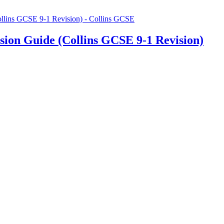
ion Guide (Collins GCSE 9-1 Revision)