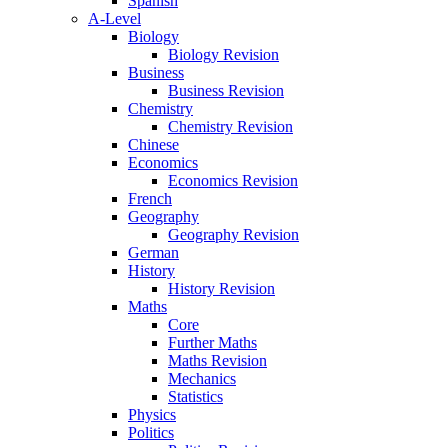
Spanish
A-Level
Biology
Biology Revision
Business
Business Revision
Chemistry
Chemistry Revision
Chinese
Economics
Economics Revision
French
Geography
Geography Revision
German
History
History Revision
Maths
Core
Further Maths
Maths Revision
Mechanics
Statistics
Physics
Politics