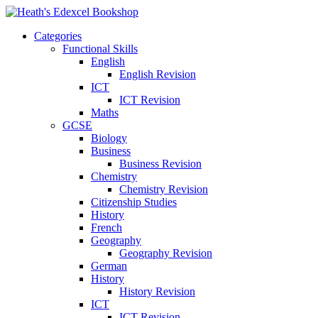
Categories
Functional Skills
English
English Revision
ICT
ICT Revision
Maths
GCSE
Biology
Business
Business Revision
Chemistry
Chemistry Revision
Citizenship Studies
History
French
Geography
Geography Revision
German
History
History Revision
ICT
ICT Revision