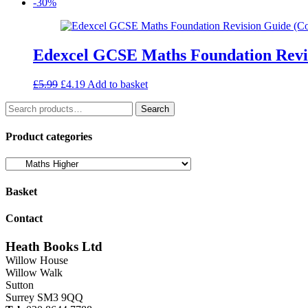
price
price
-30%
was:
is:
£22.99.
£19.54.
Edexcel GCSE Maths Foundation Revis
Original
Current
£
5.99
£
4.19
Add to basket
price
price
Search
was:
is:
Search
for:
£5.99.
£4.19.
Product categories
Basket
Contact
Heath Books Ltd
Willow House
Willow Walk
Sutton
Surrey SM3 9QQ