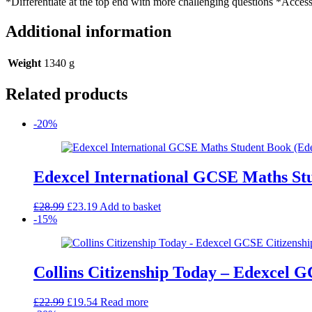
*Differentiate at the top end with more challenging questions *Acces
Additional information
Weight
1340 g
Related products
-20%
Edexcel International GCSE Maths St
Original
Current
£
28.99
£
23.19
Add to basket
price
price
-15%
was:
is:
£28.99.
£23.19.
Collins Citizenship Today – Edexcel G
Original
Current
£
22.99
£
19.54
Read more