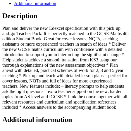
(Collins
Additional information
GCSE
Maths)
Description
quantity
Plan and deliver the new Edexcel specification with this pick-up-
and-go Teacher Pack. It is perfectly matched to the GCSE Maths 4th
edition Student Book. Great for cover lessons, NQTs, teaching
assistants or more experienced teachers in search of ideas * Deliver
the new GCSE maths curriculum with confidence with a detailed
introduction to support you in interpreting the significant change *
Help students achieve a smooth transition from KS3 using our
thorough explanations of the new assessment objectives * Plan
ahead with detailed, practical schemes of work for 2, 3 and 5 year
teaching * Pick up and teach with detailed lesson plans – perfect for
cover lessons, NQTs and full of ideas for more experienced
teachers. New features include: – literacy prompts to help students
ask the right questions – extra teacher support on the new, harder
topics from AS level and IGCSE * Link the course together with all
relevant resources and curriculum and specification references
included * Access answers to the accompanying student book
Additional information