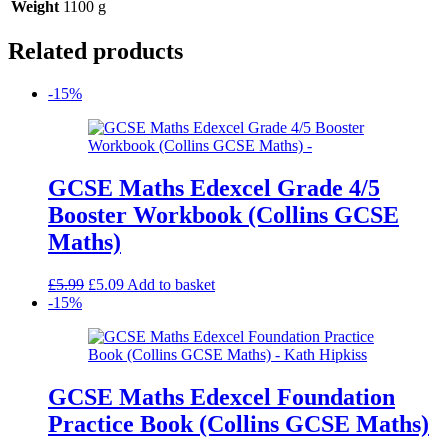
Weight
1100 g
Related products
-15%
GCSE Maths Edexcel Grade 4/5
Booster Workbook (Collins GCSE
Maths)
Original
Current
£
5.99
£
5.09
Add to basket
price
price
-15%
was:
is:
£5.99.
£5.09.
GCSE Maths Edexcel Foundation
Practice Book (Collins GCSE Maths)