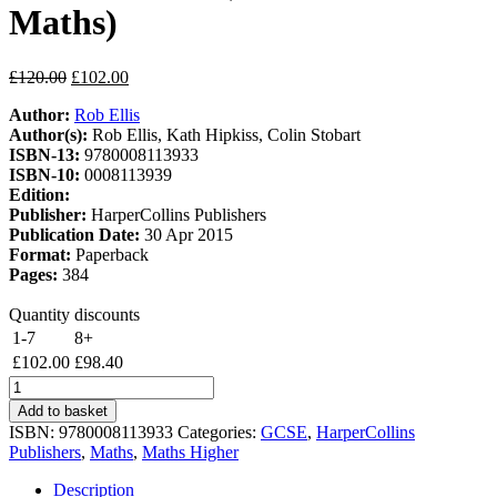
Maths)
Original
Current
£
120.00
£
102.00
price
price
Author:
Rob Ellis
was:
is:
Author(s):
Rob Ellis, Kath Hipkiss, Colin Stobart
£120.00.
£102.00.
ISBN-13:
9780008113933
ISBN-10:
0008113939
Edition:
Publisher:
HarperCollins Publishers
Publication Date:
30 Apr 2015
Format:
Paperback
Pages:
384
Quantity discounts
1-7
8+
£
102.00
£
98.40
GCSE
Maths
Add to basket
Edexcel
ISBN:
9780008113933
Categories:
GCSE
,
HarperCollins
Higher
Publishers
,
Maths
,
Maths Higher
Teacher
Pack
Description