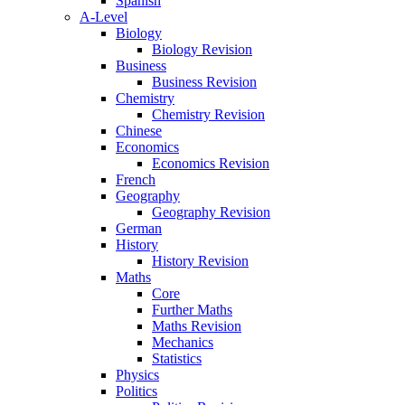
Spanish
A-Level
Biology
Biology Revision
Business
Business Revision
Chemistry
Chemistry Revision
Chinese
Economics
Economics Revision
French
Geography
Geography Revision
German
History
History Revision
Maths
Core
Further Maths
Maths Revision
Mechanics
Statistics
Physics
Politics