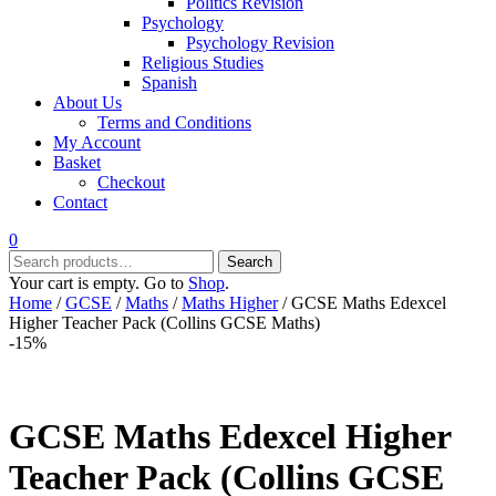
Politics Revision
Psychology
Psychology Revision
Religious Studies
Spanish
About Us
Terms and Conditions
My Account
Basket
Checkout
Contact
0
Search
Search
for:
Your cart is empty. Go to
Shop
.
Home
/
GCSE
/
Maths
/
Maths Higher
/ GCSE Maths Edexcel
Higher Teacher Pack (Collins GCSE Maths)
-15%
GCSE Maths Edexcel Higher
Teacher Pack (Collins GCSE