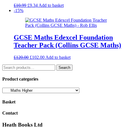
Original
Current
£
10.99
£
9.34
Add to basket
price
price
-15%
was:
is:
£10.99.
£9.34.
GCSE Maths Edexcel Foundation
Teacher Pack (Collins GCSE Maths)
Original
Current
£
120.00
£
102.00
Add to basket
price
price
Search
was:
is:
Search
for:
£120.00.
£102.00.
Product categories
Basket
Contact
Heath Books Ltd