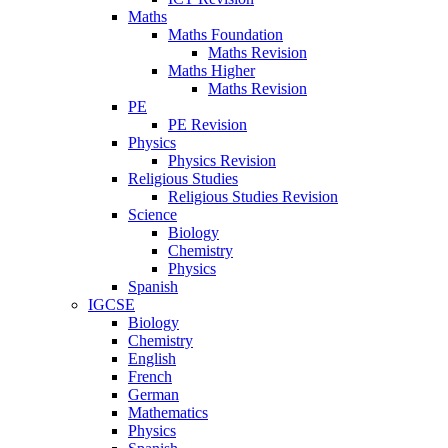
Maths
Maths Foundation
Maths Revision
Maths Higher
Maths Revision
PE
PE Revision
Physics
Physics Revision
Religious Studies
Religious Studies Revision
Science
Biology
Chemistry
Physics
Spanish
IGCSE
Biology
Chemistry
English
French
German
Mathematics
Physics