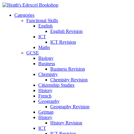
Categories
Functional Skills
English
English Revision
ICT
ICT Revision
Maths
GCSE
Biology
Business
Business Revision
Chemistry
Chemistry Revision
Citizenship Studies
History
French
Geography
Geography Revision
German
History
History Revision
ICT
ICT Revision