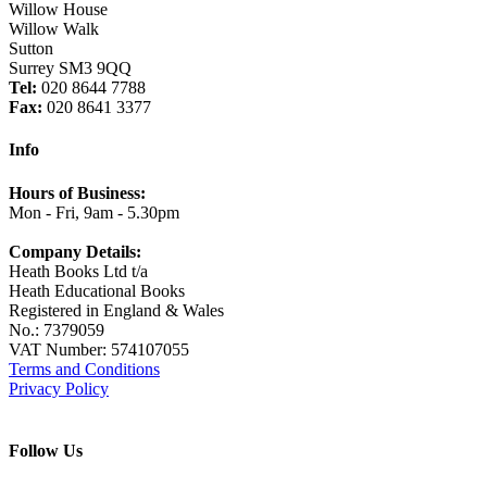
Willow House
Willow Walk
Sutton
Surrey SM3 9QQ
Tel:
020 8644 7788
Fax:
020 8641 3377
Info
Hours of Business:
Mon - Fri, 9am - 5.30pm
Company Details:
Heath Books Ltd t/a
Heath Educational Books
Registered in England & Wales
No.: 7379059
VAT Number: 574107055
Terms and Conditions
Privacy Policy
Follow Us