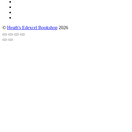
©
Heath's Edexcel Bookshop
2026