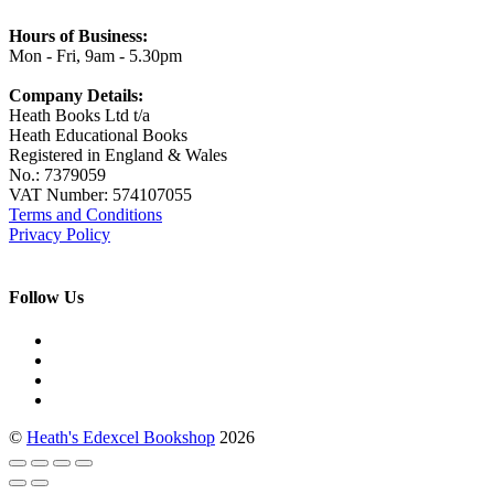
Hours of Business:
Mon - Fri, 9am - 5.30pm
Company Details:
Heath Books Ltd t/a
Heath Educational Books
Registered in England & Wales
No.: 7379059
VAT Number: 574107055
Terms and Conditions
Privacy Policy
Follow Us
©
Heath's Edexcel Bookshop
2026