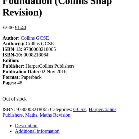
Foundation (Collins Snap
Revision)
Original
Current
£
2.00
£
1.40
price
price
Author:
Collins GCSE
was:
is:
Author(s):
Collins GCSE
£2.00.
£1.40.
ISBN-13:
9780008218065
ISBN-10:
0008218064
Edition:
Publisher:
HarperCollins Publishers
Publication Date:
02 Nov 2016
Format:
Paperback
Pages:
48
Out of stock
ISBN:
9780008218065
Categories:
GCSE
,
HarperCollins
Publishers
,
Maths
,
Maths Revision
Description
Additional information