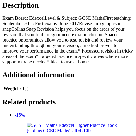
Description
Exam Board: EdexcelLevel & Subject: GCSE MathsFirst teaching:
September 2015 First exams: June 2017Revise tricky topics in a
snapCollins Snap Revision helps you focus on the areas of your
revision that you find tricky or need extra practice in. Spaced
practice opportunities allow you to test, revisit and review your
understanding throughout your revision, a method proven to
improve your performance in the exam.* Focussed revision in tricky
areas of the exam* Targeted practice in specific areas where more
support may be needed* Ideal to use at home
Additional information
Weight
70 g
Related products
-15%