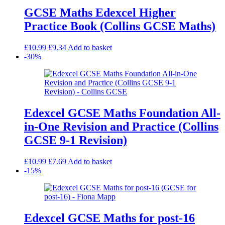
GCSE Maths Edexcel Higher
Practice Book (Collins GCSE Maths)
Original
Current
£
10.99
£
9.34
Add to basket
price
price
-30%
was:
is:
£10.99.
£9.34.
Edexcel GCSE Maths Foundation All-
in-One Revision and Practice (Collins
GCSE 9-1 Revision)
Original
Current
£
10.99
£
7.69
Add to basket
price
price
-15%
was:
is:
£10.99.
£7.69.
Edexcel GCSE Maths for post-16