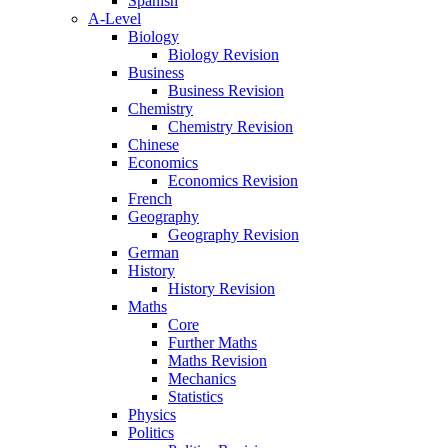
Spanish
A-Level
Biology
Biology Revision
Business
Business Revision
Chemistry
Chemistry Revision
Chinese
Economics
Economics Revision
French
Geography
Geography Revision
German
History
History Revision
Maths
Core
Further Maths
Maths Revision
Mechanics
Statistics
Physics
Politics