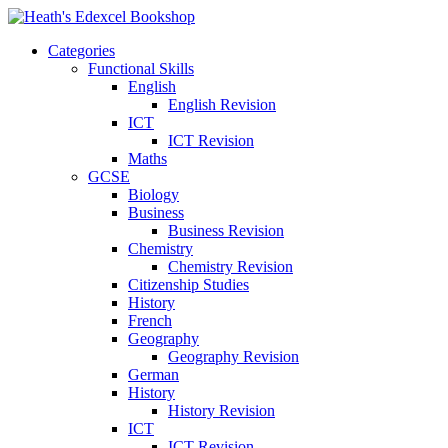
Categories
Functional Skills
English
English Revision
ICT
ICT Revision
Maths
GCSE
Biology
Business
Business Revision
Chemistry
Chemistry Revision
Citizenship Studies
History
French
Geography
Geography Revision
German
History
History Revision
ICT
ICT Revision