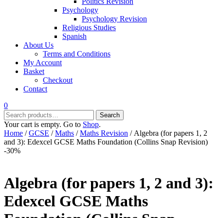
Politics Revision
Psychology
Psychology Revision
Religious Studies
Spanish
About Us
Terms and Conditions
My Account
Basket
Checkout
Contact
0
Search
Search
for:
Your cart is empty. Go to
Shop
.
Home
/
GCSE
/
Maths
/
Maths Revision
/ Algebra (for papers 1, 2
and 3): Edexcel GCSE Maths Foundation (Collins Snap Revision)
-30%
Algebra (for papers 1, 2 and 3):
Edexcel GCSE Maths