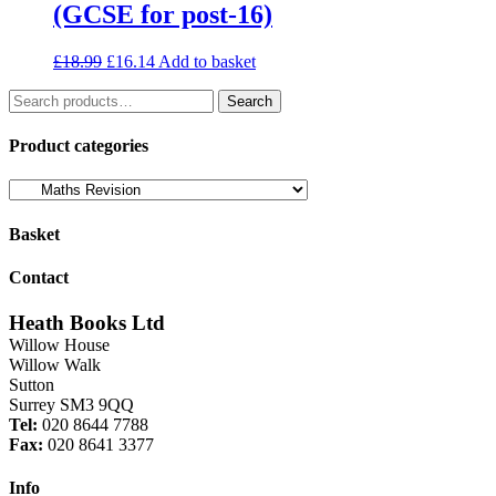
(GCSE for post-16)
Original
Current
£
18.99
£
16.14
Add to basket
price
price
Search
was:
is:
Search
for:
£18.99.
£16.14.
Product categories
Basket
Contact
Heath Books Ltd
Willow House
Willow Walk
Sutton
Surrey SM3 9QQ
Tel:
020 8644 7788
Fax:
020 8641 3377
Info