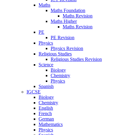
Maths
Maths Foundation
Maths Revision
Maths Higher
Maths Revision
PE
PE Revision
Physics
Physics Revision
Religious Studies
Religious Studies Revision
Science
Biology
Chemistry
Physics
Spanish
IGCSE
Biology
Chemistry
English
French
German
Mathematics
Physics