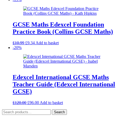
was:
is:
£4.99.
£3.49.
GCSE Maths Edexcel Foundation
Practice Book (Collins GCSE Maths)
Original
Current
£
10.99
£
9.34
Add to basket
price
price
-20%
was:
is:
£10.99.
£9.34.
Edexcel International GCSE Maths
Teacher Guide (Edexcel International
GCSE)
Original
Current
£
120.00
£
96.00
Add to basket
price
price
Search
was:
is:
Search
for:
£120.00.
£96.00.