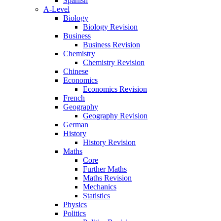
Spanish
A-Level
Biology
Biology Revision
Business
Business Revision
Chemistry
Chemistry Revision
Chinese
Economics
Economics Revision
French
Geography
Geography Revision
German
History
History Revision
Maths
Core
Further Maths
Maths Revision
Mechanics
Statistics
Physics
Politics