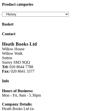
Product categories
Basket
Contact
Heath Books Ltd
Willow House
Willow Walk
Sutton
Surrey SM3 9QQ
Tel:
020 8644 7788
Fax:
020 8641 3377
Info
Hours of Business:
Mon - Fri, 9am - 5.30pm
Company Details:
Heath Books Ltd t/a