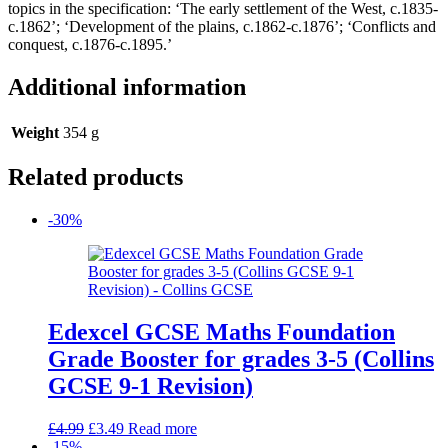
topics in the specification: ‘The early settlement of the West, c.1835-
c.1862’; ‘Development of the plains, c.1862-c.1876’; ‘Conflicts and
conquest, c.1876-c.1895.’
Additional information
Weight
354 g
Related products
-30%
Edexcel GCSE Maths Foundation
Grade Booster for grades 3-5 (Collins
GCSE 9-1 Revision)
Original
Current
£
4.99
£
3.49
Read more
price
price
-15%