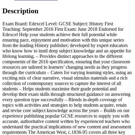
West,
c.1835-
Description
c.1895
quantity
Exam Board: Edexcel Level: GCSE Subject: History First
Teaching: September 2016 First Exam: June 2018 Endorsed for
Edexcel Help your students achieve their full potential while
ensuring pace, enjoyment and motivation with this unique series
from the leading History publisher; developed by expert educators
who know how to instil deep subject knowledge and an appetite for
lifelong learning. – Provides distinct approaches to the different
components of the 2016 specification, ensuring that your classroom
resources are tailored to learners’ changing needs as they progress
through the curriculum – Caters for varying learning styles, using an
exciting mix of clear narrative, visual stimulus materials and a rich
collection of contemporary sources to capture the interest of all
students – Helps students maximise their grade potential and
develop their exam skills through structured guidance on answering
every question type successfully – Blends in-depth coverage of
topics with activities and strategies to help students acquire, retain
and revise core subject knowledge across the years – Builds on our
experience publishing popular GCSE resources to supply you with
accurate, authoritative content written by experienced teachers who
understand the practical implications of new content and assessment
requirements The American West, c.1836-95 covers all three key