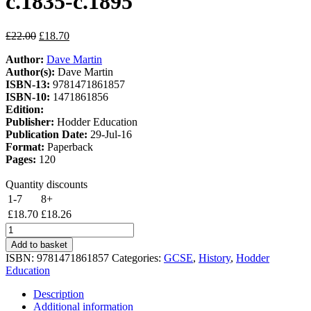
c.1835-c.1895
Original
Current
£
22.00
£
18.70
price
price
Author:
Dave Martin
was:
is:
Author(s):
Dave Martin
£22.00.
£18.70.
ISBN-13:
9781471861857
ISBN-10:
1471861856
Edition:
Publisher:
Hodder Education
Publication Date:
29-Jul-16
Format:
Paperback
Pages:
120
Quantity discounts
1-7
8+
£
18.70
£
18.26
Hodder
GCSE
Add to basket
History
ISBN:
9781471861857
Categories:
GCSE
,
History
,
Hodder
for
Education
Edexcel:
The
Description
American
Additional information