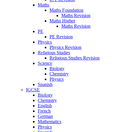
Maths
Maths Foundation
Maths Revision
Maths Higher
Maths Revision
PE
PE Revision
Physics
Physics Revision
Religious Studies
Religious Studies Revision
Science
Biology
Chemistry
Physics
Spanish
IGCSE
Biology
Chemistry
English
French
German
Mathematics
Physics