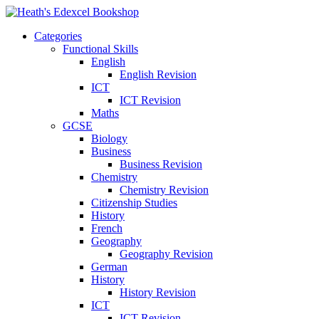
Categories
Functional Skills
English
English Revision
ICT
ICT Revision
Maths
GCSE
Biology
Business
Business Revision
Chemistry
Chemistry Revision
Citizenship Studies
History
French
Geography
Geography Revision
German
History
History Revision
ICT
ICT Revision