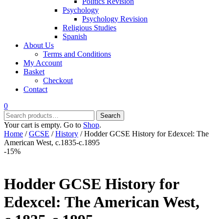
Politics Revision
Psychology
Psychology Revision
Religious Studies
Spanish
About Us
Terms and Conditions
My Account
Basket
Checkout
Contact
0
Search
Search
for:
Your cart is empty. Go to
Shop
.
Home
/
GCSE
/
History
/ Hodder GCSE History for Edexcel: The
American West, c.1835-c.1895
-15%
Hodder GCSE History for
Edexcel: The American West,