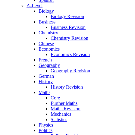
Spanish
A-Level
Biology
Biology Revision
Business
Business Revision
Chemistry
Chemistry Revision
Chinese
Economics
Economics Revision
French
Geography
Geography Revision
German
History
History Revision
Maths
Core
Further Maths
Maths Revision
Mechanics
Statistics
Physics
Politics