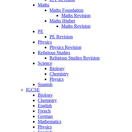
Maths
Maths Foundation
Maths Revision
Maths Higher
Maths Revision
PE
PE Revision
Physics
Physics Revision
Religious Studies
Religious Studies Revision
Science
Biology
Chemistry
Physics
Spanish
IGCSE
Biology
Chemistry
English
French
German
Mathematics
Physics