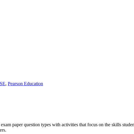
SE
,
Pearson Education
 exam paper question types with activities that focus on the skills stude
ers.