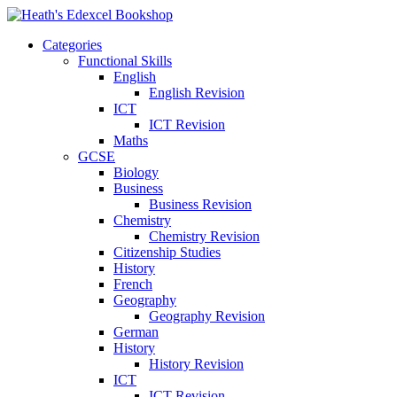
Categories
Functional Skills
English
English Revision
ICT
ICT Revision
Maths
GCSE
Biology
Business
Business Revision
Chemistry
Chemistry Revision
Citizenship Studies
History
French
Geography
Geography Revision
German
History
History Revision
ICT
ICT Revision