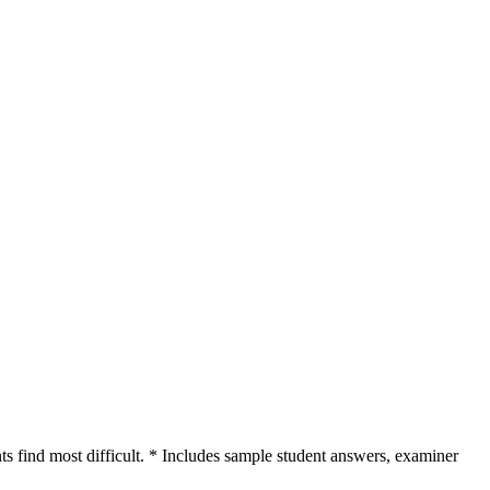
nts find most difficult. * Includes sample student answers, examiner