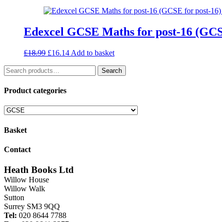
was:
is:
£5.99.
£4.19.
Edexcel GCSE Maths for post-16 (GCSE
Original
Current
£
18.99
£
16.14
Add to basket
price
price
Search
was:
is:
Search
for:
£18.99.
£16.14.
Product categories
Basket
Contact
Heath Books Ltd
Willow House
Willow Walk
Sutton
Surrey SM3 9QQ
Tel:
020 8644 7788