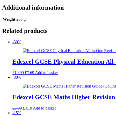
Additional information
Weight
280 g
Related products
-30%
Edexcel GCSE Physical Education All-
Original
Current
£
10.99
£
7.69
Add to basket
price
price
-30%
was:
is:
£10.99.
£7.69.
Edexcel GCSE Maths Higher Revision 
Original
Current
£
5.99
£
4.19
Add to basket
price
price
-15%