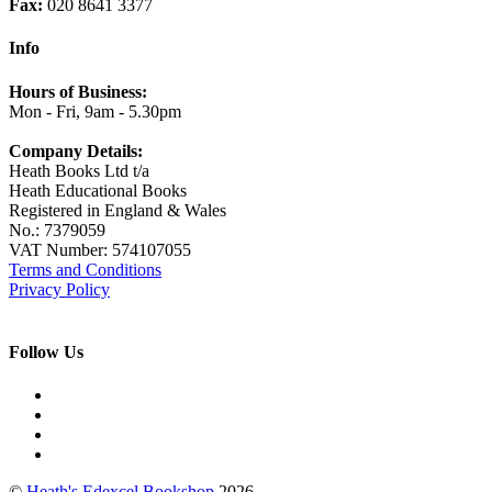
Fax:
020 8641 3377
Info
Hours of Business:
Mon - Fri, 9am - 5.30pm
Company Details:
Heath Books Ltd t/a
Heath Educational Books
Registered in England & Wales
No.: 7379059
VAT Number: 574107055
Terms and Conditions
Privacy Policy
Follow Us
©
Heath's Edexcel Bookshop
2026