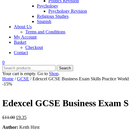
Politics Revision
Psychology
Psychology Revision
Religious Studies
Spanish
About Us
Terms and Conditions
My Account
Basket
Checkout
Contact
0
Search
Search
for:
Your cart is empty. Go to
Shop
.
Home
/
GCSE
/ Edexcel GCSE Business Exam Skills Practice Work
-15%
Edexcel GCSE Business Exam Sk
Original
Current
£
11.00
£
9.35
price
price
Author:
Keith Hirst
was:
is: