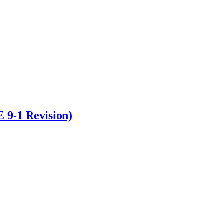
 9-1 Revision)