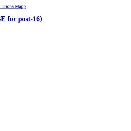
 for post-16)