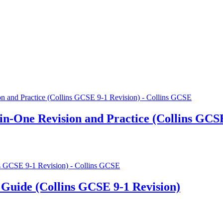
in-One Revision and Practice (Collins GCSE
Guide (Collins GCSE 9-1 Revision)