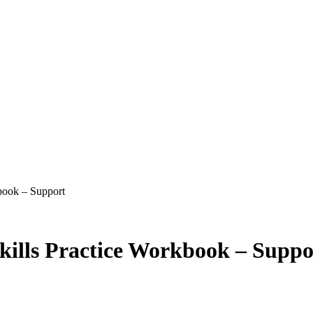
book – Support
ills Practice Workbook – Suppo