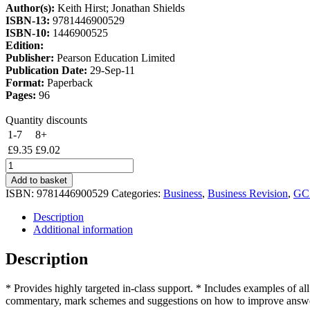
Author(s):
Keith Hirst; Jonathan Shields
£11.00.
£9.35.
ISBN-13:
9781446900529
ISBN-10:
1446900525
Edition:
Publisher:
Pearson Education Limited
Publication Date:
29-Sep-11
Format:
Paperback
Pages:
96
Quantity discounts
1-7
8+
£
9.35
£
9.02
Edexcel
GCSE
Add to basket
Business
ISBN:
9781446900529
Categories:
Business
,
Business Revision
,
GC
Exam
Skills
Description
Practice
Additional information
Workbook
-
Description
Support
quantity
* Provides highly targeted in-class support. * Includes examples of all
commentary, mark schemes and suggestions on how to improve answ