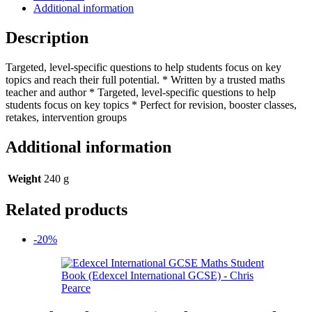
Workbook
Additional information
(Collins
GCSE
Description
Maths)
quantity
Targeted, level-specific questions to help students focus on key
topics and reach their full potential. * Written by a trusted maths
teacher and author * Targeted, level-specific questions to help
students focus on key topics * Perfect for revision, booster classes,
retakes, intervention groups
Additional information
Weight
240 g
Related products
-20%