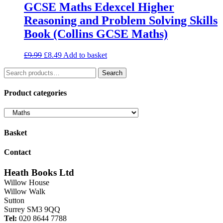
GCSE Maths Edexcel Higher
Reasoning and Problem Solving Skills
Book (Collins GCSE Maths)
Original
Current
£
9.99
£
8.49
Add to basket
price
price
Search
was:
is:
Search
for:
£9.99.
£8.49.
Product categories
Basket
Contact
Heath Books Ltd
Willow House
Willow Walk
Sutton
Surrey SM3 9QQ
Tel:
020 8644 7788