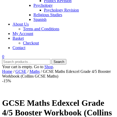
Politics Revision
Psychology
Psychology Revision
Religious Studies
Spanish
About Us
Terms and Conditions
My Account
Basket
Checkout
Contact
0
Search
Search
for:
Your cart is empty. Go to
Shop
.
Home
/
GCSE
/
Maths
/ GCSE Maths Edexcel Grade 4/5 Booster
Workbook (Collins GCSE Maths)
-15%
GCSE Maths Edexcel Grade
4/5 Booster Workbook (Collins