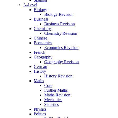
Spanish
A-Level
Biology
Biology Revision
Business
Business Revision
Chemistry
Chemistry Revision
Chinese
Economics
Economics Revision
French
Geography
Geography Revision
German
History
History Revision
Maths
Core
Further Maths
Maths Revision
Mechanics
Statistics
Physics
Politics