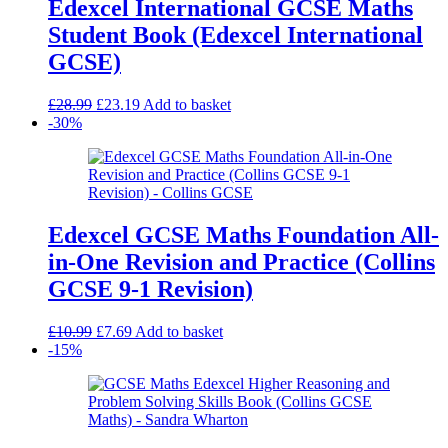
Edexcel International GCSE Maths
Student Book (Edexcel International
GCSE)
Original
Current
£
28.99
£
23.19
Add to basket
price
price
-30%
was:
is:
£28.99.
£23.19.
Edexcel GCSE Maths Foundation All-
in-One Revision and Practice (Collins
GCSE 9-1 Revision)
Original
Current
£
10.99
£
7.69
Add to basket
price
price
-15%
was:
is:
£10.99.
£7.69.