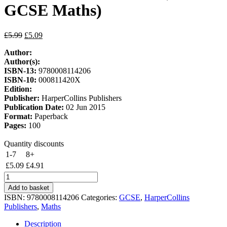
GCSE Maths)
Original
Current
£
5.99
£
5.09
price
price
Author:
was:
is:
Author(s):
£5.99.
£5.09.
ISBN-13:
9780008114206
ISBN-10:
000811420X
Edition:
Publisher:
HarperCollins Publishers
Publication Date:
02 Jun 2015
Format:
Paperback
Pages:
100
Quantity discounts
1-7
8+
£
5.09
£
4.91
GCSE
Maths
Add to basket
Edexcel
ISBN:
9780008114206
Categories:
GCSE
,
HarperCollins
Grade
Publishers
,
Maths
4/5
Booster
Description