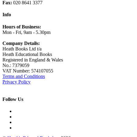
Fax:
020 8641 3377
Info
Hours of Business:
Mon - Fri, 9am - 5.30pm
Company Details:
Heath Books Ltd t/a
Heath Educational Books
Registered in England & Wales
No.: 7379059
VAT Number: 574107055
Terms and Conditions
Privacy Policy
Follow Us