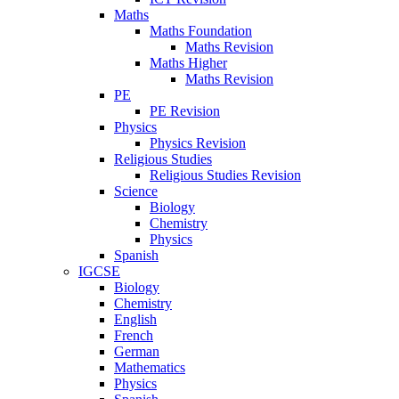
Maths
Maths Foundation
Maths Revision
Maths Higher
Maths Revision
PE
PE Revision
Physics
Physics Revision
Religious Studies
Religious Studies Revision
Science
Biology
Chemistry
Physics
Spanish
IGCSE
Biology
Chemistry
English
French
German
Mathematics
Physics