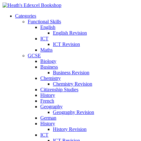
Categories
Functional Skills
English
English Revision
ICT
ICT Revision
Maths
GCSE
Biology
Business
Business Revision
Chemistry
Chemistry Revision
Citizenship Studies
History
French
Geography
Geography Revision
German
History
History Revision
ICT
ICT Revision