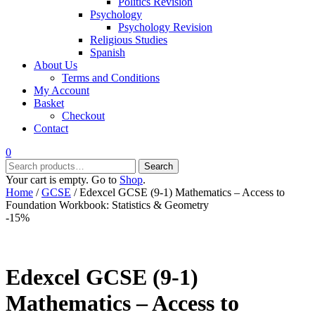
Politics Revision
Psychology
Psychology Revision
Religious Studies
Spanish
About Us
Terms and Conditions
My Account
Basket
Checkout
Contact
0
Search
Search
for:
Your cart is empty. Go to
Shop
.
Home
/
GCSE
/ Edexcel GCSE (9-1) Mathematics – Access to
Foundation Workbook: Statistics & Geometry
-15%
Edexcel GCSE (9-1)
Mathematics – Access to