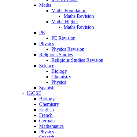
Maths
Maths Foundation
Maths Revision
Maths Higher
Maths Revision
PE
PE Revision
Physics
Physics Revision
Religious Studies
Religious Studies Revision
Science
Biology
Chemistry
Physics
Spanish
IGCSE
Biology
Chemistry
English
French
German
Mathematics
Physics