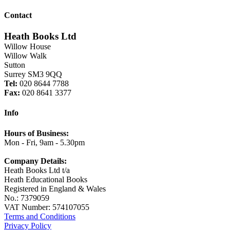
Contact
Heath Books Ltd
Willow House
Willow Walk
Sutton
Surrey SM3 9QQ
Tel:
020 8644 7788
Fax:
020 8641 3377
Info
Hours of Business:
Mon - Fri, 9am - 5.30pm
Company Details:
Heath Books Ltd t/a
Heath Educational Books
Registered in England & Wales
No.: 7379059
VAT Number: 574107055
Terms and Conditions
Privacy Policy