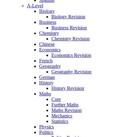
Spanish
A-Level
Biology
Biology Revision
Business
Business Revision
Chemistry
Chemistry Revision
Chinese
Economics
Economics Revision
French
Geography
Geography Revision
German
History
History Revision
Maths
Core
Further Maths
Maths Revision
Mechanics
Statistics
Physics
Politics