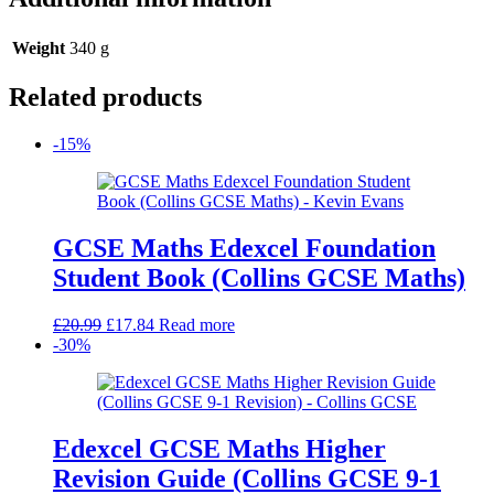
Weight
340 g
Related products
-15%
GCSE Maths Edexcel Foundation
Student Book (Collins GCSE Maths)
Original
Current
£
20.99
£
17.84
Read more
price
price
-30%
was:
is:
£20.99.
£17.84.
Edexcel GCSE Maths Higher
Revision Guide (Collins GCSE 9-1