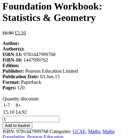
Foundation Workbook:
Statistics & Geometry
Original
Current
£
6.00
£
5.10
price
price
Author:
was:
is:
Author(s):
£6.00.
£5.10.
ISBN-13:
9781447999768
ISBN-10:
1447999762
Edition:
Publisher:
Pearson Education Limited
Publication Date:
03-Jun-15
Format:
Paperback
Pages:
120
Quantity discounts
1-7
8+
£
5.10
£
4.92
Edexcel
GCSE
Add to basket
(9-
ISBN:
9781447999768
Categories:
GCSE
,
Maths
,
Maths
1)
Foundation
,
Pearson Education