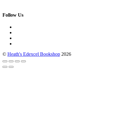
Follow Us
©
Heath's Edexcel Bookshop
2026