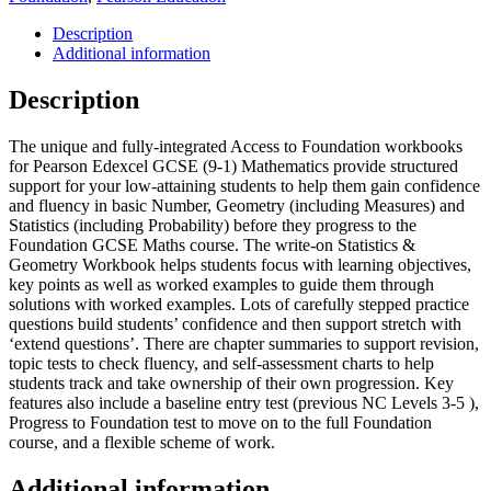
Mathematics
-
Description
Access
Additional information
to
Foundation
Description
Workbook:
Statistics
The unique and fully-integrated Access to Foundation workbooks
&
for Pearson Edexcel GCSE (9-1) Mathematics provide structured
Geometry
support for your low-attaining students to help them gain confidence
quantity
and fluency in basic Number, Geometry (including Measures) and
Statistics (including Probability) before they progress to the
Foundation GCSE Maths course. The write-on Statistics &
Geometry Workbook helps students focus with learning objectives,
key points as well as worked examples to guide them through
solutions with worked examples. Lots of carefully stepped practice
questions build students’ confidence and then support stretch with
‘extend questions’. There are chapter summaries to support revision,
topic tests to check fluency, and self-assessment charts to help
students track and take ownership of their own progression. Key
features also include a baseline entry test (previous NC Levels 3-5 ),
Progress to Foundation test to move on to the full Foundation
course, and a flexible scheme of work.
Additional information