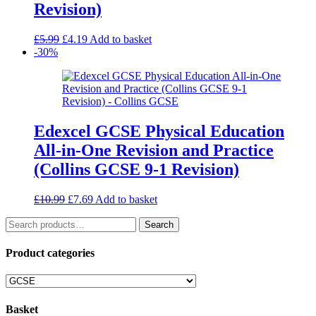
Revision)
Original
Current
£
5.99
£
4.19
Add to basket
price
price
-30%
was:
is:
£5.99.
£4.19.
Edexcel GCSE Physical Education
All-in-One Revision and Practice
(Collins GCSE 9-1 Revision)
Original
Current
£
10.99
£
7.69
Add to basket
price
price
Search
was:
is:
Search
for:
£10.99.
£7.69.
Product categories
Basket