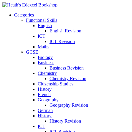
Categories
Functional Skills
English
English Revision
ICT
ICT Revision
Maths
GCSE
Biology
Business
Business Revision
Chemistry
Chemistry Revision
Citizenship Studies
History
French
Geography
Geography Revision
German
History
History Revision
ICT
ICT Revision