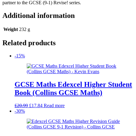
partner to the GCSE (9-1) Revise! series.
Additional information
Weight
232 g
Related products
-15%
GCSE Maths Edexcel Higher Student
Book (Collins GCSE Maths)
Original
Current
£
20.99
£
17.84
Read more
price
price
-30%
was:
is:
£20.99.
£17.84.