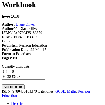
Workbook
Original
Current
£
7.50
£
6.38
price
price
Author:
Diane Oliver
was:
is:
Author(s):
Diane Oliver
£7.50.
£6.38.
ISBN-13:
9780435183370
ISBN-10:
0435183370
Edition:
Publisher:
Pearson Education
Publication Date:
22-Mar-17
Format:
Paperback
Pages:
80
Quantity discounts
1-7
8+
£
6.38
£
6.23
Target
Grade
Add to basket
9
ISBN:
9780435183370
Categories:
GCSE
,
Maths
,
Pearson
Edexcel
Education
GCSE
(9-
Description