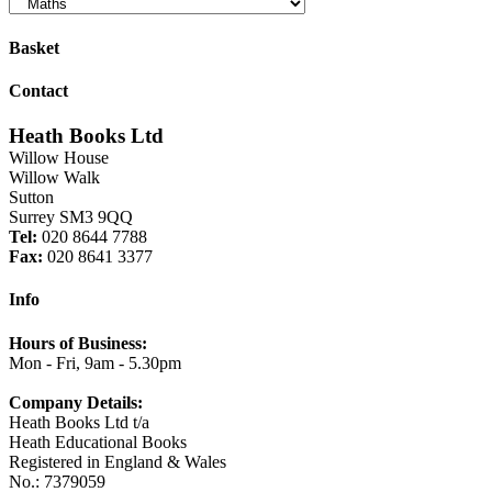
Basket
Contact
Heath Books Ltd
Willow House
Willow Walk
Sutton
Surrey SM3 9QQ
Tel:
020 8644 7788
Fax:
020 8641 3377
Info
Hours of Business:
Mon - Fri, 9am - 5.30pm
Company Details:
Heath Books Ltd t/a
Heath Educational Books
Registered in England & Wales
No.: 7379059