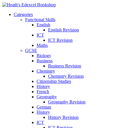
Categories
Functional Skills
English
English Revision
ICT
ICT Revision
Maths
GCSE
Biology
Business
Business Revision
Chemistry
Chemistry Revision
Citizenship Studies
History
French
Geography
Geography Revision
German
History
History Revision
ICT
ICT Revision