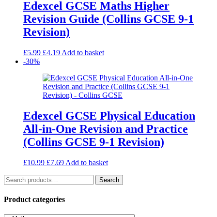
Edexcel GCSE Maths Higher
Revision Guide (Collins GCSE 9-1
Revision)
Original
Current
£
5.99
£
4.19
Add to basket
price
price
-30%
was:
is:
£5.99.
£4.19.
Edexcel GCSE Physical Education
All-in-One Revision and Practice
(Collins GCSE 9-1 Revision)
Original
Current
£
10.99
£
7.69
Add to basket
price
price
Search
was:
is:
Search
for:
£10.99.
£7.69.
Product categories