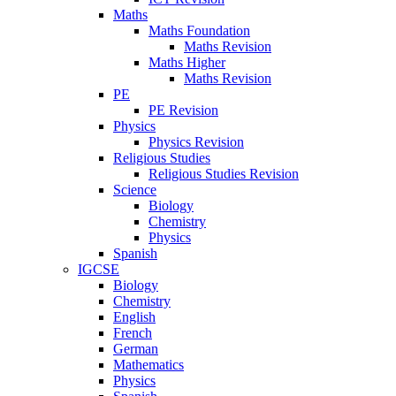
Maths
Maths Foundation
Maths Revision
Maths Higher
Maths Revision
PE
PE Revision
Physics
Physics Revision
Religious Studies
Religious Studies Revision
Science
Biology
Chemistry
Physics
Spanish
IGCSE
Biology
Chemistry
English
French
German
Mathematics
Physics