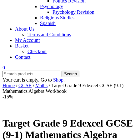
Politics Revision
Psychology
Psychology Revision
Religious Studies
Spanish
About Us
Terms and Conditions
My Account
Basket
Checkout
Contact
0
Search
Search
for:
Your cart is empty. Go to
Shop
.
Home
/
GCSE
/
Maths
/ Target Grade 9 Edexcel GCSE (9-1)
Mathematics Algebra Workbook
-15%
Target Grade 9 Edexcel GCSE
(9-1) Mathematics Algebra