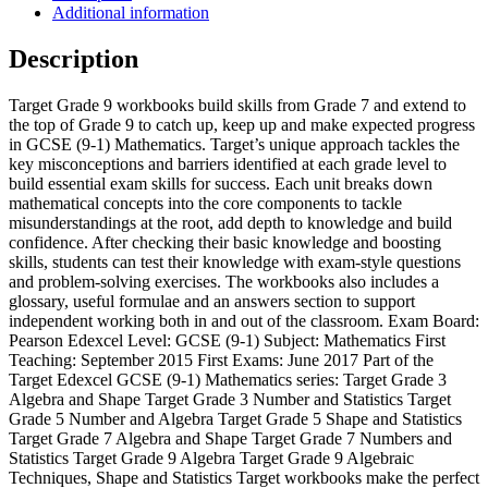
1)
Additional information
Mathematics
Algebra
Description
Workbook
quantity
Target Grade 9 workbooks build skills from Grade 7 and extend to
the top of Grade 9 to catch up, keep up and make expected progress
in GCSE (9-1) Mathematics. Target’s unique approach tackles the
key misconceptions and barriers identified at each grade level to
build essential exam skills for success. Each unit breaks down
mathematical concepts into the core components to tackle
misunderstandings at the root, add depth to knowledge and build
confidence. After checking their basic knowledge and boosting
skills, students can test their knowledge with exam-style questions
and problem-solving exercises. The workbooks also includes a
glossary, useful formulae and an answers section to support
independent working both in and out of the classroom. Exam Board:
Pearson Edexcel Level: GCSE (9-1) Subject: Mathematics First
Teaching: September 2015 First Exams: June 2017 Part of the
Target Edexcel GCSE (9-1) Mathematics series: Target Grade 3
Algebra and Shape Target Grade 3 Number and Statistics Target
Grade 5 Number and Algebra Target Grade 5 Shape and Statistics
Target Grade 7 Algebra and Shape Target Grade 7 Numbers and
Statistics Target Grade 9 Algebra Target Grade 9 Algebraic
Techniques, Shape and Statistics Target workbooks make the perfect