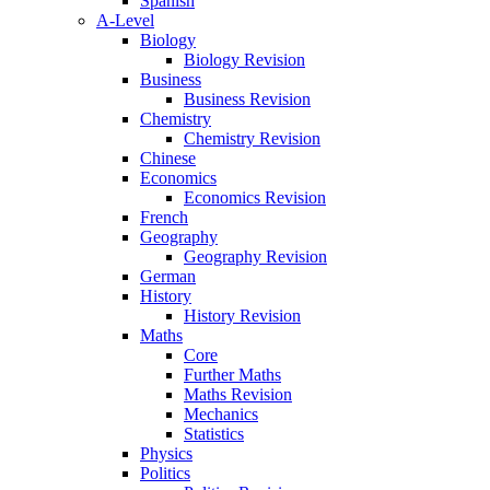
Spanish
A-Level
Biology
Biology Revision
Business
Business Revision
Chemistry
Chemistry Revision
Chinese
Economics
Economics Revision
French
Geography
Geography Revision
German
History
History Revision
Maths
Core
Further Maths
Maths Revision
Mechanics
Statistics
Physics
Politics