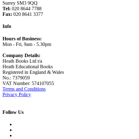
Surrey SM3 9QQ
Tel:
020 8644 7788
Fax:
020 8641 3377
Info
Hours of Business:
Mon - Fri, 9am - 5.30pm
Company Details:
Heath Books Ltd t/a
Heath Educational Books
Registered in England & Wales
No.: 7379059
VAT Number: 574107055
Terms and Conditions
Privacy Policy
Follow Us