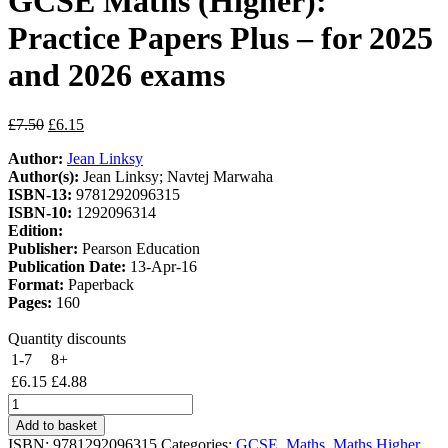
GCSE Maths (Higher):
Practice Papers Plus – for 2025
and 2026 exams
Original
Current
£
7.50
£
6.15
price
price
Author:
Jean Linksy
was:
is:
Author(s):
Jean Linksy; Navtej Marwaha
£7.50.
£6.15.
ISBN-13:
9781292096315
ISBN-10:
1292096314
Edition:
Publisher:
Pearson Education
Publication Date:
13-Apr-16
Format:
Paperback
Pages:
160
Quantity discounts
1-7
8+
£
6.15
£
4.88
Pearson
REVISE
Add to basket
Edexcel
ISBN:
9781292096315
Categories:
GCSE
,
Maths
,
Maths Higher
,