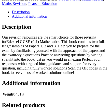
GCSE
Maths Revision
,
Pearson Education
Maths
(Higher):
Description
Practice
Additional information
Papers
Plus
Description
-
for
Our revision resources are the smart choice for those revising
2025
forEdexcel GCSE (9-1) Mathematics. This book contains two full-
and
lengthsamples of Papers 1, 2 and 3. Help you to prepare for the
2026
exam by familiarising yourself with the approach of the papers and
exams
the exam-style questions Practice answering questions by writing
quantity
straight into the book just as you would in an exam Perfect your
responses with targeted hints, guidance and support for every
question, including fully worked solutions Scan the QR codes in the
book to see videos of worked solutions online!
Additional information
Weight
431 g
Related products