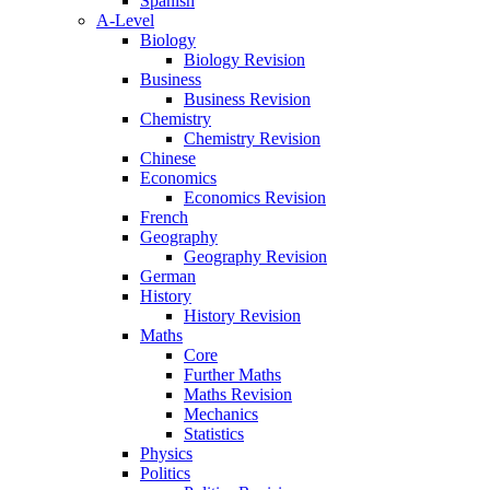
Spanish
A-Level
Biology
Biology Revision
Business
Business Revision
Chemistry
Chemistry Revision
Chinese
Economics
Economics Revision
French
Geography
Geography Revision
German
History
History Revision
Maths
Core
Further Maths
Maths Revision
Mechanics
Statistics
Physics
Politics