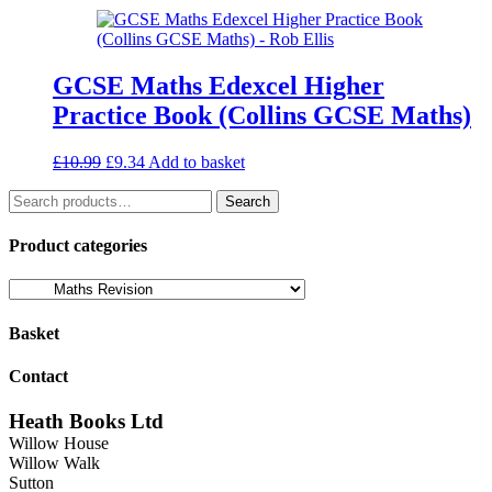
was:
is:
£18.99.
£16.14.
GCSE Maths Edexcel Higher
Practice Book (Collins GCSE Maths)
Original
Current
£
10.99
£
9.34
Add to basket
price
price
Search
was:
is:
Search
for:
£10.99.
£9.34.
Product categories
Basket
Contact
Heath Books Ltd
Willow House
Willow Walk
Sutton