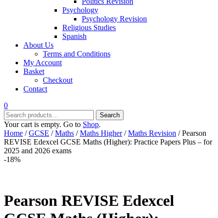
Politics Revision
Psychology
Psychology Revision
Religious Studies
Spanish
About Us
Terms and Conditions
My Account
Basket
Checkout
Contact
0
Search
Search
for:
Your cart is empty. Go to
Shop
.
Home
/
GCSE
/
Maths
/
Maths Higher
/
Maths Revision
/ Pearson
REVISE Edexcel GCSE Maths (Higher): Practice Papers Plus – for
2025 and 2026 exams
-18%
Pearson REVISE Edexcel