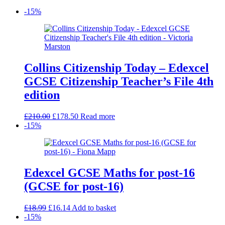
-15%
Collins Citizenship Today – Edexcel
GCSE Citizenship Teacher’s File 4th
edition
Original
Current
£
210.00
£
178.50
Read more
price
price
-15%
was:
is:
£210.00.
£178.50.
Edexcel GCSE Maths for post-16
(GCSE for post-16)
Original
Current
£
18.99
£
16.14
Add to basket
price
price
-15%