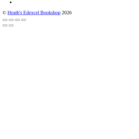
©
Heath's Edexcel Bookshop
2026