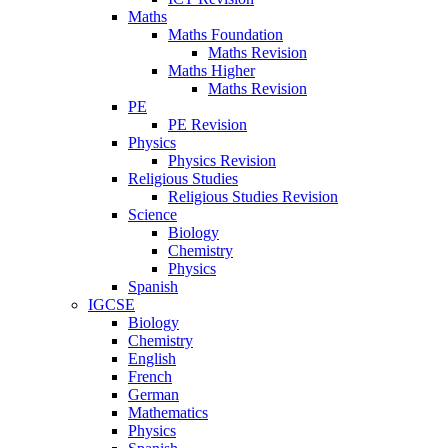
Maths
Maths Foundation
Maths Revision
Maths Higher
Maths Revision
PE
PE Revision
Physics
Physics Revision
Religious Studies
Religious Studies Revision
Science
Biology
Chemistry
Physics
Spanish
IGCSE
Biology
Chemistry
English
French
German
Mathematics
Physics