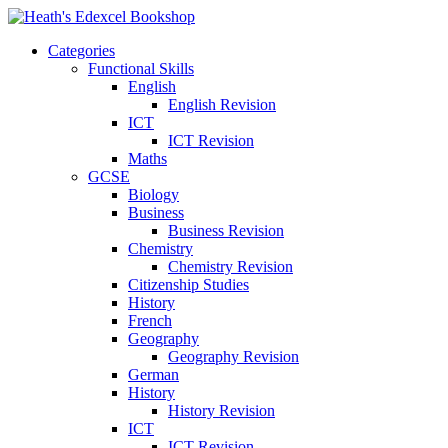
Categories
Functional Skills
English
English Revision
ICT
ICT Revision
Maths
GCSE
Biology
Business
Business Revision
Chemistry
Chemistry Revision
Citizenship Studies
History
French
Geography
Geography Revision
German
History
History Revision
ICT
ICT Revision