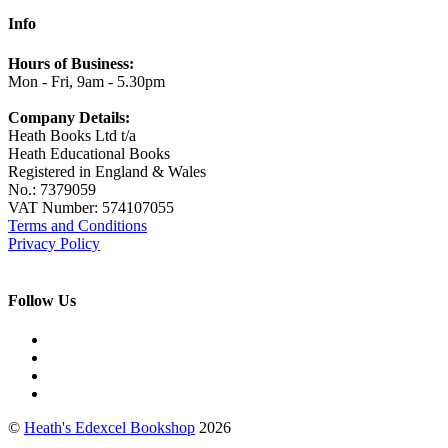
Info
Hours of Business:
Mon - Fri, 9am - 5.30pm
Company Details:
Heath Books Ltd t/a
Heath Educational Books
Registered in England & Wales
No.: 7379059
VAT Number: 574107055
Terms and Conditions
Privacy Policy
Follow Us
©
Heath's Edexcel Bookshop
2026