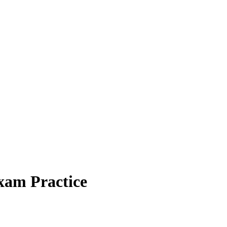
xam Practice