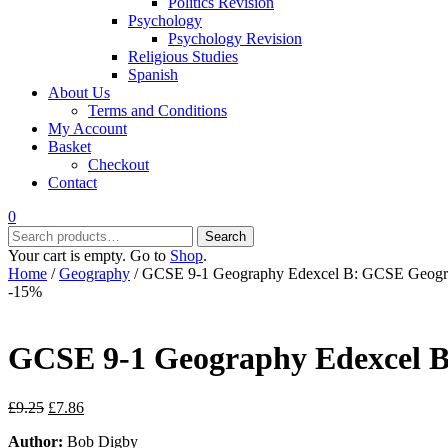
Politics Revision
Psychology
Psychology Revision
Religious Studies
Spanish
About Us
Terms and Conditions
My Account
Basket
Checkout
Contact
0
Search
Search
for:
Your cart is empty. Go to
Shop
.
Home
/
Geography
/ GCSE 9-1 Geography Edexcel B: GCSE Geogra
-15%
GCSE 9-1 Geography Edexcel B
Original
Current
£
9.25
£
7.86
price
price
Author:
Bob Digby
was:
is: