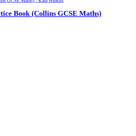
tice Book (Collins GCSE Maths)