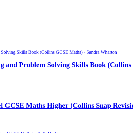
 and Problem Solving Skills Book (Collin
cel GCSE Maths Higher (Collins Snap Revisi