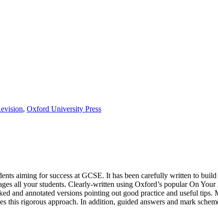
evision
,
Oxford University Press
ents aiming for success at GCSE. It has been carefully written to build 
ages all your students. Clearly-written using Oxford’s popular On Your
ked and annotated versions pointing out good practice and useful tips.
es this rigorous approach. In addition, guided answers and mark scheme