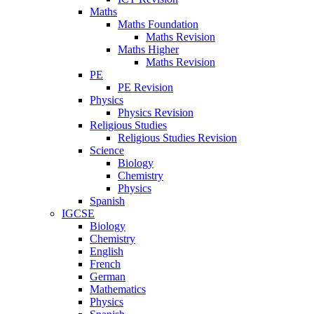
Maths
Maths Foundation
Maths Revision
Maths Higher
Maths Revision
PE
PE Revision
Physics
Physics Revision
Religious Studies
Religious Studies Revision
Science
Biology
Chemistry
Physics
Spanish
IGCSE
Biology
Chemistry
English
French
German
Mathematics
Physics