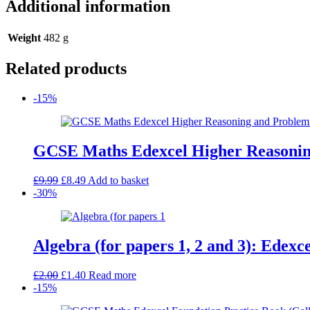
Additional information
Weight
482 g
Related products
-15%
GCSE Maths Edexcel Higher Reasoning
Original
Current
£
9.99
£
8.49
Add to basket
price
price
-30%
was:
is:
£9.99.
£8.49.
Algebra (for papers 1, 2 and 3): Edex
Original
Current
£
2.00
£
1.40
Read more
price
price
-15%
was:
is: