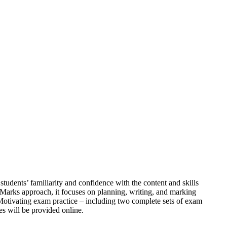
students’ familiarity and confidence with the content and skills
 Marks approach, it focuses on planning, writing, and marking
 Motivating exam practice – including two complete sets of exam
s will be provided online.