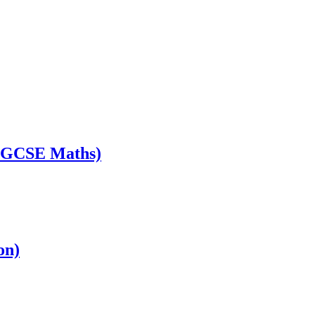
s GCSE Maths)
on)