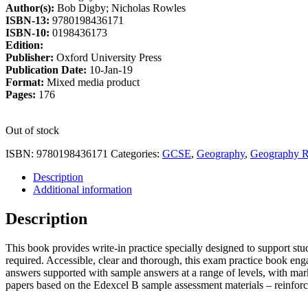
Author(s):
Bob Digby; Nicholas Rowles
£9.25.
£7.86.
ISBN-13:
9780198436171
ISBN-10:
0198436173
Edition:
Publisher:
Oxford University Press
Publication Date:
10-Jan-19
Format:
Mixed media product
Pages:
176
Out of stock
ISBN:
9780198436171
Categories:
GCSE
,
Geography
,
Geography R
Description
Additional information
Description
This book provides write-in practice specially designed to support stud
required. Accessible, clear and thorough, this exam practice book eng
answers supported with sample answers at a range of levels, with mar
papers based on the Edexcel B sample assessment materials – reinforc