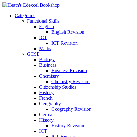
Categories
Functional Skills
English
English Revision
ICT
ICT Revision
Maths
GCSE
Biology
Business
Business Revision
Chemistry
Chemistry Revision
Citizenship Studies
History
French
Geography
Geography Revision
German
History
History Revision
ICT
ICT Revision