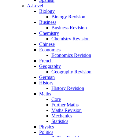
Spanish
A-Level
Biology
Biology Revision
Business
Business Revision
Chemistry
Chemistry Revision
Chinese
Economics
Economics Revision
French
Geography
Geography Revision
German
History
History Revision
Maths
Core
Further Maths
Maths Revision
Mechanics
Statistics
Physics
Politics