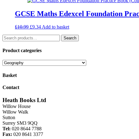
£2.00.
£1.40.
GCSE Maths Edexcel Foundation Prac
Original
Current
£
10.99
£
9.34
Add to basket
price
price
Search
was:
is:
Search
for:
£10.99.
£9.34.
Product categories
Basket
Contact
Heath Books Ltd
Willow House
Willow Walk
Sutton
Surrey SM3 9QQ
Tel:
020 8644 7788
Fax:
020 8641 3377