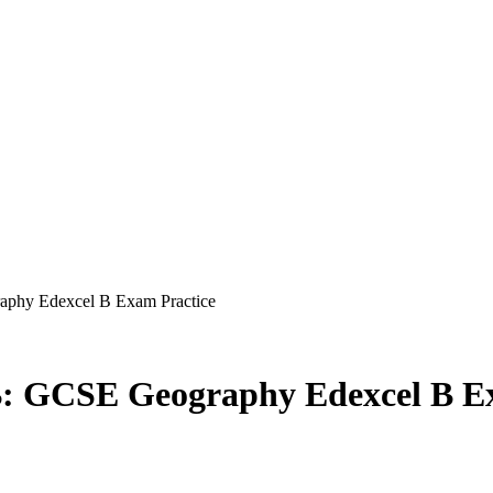
phy Edexcel B Exam Practice
: GCSE Geography Edexcel B E