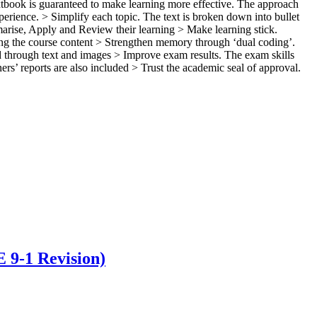
xtbook is guaranteed to make learning more effective. The approach
ience. > Simplify each topic. The text is broken down into bullet
arise, Apply and Review their learning > Make learning stick.
ring the course content > Strengthen memory through ‘dual coding’.
 through text and images > Improve exam results. The exam skills
ers’ reports are also included > Trust the academic seal of approval.
 9-1 Revision)