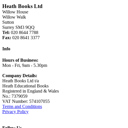
Heath Books Ltd
Willow House
Willow Walk
Sutton
Surrey SM3 9QQ
Tel:
020 8644 7788
Fax:
020 8641 3377
Info
Hours of Business:
Mon - Fri, 9am - 5.30pm
Company Details:
Heath Books Ltd t/a
Heath Educational Books
Registered in England & Wales
No.: 7379059
VAT Number: 574107055
Terms and Conditions
Privacy Policy
Follow Us