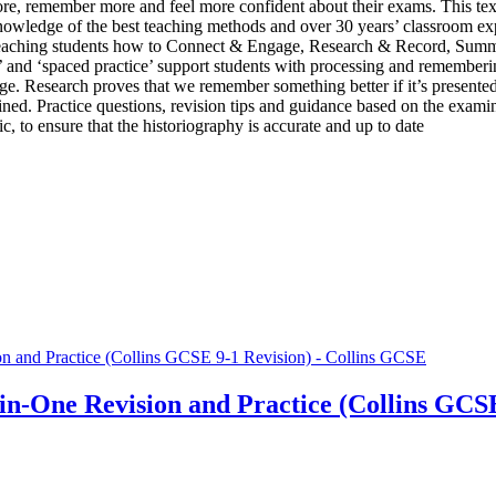
more, remember more and feel more confident about their exams. This te
ledge of the best teaching methods and over 30 years’ classroom exper
’, teaching students how to Connect & Engage, Research & Record, Summ
ice’ and ‘spaced practice’ support students with processing and remembe
. Research proves that we remember something better if it’s presented
ined. Practice questions, revision tips and guidance based on the examin
, to ensure that the historiography is accurate and up to date
in-One Revision and Practice (Collins GCSE