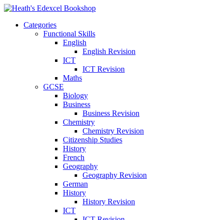
Categories
Functional Skills
English
English Revision
ICT
ICT Revision
Maths
GCSE
Biology
Business
Business Revision
Chemistry
Chemistry Revision
Citizenship Studies
History
French
Geography
Geography Revision
German
History
History Revision
ICT
ICT Revision