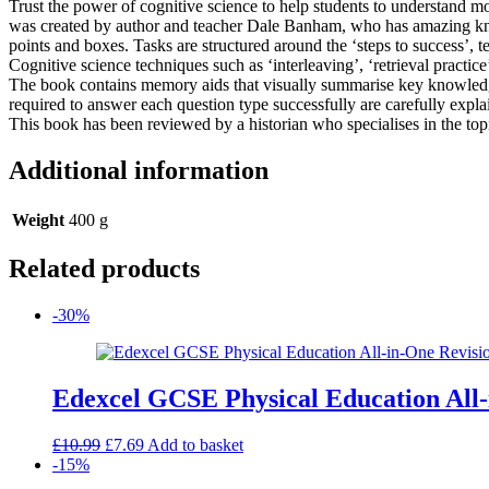
Trust the power of cognitive science to help students to understand 
punishment
was created by author and teacher Dale Banham, who has amazing know
in
points and boxes. Tasks are structured around the ‘steps to success
Britain,
Cognitive science techniques such as ‘interleaving’, ‘retrieval pract
c1000-
The book contains memory aids that visually summarise key knowledge
present
required to answer each question type successfully are carefully expla
and
This book has been reviewed by a historian who specialises in the topic
Whitechapel,
c1870-
c1900
Additional information
quantity
Weight
400 g
Related products
-30%
Edexcel GCSE Physical Education All-
Original
Current
£
10.99
£
7.69
Add to basket
price
price
-15%
was:
is: