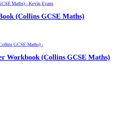
Book (Collins GCSE Maths)
er Workbook (Collins GCSE Maths)