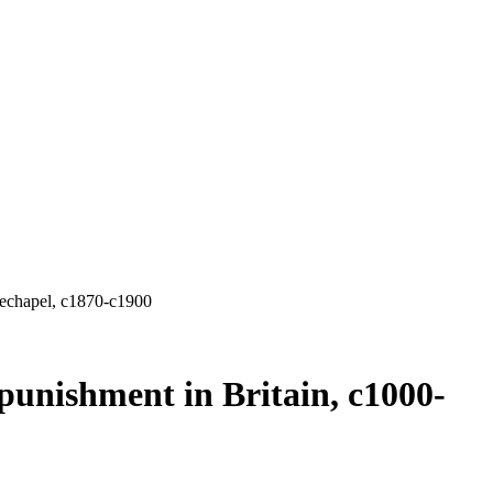
techapel, c1870-c1900
unishment in Britain, c1000-