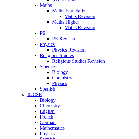
Maths
Maths Foundation
Maths Revision
Maths Higher
Maths Revision
PE
PE Revision
Physics
Physics Revision
Religious Studies
Religious Studies Revision
Science
Biology
Chemistry
Physics
Spanish
IGCSE
Biology
Chemistry
English
French
German
Mathematics
Physics