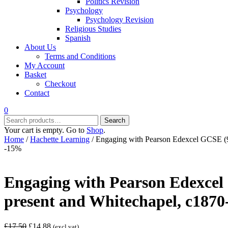
Politics Revision
Psychology
Psychology Revision
Religious Studies
Spanish
About Us
Terms and Conditions
My Account
Basket
Checkout
Contact
0
Search
Search
for:
Your cart is empty. Go to
Shop
.
Home
/
Hachette Learning
/ Engaging with Pearson Edexcel GCSE (9-
-15%
Engaging with Pearson Edexcel 
present and Whitechapel, c1870
Original
Current
£
17.50
£
14.88
(excl vat)