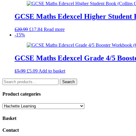
£10.99.
£7.69.
GCSE Maths Edexcel Higher Student 
Original
Current
£
20.99
£
17.84
Read more
price
price
-15%
was:
is:
£20.99.
£17.84.
GCSE Maths Edexcel Grade 4/5 Boost
Original
Current
£
5.99
£
5.09
Add to basket
price
price
Search
was:
is:
Search
for:
£5.99.
£5.09.
Product categories
Basket
Contact