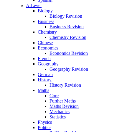
Spanish
A-Level
Biology
Biology Revision
Business
Business Revision
Chemistry
Chemistry Revision
Chinese
Economics
Economics Revision
French
Geography
Geography Revision
German
History
History Revision
Maths
Core
Further Maths
Maths Revision
Mechanics
Statistics
Physics
Politics