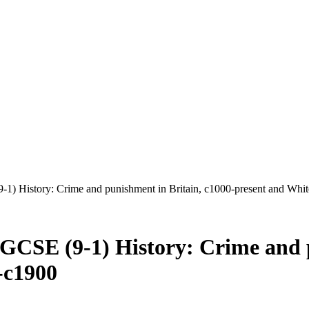
1) History: Crime and punishment in Britain, c1000-present and Whi
GCSE (9-1) History: Crime and p
-c1900