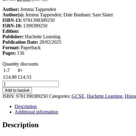
price
price
Author:
Jemma Tappenden
was:
is:
Author(s):
Jemma Tappenden; Dale Banham; Sam Slater
£17.50.
£14.88.
ISBN-13:
9781398389250
ISBN-10:
1398389250
Edition:
Publisher:
Hachette Learning
Publication Date:
28/02/2025
Format:
Paperback
Pages:
136
Quantity discounts
1-7
8+
£
14.88
£
14.53
Engaging
with
Add to basket
Pearson
ISBN:
9781398389250
Categories:
GCSE
,
Hachette Learning
,
Histo
Edexcel
GCSE
Description
(9-
Additional information
1)
History:
Description
Crime
and