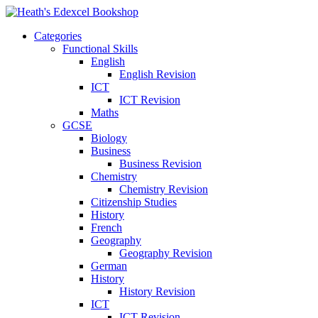
Categories
Functional Skills
English
English Revision
ICT
ICT Revision
Maths
GCSE
Biology
Business
Business Revision
Chemistry
Chemistry Revision
Citizenship Studies
History
French
Geography
Geography Revision
German
History
History Revision
ICT
ICT Revision