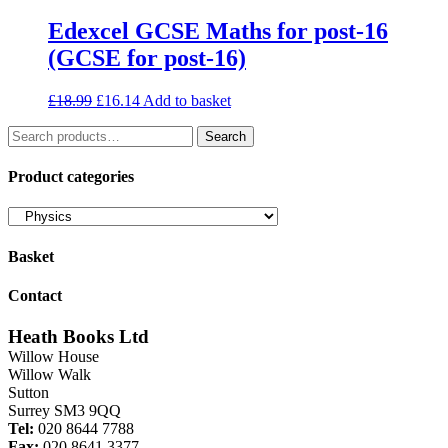
Edexcel GCSE Maths for post-16
(GCSE for post-16)
Original
Current
£
18.99
£
16.14
Add to basket
price
price
Search
was:
is:
Search
for:
£18.99.
£16.14.
Product categories
Basket
Contact
Heath Books Ltd
Willow House
Willow Walk
Sutton
Surrey SM3 9QQ
Tel:
020 8644 7788
Fax:
020 8641 3377