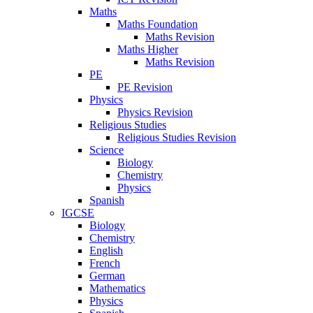
Maths
Maths Foundation
Maths Revision
Maths Higher
Maths Revision
PE
PE Revision
Physics
Physics Revision
Religious Studies
Religious Studies Revision
Science
Biology
Chemistry
Physics
Spanish
IGCSE
Biology
Chemistry
English
French
German
Mathematics
Physics