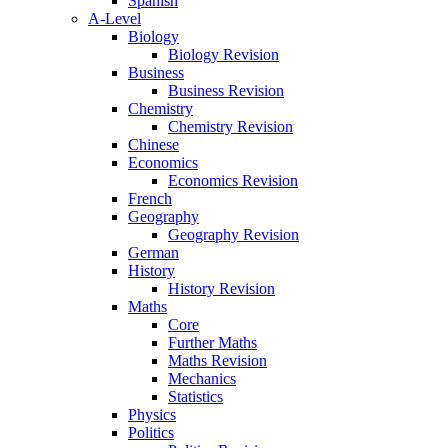
Spanish
A-Level
Biology
Biology Revision
Business
Business Revision
Chemistry
Chemistry Revision
Chinese
Economics
Economics Revision
French
Geography
Geography Revision
German
History
History Revision
Maths
Core
Further Maths
Maths Revision
Mechanics
Statistics
Physics
Politics