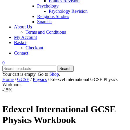
Politics Revision
Psychology
Psychology Revision
Religious Studies
Spanish
About Us
Terms and Conditions
My Account
Basket
Checkout
Contact
0
Search
Search
for:
Your cart is empty. Go to
Shop
.
Home
/
GCSE
/
Physics
/ Edexcel International GCSE Physics
Workbook
-15%
Edexcel International GCSE
Physics Workbook