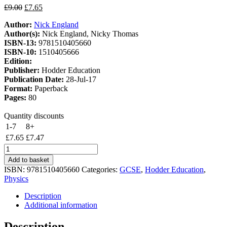
Original
Current
£
9.00
£
7.65
price
price
Author:
Nick England
was:
is:
Author(s):
Nick England, Nicky Thomas
£9.00.
£7.65.
ISBN-13:
9781510405660
ISBN-10:
1510405666
Edition:
Publisher:
Hodder Education
Publication Date:
28-Jul-17
Format:
Paperback
Pages:
80
Quantity discounts
1-7
8+
£
7.65
£
7.47
Edexcel
International
Add to basket
GCSE
ISBN:
9781510405660
Categories:
GCSE
,
Hodder Education
,
Physics
Physics
Workbook
quantity
Description
Additional information
Description