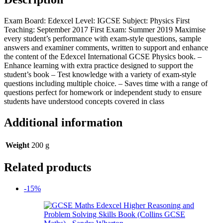
Exam Board: Edexcel Level: IGCSE Subject: Physics First
Teaching: September 2017 First Exam: Summer 2019 Maximise
every student’s performance with exam-style questions, sample
answers and examiner comments, written to support and enhance
the content of the Edexcel International GCSE Physics book. –
Enhance learning with extra practice designed to support the
student’s book – Test knowledge with a variety of exam-style
questions including multiple choice. – Saves time with a range of
questions perfect for homework or independent study to ensure
students have understood concepts covered in class
Additional information
Weight
200 g
Related products
-15%