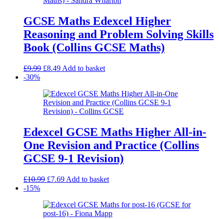
GCSE Maths Edexcel Higher
Reasoning and Problem Solving Skills
Book (Collins GCSE Maths)
Original
Current
£
9.99
£
8.49
Add to basket
price
price
-30%
was:
is:
£9.99.
£8.49.
Edexcel GCSE Maths Higher All-in-
One Revision and Practice (Collins
GCSE 9-1 Revision)
Original
Current
£
10.99
£
7.69
Add to basket
price
price
-15%
was:
is:
£10.99.
£7.69.