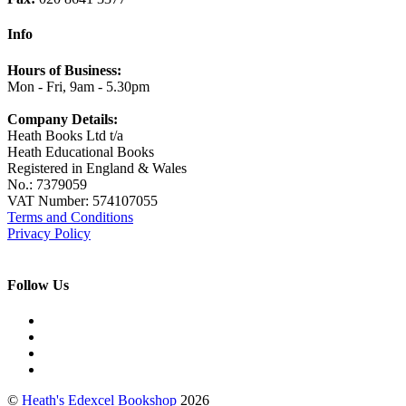
Info
Hours of Business:
Mon - Fri, 9am - 5.30pm
Company Details:
Heath Books Ltd t/a
Heath Educational Books
Registered in England & Wales
No.: 7379059
VAT Number: 574107055
Terms and Conditions
Privacy Policy
Follow Us
©
Heath's Edexcel Bookshop
2026