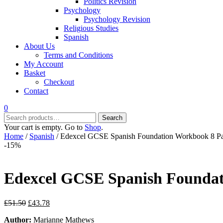
Politics Revision
Psychology
Psychology Revision
Religious Studies
Spanish
About Us
Terms and Conditions
My Account
Basket
Checkout
Contact
0
Search
Search
for:
Your cart is empty. Go to
Shop
.
Home
/
Spanish
/ Edexcel GCSE Spanish Foundation Workbook 8 P
-15%
Edexcel GCSE Spanish Founda
Original
Current
£
51.50
£
43.78
price
price
Author:
Marianne Mathews
was:
is: