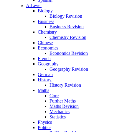
Spanish
A-Level
Biology
Biology Revision
Business
Business Revision
Chemistry
Chemistry Revision
Chinese
Economics
Economics Revision
French
Geography
Geography Revision
German
History
History Revision
Maths
Core
Further Maths
Maths Revision
Mechanics
Statistics
Physics
Politics