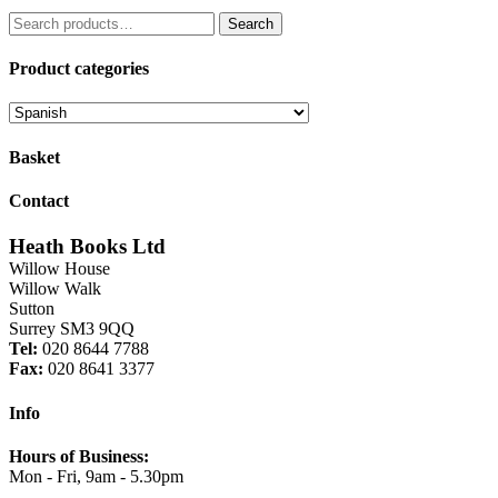
price
price
Search
was:
is:
Search
for:
£5.99.
£4.19.
Product categories
Basket
Contact
Heath Books Ltd
Willow House
Willow Walk
Sutton
Surrey SM3 9QQ
Tel:
020 8644 7788
Fax:
020 8641 3377
Info
Hours of Business:
Mon - Fri, 9am - 5.30pm