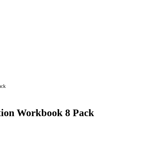
ack
tion Workbook 8 Pack