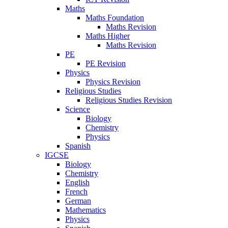
Maths
Maths Foundation
Maths Revision
Maths Higher
Maths Revision
PE
PE Revision
Physics
Physics Revision
Religious Studies
Religious Studies Revision
Science
Biology
Chemistry
Physics
Spanish
IGCSE
Biology
Chemistry
English
French
German
Mathematics
Physics