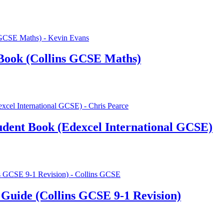
Book (Collins GCSE Maths)
udent Book (Edexcel International GCSE)
Guide (Collins GCSE 9-1 Revision)