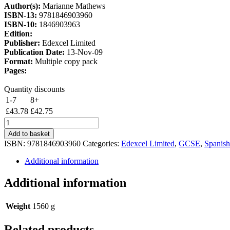
Author(s):
Marianne Mathews
£51.50.
£43.78.
ISBN-13:
9781846903960
ISBN-10:
1846903963
Edition:
Publisher:
Edexcel Limited
Publication Date:
13-Nov-09
Format:
Multiple copy pack
Pages:
Quantity discounts
1-7
8+
£
43.78
£
42.75
Edexcel
GCSE
Add to basket
Spanish
ISBN:
9781846903960
Categories:
Edexcel Limited
,
GCSE
,
Spanish
Foundation
Workbook
Additional information
8
Pack
Additional information
quantity
Weight
1560 g
Related products