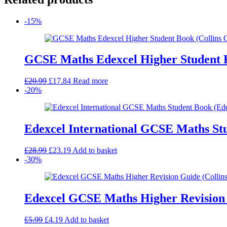
-15%
GCSE Maths Edexcel Higher Student 
Original
Current
£
20.99
£
17.84
Read more
price
price
-20%
was:
is:
£20.99.
£17.84.
Edexcel International GCSE Maths St
Original
Current
£
28.99
£
23.19
Add to basket
price
price
-30%
was:
is:
£28.99.
£23.19.
Edexcel GCSE Maths Higher Revision 
Original
Current
£
5.99
£
4.19
Add to basket