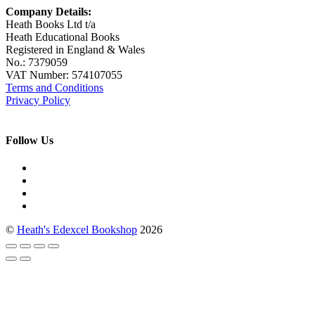
Company Details:
Heath Books Ltd t/a
Heath Educational Books
Registered in England & Wales
No.: 7379059
VAT Number: 574107055
Terms and Conditions
Privacy Policy
Follow Us
©
Heath's Edexcel Bookshop
2026