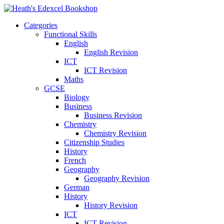
Categories
Functional Skills
English
English Revision
ICT
ICT Revision
Maths
GCSE
Biology
Business
Business Revision
Chemistry
Chemistry Revision
Citizenship Studies
History
French
Geography
Geography Revision
German
History
History Revision
ICT
ICT Revision