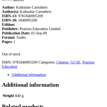
price
price
Author:
Katharine Carruthers
was:
is:
Author(s):
Katharine Carruthers
£69.95.
£59.46.
ISBN-13:
9781846905209
ISBN-10:
1846905206
Edition:
Publisher:
Pearson Education Limited
Publication Date:
01-Sep-09
Format:
Audio
Pages:
1
Out of stock
ISBN:
9781846905209
Categories:
Chinese
,
GCSE
,
Pearson
Education
Additional information
Additional information
Weight
840 g
Related products