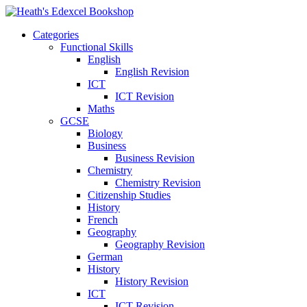
Categories
Functional Skills
English
English Revision
ICT
ICT Revision
Maths
GCSE
Biology
Business
Business Revision
Chemistry
Chemistry Revision
Citizenship Studies
History
French
Geography
Geography Revision
German
History
History Revision
ICT
ICT Revision