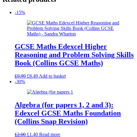
-15%
GCSE Maths Edexcel Higher
Reasoning and Problem Solving Skills
Book (Collins GCSE Maths)
Original
Current
£
9.99
£
8.49
Add to basket
price
price
-30%
was:
is:
£9.99.
£8.49.
Algebra (for papers 1, 2 and 3):
Edexcel GCSE Maths Foundation
(Collins Snap Revision)
Original
Current
£
2.00
£
1.40
Read more