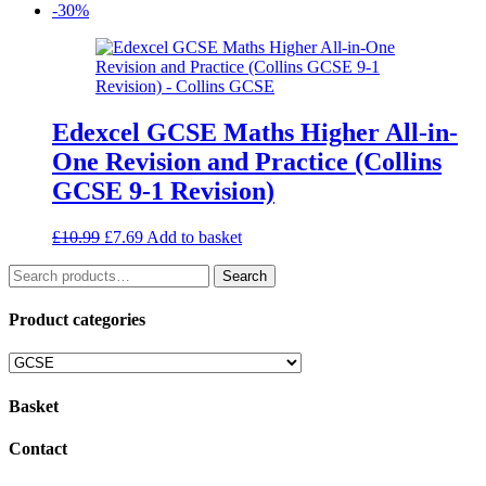
price
price
-30%
was:
is:
£2.00.
£1.40.
Edexcel GCSE Maths Higher All-in-
One Revision and Practice (Collins
GCSE 9-1 Revision)
Original
Current
£
10.99
£
7.69
Add to basket
price
price
Search
was:
is:
Search
for:
£10.99.
£7.69.
Product categories
Basket
Contact