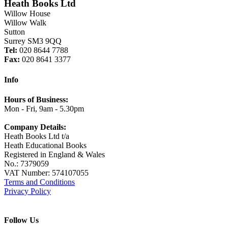
Heath Books Ltd
Willow House
Willow Walk
Sutton
Surrey SM3 9QQ
Tel:
020 8644 7788
Fax:
020 8641 3377
Info
Hours of Business:
Mon - Fri, 9am - 5.30pm
Company Details:
Heath Books Ltd t/a
Heath Educational Books
Registered in England & Wales
No.: 7379059
VAT Number: 574107055
Terms and Conditions
Privacy Policy
Follow Us