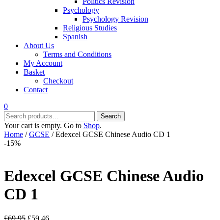
Politics Revision
Psychology
Psychology Revision
Religious Studies
Spanish
About Us
Terms and Conditions
My Account
Basket
Checkout
Contact
0
Search
Search
for:
Your cart is empty. Go to
Shop
.
Home
/
GCSE
/ Edexcel GCSE Chinese Audio CD 1
-15%
Edexcel GCSE Chinese Audio
CD 1
Original
Current
£
69.95
£
59.46