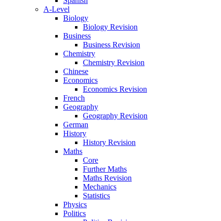
Spanish
A-Level
Biology
Biology Revision
Business
Business Revision
Chemistry
Chemistry Revision
Chinese
Economics
Economics Revision
French
Geography
Geography Revision
German
History
History Revision
Maths
Core
Further Maths
Maths Revision
Mechanics
Statistics
Physics
Politics