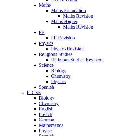
Maths
Maths Foundation
Maths Revision
Maths Higher
Maths Revision
PE
PE Revision
Physics
Physics Revision
Religious Studies
Religious Studies Revision
Science
Biology
Chemistry
Physics
Spanish
IGCSE
Biology
Chemistry
English
French
German
Mathematics
Physics