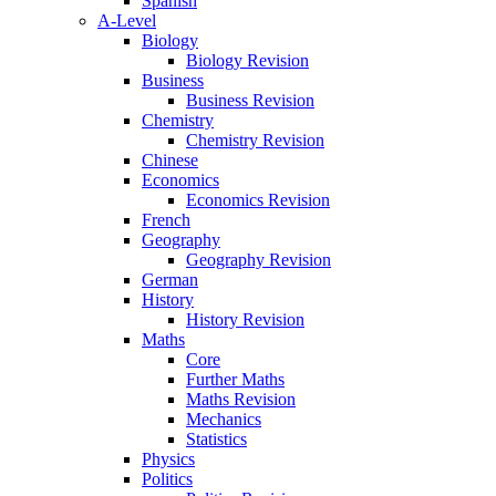
Spanish
A-Level
Biology
Biology Revision
Business
Business Revision
Chemistry
Chemistry Revision
Chinese
Economics
Economics Revision
French
Geography
Geography Revision
German
History
History Revision
Maths
Core
Further Maths
Maths Revision
Mechanics
Statistics
Physics
Politics