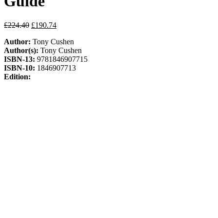
Guide
Original
Current
£
224.40
£
190.74
price
price
Author:
Tony Cushen
was:
is:
Author(s):
Tony Cushen
£224.40.
£190.74.
ISBN-13:
9781846907715
ISBN-10:
1846907713
Edition:
Publisher:
Pearson Education Limited
Publication Date:
26-Nov-10
Format:
Mixed media product
Pages:
184
Out of stock
ISBN:
9781846907715
Categories:
GCSE
,
Maths
,
Pearson
Education
Description
Additional information
Description