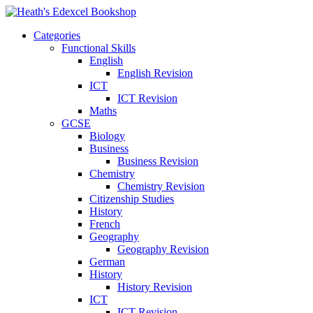
Categories
Functional Skills
English
English Revision
ICT
ICT Revision
Maths
GCSE
Biology
Business
Business Revision
Chemistry
Chemistry Revision
Citizenship Studies
History
French
Geography
Geography Revision
German
History
History Revision
ICT
ICT Revision