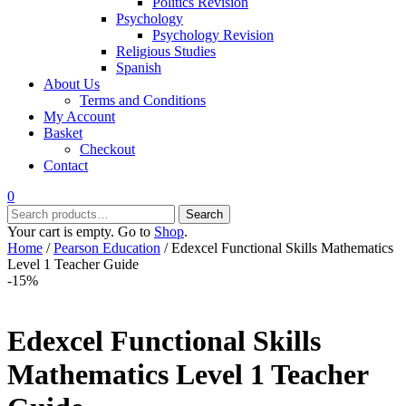
Politics Revision
Psychology
Psychology Revision
Religious Studies
Spanish
About Us
Terms and Conditions
My Account
Basket
Checkout
Contact
0
Search
Search
for:
Your cart is empty. Go to
Shop
.
Home
/
Pearson Education
/ Edexcel Functional Skills Mathematics
Level 1 Teacher Guide
-15%
Edexcel Functional Skills
Mathematics Level 1 Teacher