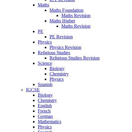
Maths
Maths Foundation
Maths Revision
Maths Higher
Maths Revision
PE
PE Revision
Physics
Physics Revision
Religious Studies
Religious Studies Revision
Science
Biology
Chemistry
Physics
Spanish
IGCSE
Biology
Chemistry
English
French
German
Mathematics
Physics