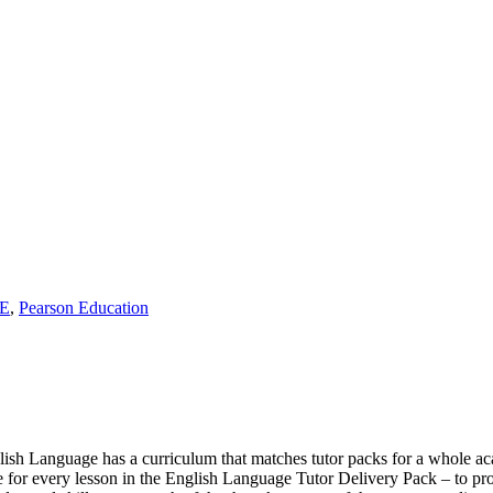
E
,
Pearson Education
sh Language has a curriculum that matches tutor packs for a whole ac
one for every lesson in the English Language Tutor Delivery Pack – to pro