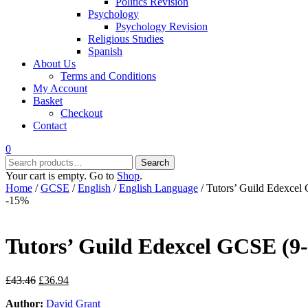
Politics Revision
Psychology
Psychology Revision
Religious Studies
Spanish
About Us
Terms and Conditions
My Account
Basket
Checkout
Contact
0
Search
Search
for:
Your cart is empty. Go to
Shop
.
Home
/
GCSE
/
English
/
English Language
/ Tutors’ Guild Edexcel
-15%
Tutors’ Guild Edexcel GCSE (9-
Original
Current
£
43.46
£
36.94
price
price
Author:
David Grant
was:
is: