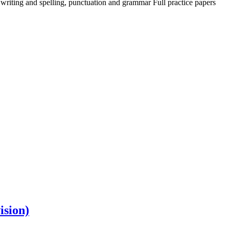
 writing and spelling, punctuation and grammar Full practice papers
ision)