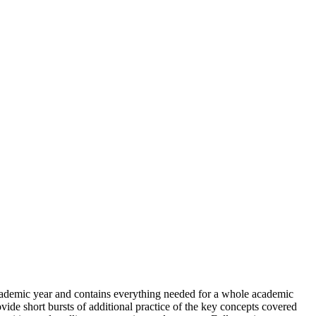
ademic year and contains everything needed for a whole academic
vide short bursts of additional practice of the key concepts covered