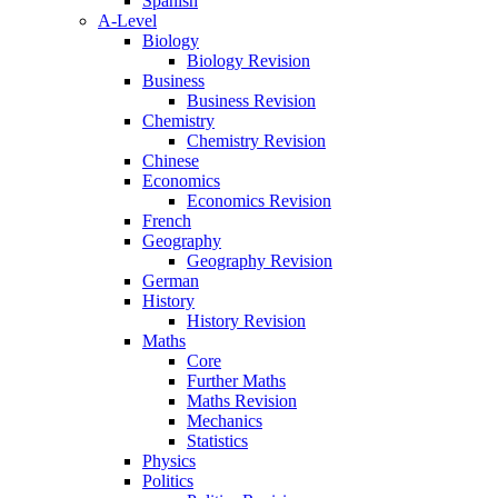
Spanish
A-Level
Biology
Biology Revision
Business
Business Revision
Chemistry
Chemistry Revision
Chinese
Economics
Economics Revision
French
Geography
Geography Revision
German
History
History Revision
Maths
Core
Further Maths
Maths Revision
Mechanics
Statistics
Physics
Politics