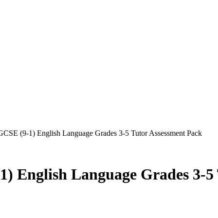
 GCSE (9-1) English Language Grades 3-5 Tutor Assessment Pack
1) English Language Grades 3-5