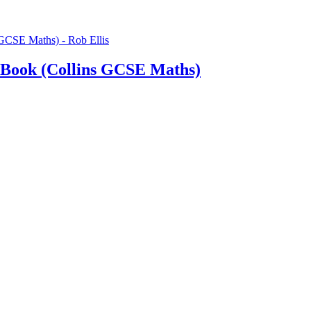
 Book (Collins GCSE Maths)