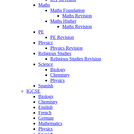
Maths
Maths Foundation
Maths Revision
Maths Higher
Maths Revision
PE
PE Revision
Physics
Physics Revision
Religious Studies
Religious Studies Revision
Science
Biology
Chemistry
Physics
Spanish
IGCSE
Biology
Chemistry
English
French
German
Mathematics
Physics