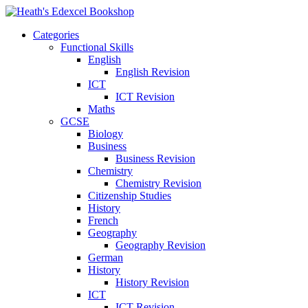
Categories
Functional Skills
English
English Revision
ICT
ICT Revision
Maths
GCSE
Biology
Business
Business Revision
Chemistry
Chemistry Revision
Citizenship Studies
History
French
Geography
Geography Revision
German
History
History Revision
ICT
ICT Revision