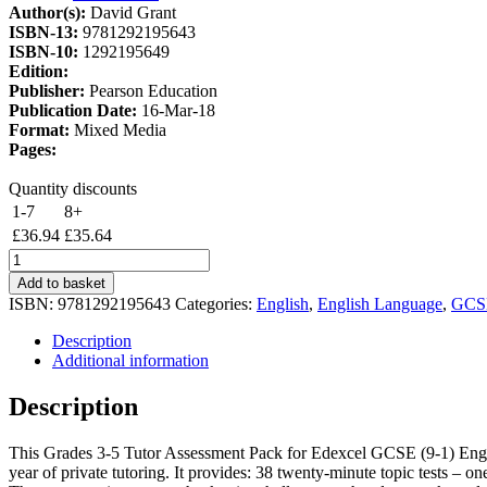
Author(s):
David Grant
£43.46.
£36.94.
ISBN-13:
9781292195643
ISBN-10:
1292195649
Edition:
Publisher:
Pearson Education
Publication Date:
16-Mar-18
Format:
Mixed Media
Pages:
Quantity discounts
1-7
8+
£
36.94
£
35.64
Tutors'
Guild
Add to basket
Edexcel
ISBN:
9781292195643
Categories:
English
,
English Language
,
GCS
GCSE
(9-
Description
1)
Additional information
English
Language
Description
Grades
3-
This Grades 3-5 Tutor Assessment Pack for Edexcel GCSE (9-1) Engli
5
year of private tutoring. It provides: 38 twenty-minute topic tests – 
Tutor