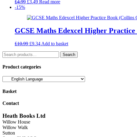
Original
Current
£
4.99
£
3.49
Read more
price
price
-15%
was:
is:
£4.99.
£3.49.
GCSE Maths Edexcel Higher Practice
Original
Current
£
10.99
£
9.34
Add to basket
price
price
Search
was:
is:
Search
for:
£10.99.
£9.34.
Product categories
Basket
Contact
Heath Books Ltd
Willow House
Willow Walk
Sutton