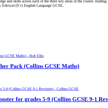
e and skills across each of the three key areas of the course: reading,
new Edexcel (9-1) English Language GCSE.
her Pack (Collins GCSE Maths)
ter for grades 5-9 (Collins GCSE 9-1 Rev