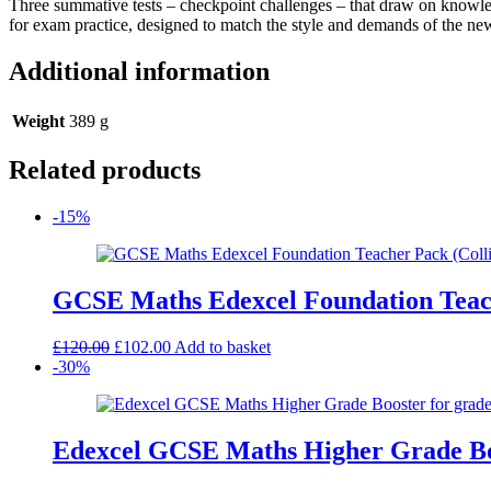
Three summative tests – checkpoint challenges – that draw on knowledg
Assessment
for exam practice, designed to match the style and demands of the 
Pack
quantity
Additional information
Weight
389 g
Related products
-15%
GCSE Maths Edexcel Foundation Teac
Original
Current
£
120.00
£
102.00
Add to basket
price
price
-30%
was:
is:
£120.00.
£102.00.
Edexcel GCSE Maths Higher Grade Boos