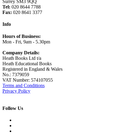
Surrey SM3 9QQ
Tel:
020 8644 7788
Fax:
020 8641 3377
Info
Hours of Business:
Mon - Fri, 9am - 5.30pm
Company Details:
Heath Books Ltd t/a
Heath Educational Books
Registered in England & Wales
No.: 7379059
VAT Number: 574107055
Terms and Conditions
Privacy Policy
Follow Us