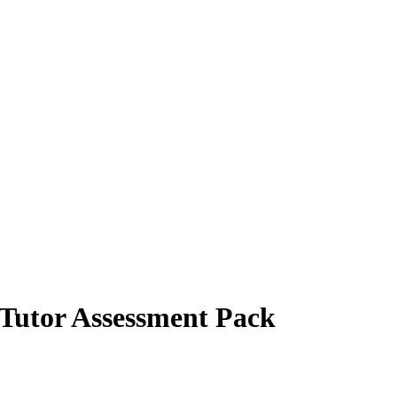
 Tutor Assessment Pack