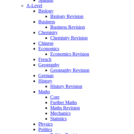
Spanish
A-Level
Biology
Biology Revision
Business
Business Revision
Chemistry
Chemistry Revision
Chinese
Economics
Economics Revision
French
Geography
Geography Revision
German
History
History Revision
Maths
Core
Further Maths
Maths Revision
Mechanics
Statistics
Physics
Politics