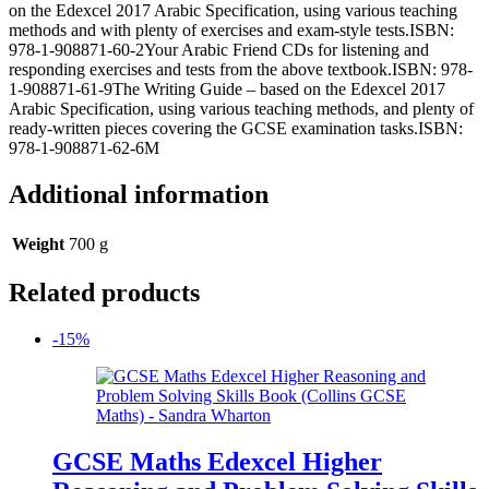
on the Edexcel 2017 Arabic Specification, using various teaching
methods and with plenty of exercises and exam-style tests.ISBN:
978-1-908871-60-2Your Arabic Friend CDs for listening and
responding exercises and tests from the above textbook.ISBN: 978-
1-908871-61-9The Writing Guide – based on the Edexcel 2017
Arabic Specification, using various teaching methods, and plenty of
ready-written pieces covering the GCSE examination tasks.ISBN:
978-1-908871-62-6M
Additional information
Weight
700 g
Related products
-15%
GCSE Maths Edexcel Higher