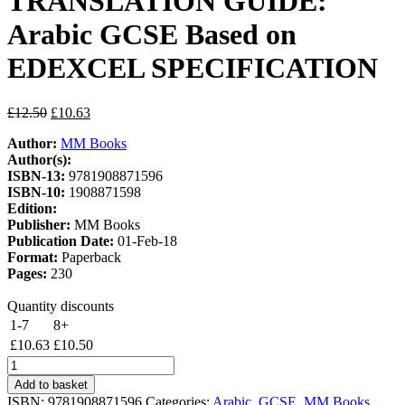
TRANSLATION GUIDE:
Arabic GCSE Based on
EDEXCEL SPECIFICATION
Original
Current
£
12.50
£
10.63
price
price
Author:
MM Books
was:
is:
Author(s):
£12.50.
£10.63.
ISBN-13:
9781908871596
ISBN-10:
1908871598
Edition:
Publisher:
MM Books
Publication Date:
01-Feb-18
Format:
Paperback
Pages:
230
Quantity discounts
1-7
8+
£
10.63
£
10.50
THE
GRAMMAR
Add to basket
AND
ISBN:
9781908871596
Categories:
Arabic
,
GCSE
,
MM Books