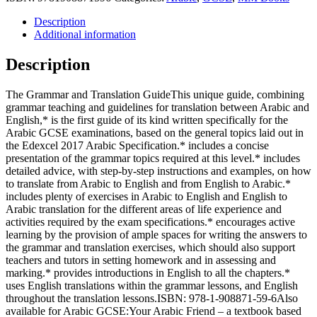
TRANSLATION
GUIDE:
Description
Arabic
Additional information
GCSE
Based
Description
on
EDEXCEL
The Grammar and Translation GuideThis unique guide, combining
SPECIFICATION
grammar teaching and guidelines for translation between Arabic and
quantity
English,* is the first guide of its kind written specifically for the
Arabic GCSE examinations, based on the general topics laid out in
the Edexcel 2017 Arabic Specification.* includes a concise
presentation of the grammar topics required at this level.* includes
detailed advice, with step-by-step instructions and examples, on how
to translate from Arabic to English and from English to Arabic.*
includes plenty of exercises in Arabic to English and English to
Arabic translation for the different areas of life experience and
activities required by the exam specifications.* encourages active
learning by the provision of ample spaces for writing the answers to
the grammar and translation exercises, which should also support
teachers and tutors in setting homework and in assessing and
marking.* provides introductions in English to all the chapters.*
uses English translations within the grammar lessons, and English
throughout the translation lessons.ISBN: 978-1-908871-59-6Also
available for Arabic GCSE:Your Arabic Friend – a textbook based