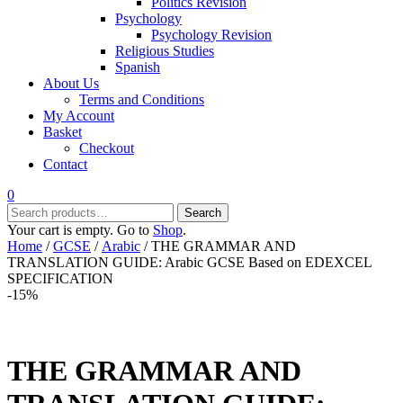
Politics Revision
Psychology
Psychology Revision
Religious Studies
Spanish
About Us
Terms and Conditions
My Account
Basket
Checkout
Contact
0
Search
Search
for:
Your cart is empty. Go to
Shop
.
Home
/
GCSE
/
Arabic
/ THE GRAMMAR AND
TRANSLATION GUIDE: Arabic GCSE Based on EDEXCEL
SPECIFICATION
-15%
THE GRAMMAR AND