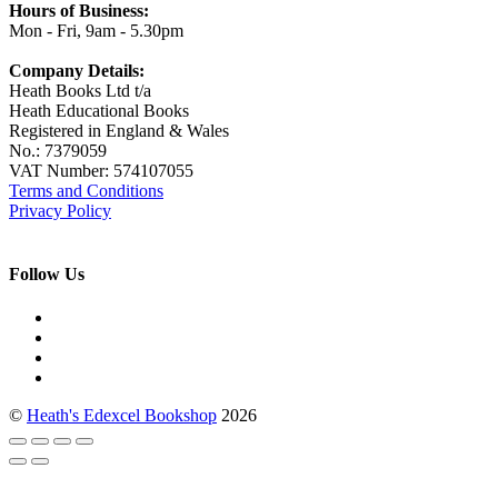
Hours of Business:
Mon - Fri, 9am - 5.30pm
Company Details:
Heath Books Ltd t/a
Heath Educational Books
Registered in England & Wales
No.: 7379059
VAT Number: 574107055
Terms and Conditions
Privacy Policy
Follow Us
©
Heath's Edexcel Bookshop
2026