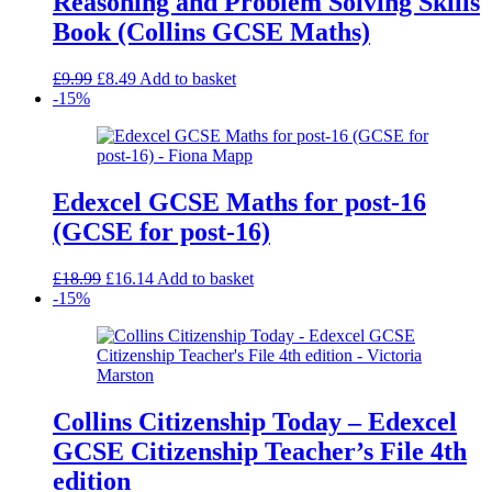
Reasoning and Problem Solving Skills
Book (Collins GCSE Maths)
Original
Current
£
9.99
£
8.49
Add to basket
price
price
-15%
was:
is:
£9.99.
£8.49.
Edexcel GCSE Maths for post-16
(GCSE for post-16)
Original
Current
£
18.99
£
16.14
Add to basket
price
price
-15%
was:
is:
£18.99.
£16.14.
Collins Citizenship Today – Edexcel
GCSE Citizenship Teacher’s File 4th
edition