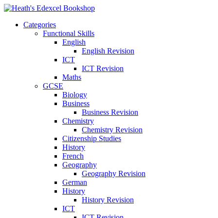
Categories
Functional Skills
English
English Revision
ICT
ICT Revision
Maths
GCSE
Biology
Business
Business Revision
Chemistry
Chemistry Revision
Citizenship Studies
History
French
Geography
Geography Revision
German
History
History Revision
ICT
ICT Revision