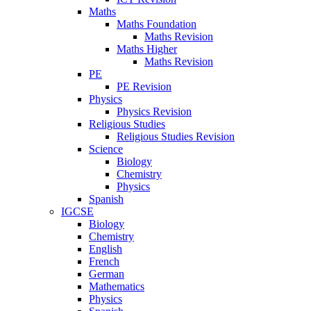
Maths
Maths Foundation
Maths Revision
Maths Higher
Maths Revision
PE
PE Revision
Physics
Physics Revision
Religious Studies
Religious Studies Revision
Science
Biology
Chemistry
Physics
Spanish
IGCSE
Biology
Chemistry
English
French
German
Mathematics
Physics