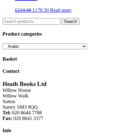
Original
Current
£
210.00
£
178.50
Read more
price
price
Search
was:
is:
Search
for:
£210.00.
£178.50.
Product categories
Basket
Contact
Heath Books Ltd
Willow House
Willow Walk
Sutton
Surrey SM3 9QQ
Tel:
020 8644 7788
Fax:
020 8641 3377
Info