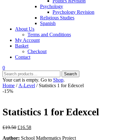
Politics Revision
Psychology
Psychology Revision
Religious Studies
Spanish
About Us
Terms and Conditions
My Account
Basket
Checkout
Contact
0
Search
Search
for:
Your cart is empty. Go to
Shop
.
Home
/
A-Level
/ Statistics 1 for Edexcel
-15%
Statistics 1 for Edexcel
Original
Current
£
19.50
£
16.58
price
price
Author:
School Mathematics Project
was:
is: