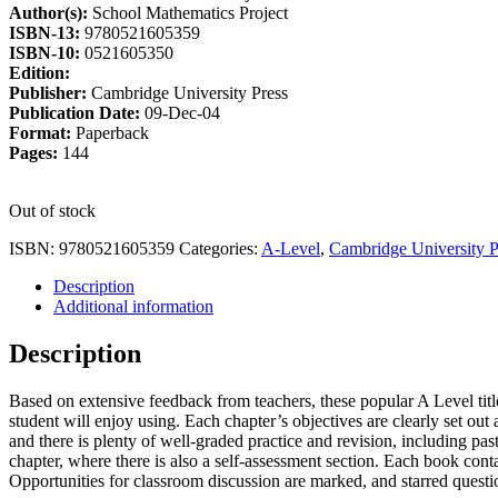
Author(s):
School Mathematics Project
£19.50.
£16.58.
ISBN-13:
9780521605359
ISBN-10:
0521605350
Edition:
Publisher:
Cambridge University Press
Publication Date:
09-Dec-04
Format:
Paperback
Pages:
144
Out of stock
ISBN:
9780521605359
Categories:
A-Level
,
Cambridge University P
Description
Additional information
Description
Based on extensive feedback from teachers, these popular A Level titl
student will enjoy using. Each chapter’s objectives are clearly set ou
and there is plenty of well-graded practice and revision, including pa
chapter, where there is also a self-assessment section. Each book contai
Opportunities for classroom discussion are marked, and starred quest