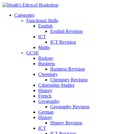
Categories
Functional Skills
English
English Revision
ICT
ICT Revision
Maths
GCSE
Biology
Business
Business Revision
Chemistry
Chemistry Revision
Citizenship Studies
History
French
Geography
Geography Revision
German
History
History Revision
ICT
ICT Revision