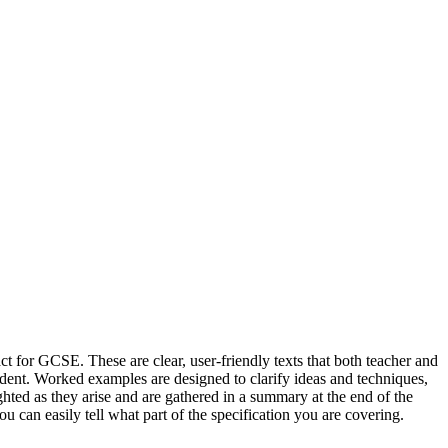
t for GCSE. These are clear, user-friendly texts that both teacher and
tudent. Worked examples are designed to clarify ideas and techniques,
ghted as they arise and are gathered in a summary at the end of the
ou can easily tell what part of the specification you are covering.