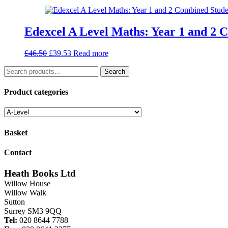
was:
is:
£10.25.
£8.71.
Edexcel A Level Maths: Year 1 and 2 
Original
Current
£
46.50
£
39.53
Read more
price
price
Search
was:
is:
Search
for:
£46.50.
£39.53.
Product categories
Basket
Contact
Heath Books Ltd
Willow House
Willow Walk
Sutton
Surrey SM3 9QQ
Tel:
020 8644 7788