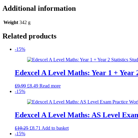
Additional information
Weight
342 g
Related products
-15%
Edexcel A Level Maths: Year 1 + Year 
Original
Current
£
9.99
£
8.49
Read more
price
price
-15%
was:
is:
£9.99.
£8.49.
Edexcel A Level Maths: AS Level Exa
Original
Current
£
10.25
£
8.71
Add to basket
price
price
-15%