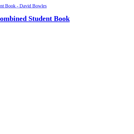
Combined Student Book