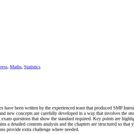
ress
,
Maths
,
Statistics
es have been written by the experienced team that produced SMP Interac
t and new concepts are carefully developed in a way that involves the s
st exam questions that show the standard required. Key points are highli
ns a detailed contents analysis and the chapters are structured so that y
ions provide extra challenge where needed.