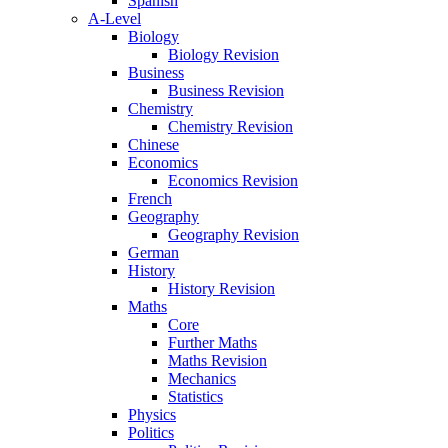
Spanish
A-Level
Biology
Biology Revision
Business
Business Revision
Chemistry
Chemistry Revision
Chinese
Economics
Economics Revision
French
Geography
Geography Revision
German
History
History Revision
Maths
Core
Further Maths
Maths Revision
Mechanics
Statistics
Physics
Politics