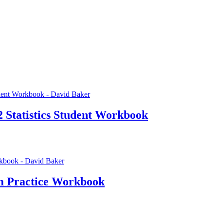
2 Statistics Student Workbook
m Practice Workbook