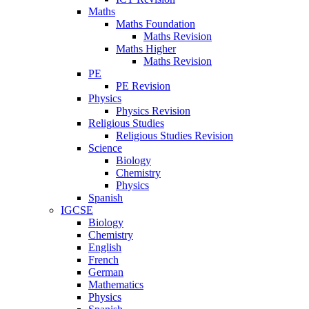
Maths
Maths Foundation
Maths Revision
Maths Higher
Maths Revision
PE
PE Revision
Physics
Physics Revision
Religious Studies
Religious Studies Revision
Science
Biology
Chemistry
Physics
Spanish
IGCSE
Biology
Chemistry
English
French
German
Mathematics
Physics