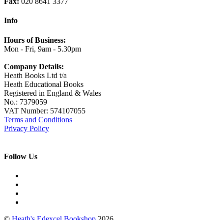
Fax:
020 8641 3377
Info
Hours of Business:
Mon - Fri, 9am - 5.30pm
Company Details:
Heath Books Ltd t/a
Heath Educational Books
Registered in England & Wales
No.: 7379059
VAT Number: 574107055
Terms and Conditions
Privacy Policy
Follow Us
©
Heath's Edexcel Bookshop
2026