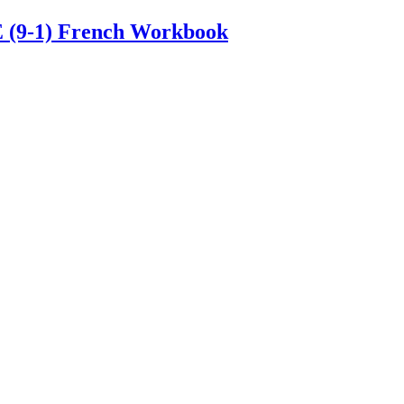
E (9-1) French Workbook