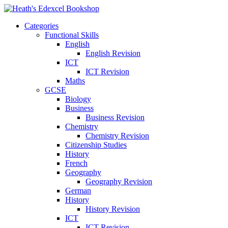
Categories
Functional Skills
English
English Revision
ICT
ICT Revision
Maths
GCSE
Biology
Business
Business Revision
Chemistry
Chemistry Revision
Citizenship Studies
History
French
Geography
Geography Revision
German
History
History Revision
ICT
ICT Revision