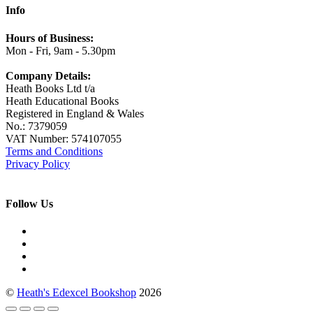
Info
Hours of Business:
Mon - Fri, 9am - 5.30pm
Company Details:
Heath Books Ltd t/a
Heath Educational Books
Registered in England & Wales
No.: 7379059
VAT Number: 574107055
Terms and Conditions
Privacy Policy
Follow Us
©
Heath's Edexcel Bookshop
2026