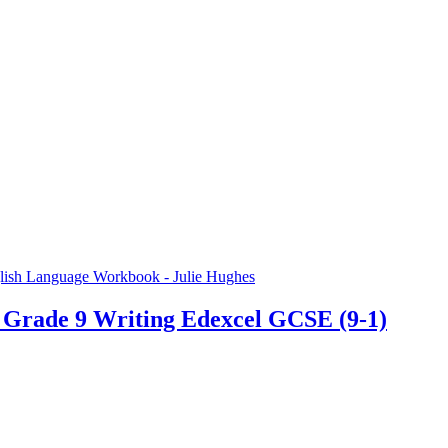
 Grade 9 Writing Edexcel GCSE (9-1)