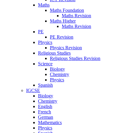
Maths
Maths Foundation
Maths Revision
Maths Higher
Maths Revision
PE
PE Revision
Physics
Physics Revision
Religious Studies
Religious Studies Revision
Science
Biology
Chemistry
Physics
Spanish
IGCSE
Biology
Chemistry
English
French
German
Mathematics
Physics