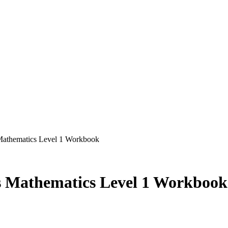
 Mathematics Level 1 Workbook
ls Mathematics Level 1 Workbook