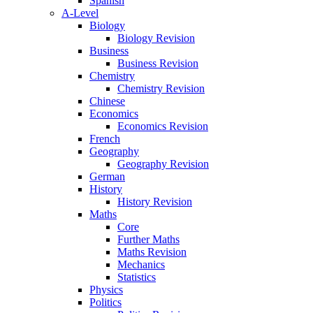
Spanish
A-Level
Biology
Biology Revision
Business
Business Revision
Chemistry
Chemistry Revision
Chinese
Economics
Economics Revision
French
Geography
Geography Revision
German
History
History Revision
Maths
Core
Further Maths
Maths Revision
Mechanics
Statistics
Physics
Politics