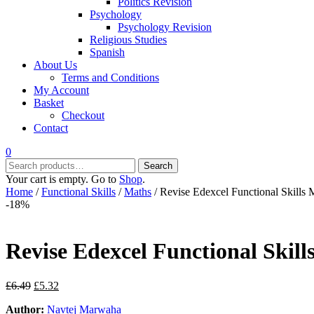
Politics Revision
Psychology
Psychology Revision
Religious Studies
Spanish
About Us
Terms and Conditions
My Account
Basket
Checkout
Contact
0
Search
Search
for:
Your cart is empty. Go to
Shop
.
Home
/
Functional Skills
/
Maths
/ Revise Edexcel Functional Skills
-18%
Revise Edexcel Functional Skil
Original
Current
£
6.49
£
5.32
price
price
Author:
Navtej Marwaha
was:
is: