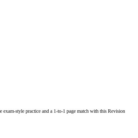
 exam-style practice and a 1-to-1 page match with this Revision