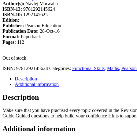
Author(s):
Navtej Marwaha
£6.49.
£5.32.
ISBN-13:
9781292145624
ISBN-10:
1292145625
Edition:
Publisher:
Pearson Education
Publication Date:
28-Oct-16
Format:
Paperback
Pages:
112
Out of stock
ISBN:
9781292145624
Categories:
Functional Skills
,
Maths
,
Pearson
Description
Additional information
Description
Make sure that you have practised every topic covered in the Revisi
Guide Guided questions to help build your confidence Hints to suppor
Additional information