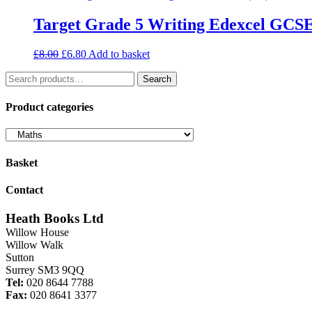
Target Grade 5 Writing Edexcel GCS
Original
Current
£
8.00
£
6.80
Add to basket
price
price
Search
was:
is:
Search
for:
£8.00.
£6.80.
Product categories
Basket
Contact
Heath Books Ltd
Willow House
Willow Walk
Sutton
Surrey SM3 9QQ
Tel:
020 8644 7788
Fax:
020 8641 3377