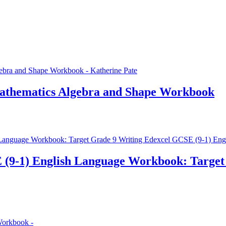
Mathematics Algebra and Shape Workbook
 (9-1) English Language Workbook: Target