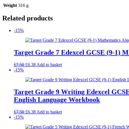
Weight
316 g
Related products
-15%
Target Grade 7 Edexcel GCSE (9-1) 
Original
Current
£
7.50
£
6.38
Add to basket
price
price
-15%
was:
is:
£7.50.
£6.38.
Target Grade 9 Writing Edexcel GCSE
English Language Workbook
Original
Current
£
7.50
£
6.38
Add to basket
price
price
-15%
was:
is:
£7.50.
£6.38.