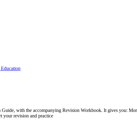
 Education
on Guide, with the accompanying Revision Workbook. It gives you: More
t your revision and practice