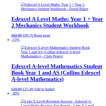
Edexcel A Level Maths: Year 1 + Year
2 Mechanics Student Workbook
Original
Current
£
82.00
£
69.70
Read more
price
price
-15%
was:
is:
£82.00.
£69.70.
Edexcel A-level Mathematics Student
Book Year 1 and AS (Collins Edexcel
A-level Mathematics)
Original
Current
£
29.99
£
25.49
Add to basket
price
price
-30%
was:
is:
£29.99.
£25.49.