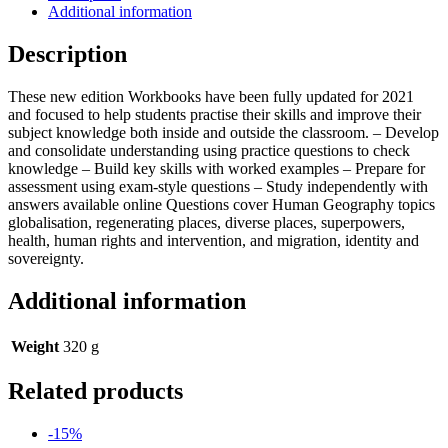
2:
Additional information
Human
Geography
Description
quantity
These new edition Workbooks have been fully updated for 2021
and focused to help students practise their skills and improve their
subject knowledge both inside and outside the classroom. – Develop
and consolidate understanding using practice questions to check
knowledge – Build key skills with worked examples – Prepare for
assessment using exam-style questions – Study independently with
answers available online Questions cover Human Geography topics
globalisation, regenerating places, diverse places, superpowers,
health, human rights and intervention, and migration, identity and
sovereignty.
Additional information
Weight
320 g
Related products
-15%