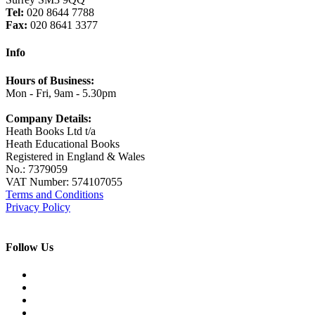
Tel:
020 8644 7788
Fax:
020 8641 3377
Info
Hours of Business:
Mon - Fri, 9am - 5.30pm
Company Details:
Heath Books Ltd t/a
Heath Educational Books
Registered in England & Wales
No.: 7379059
VAT Number: 574107055
Terms and Conditions
Privacy Policy
Follow Us