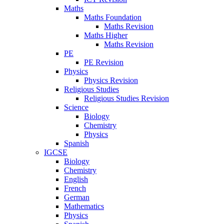
Maths
Maths Foundation
Maths Revision
Maths Higher
Maths Revision
PE
PE Revision
Physics
Physics Revision
Religious Studies
Religious Studies Revision
Science
Biology
Chemistry
Physics
Spanish
IGCSE
Biology
Chemistry
English
French
German
Mathematics
Physics