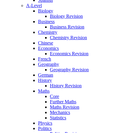
Spanish
A-Level
Biology
Biology Revision
Business
Business Revision
Chemistry
Chemistry Revision
Chinese
Economics
Economics Revision
French
Geography
Geography Revision
German
History
History Revision
Maths
Core
Further Maths
Maths Revision
Mechanics
Statistics
Physics
Politics