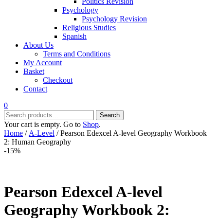
Politics Revision
Psychology
Psychology Revision
Religious Studies
Spanish
About Us
Terms and Conditions
My Account
Basket
Checkout
Contact
0
Search
Search
for:
Your cart is empty. Go to
Shop
.
Home
/
A-Level
/ Pearson Edexcel A-level Geography Workbook
2: Human Geography
-15%
Pearson Edexcel A-level
Geography Workbook 2: