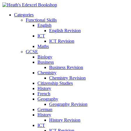
Categories
Functional Skills
English
English Revision
ICT
ICT Revision
Maths
GCSE
Biology
Business
Business Revision
Chemistry
Chemistry Revision
Citizenship Studies
History
French
Geography
Geography Revision
German
History
History Revision
ICT
ICT Revision