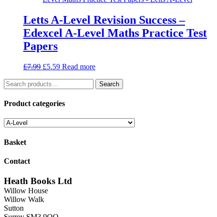
Letts A-Level Revision Success –
Edexcel A-Level Maths Practice Test
Papers
Original
Current
£
7.99
£
5.59
Read more
price
price
Search
was:
is:
Search
for:
£7.99.
£5.59.
Product categories
Basket
Contact
Heath Books Ltd
Willow House
Willow Walk
Sutton
Surrey SM3 9QQ