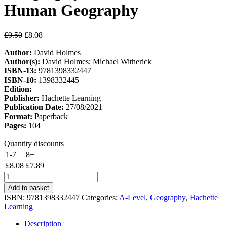
Human Geography
Original
Current
£
9.50
£
8.08
price
price
Author:
David Holmes
was:
is:
Author(s):
David Holmes; Michael Witherick
£9.50.
£8.08.
ISBN-13:
9781398332447
ISBN-10:
1398332445
Edition:
Publisher:
Hachette Learning
Publication Date:
27/08/2021
Format:
Paperback
Pages:
104
Quantity discounts
1-7
8+
£
8.08
£
7.89
Pearson
Edexcel
Add to basket
A-
ISBN:
9781398332447
Categories:
A-Level
,
Geography
,
Hachette
level
Learning
Geography
Workbook
Description