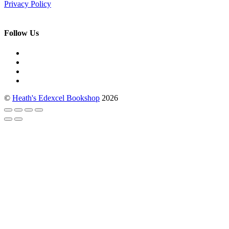
Privacy Policy
Follow Us
©
Heath's Edexcel Bookshop
2026