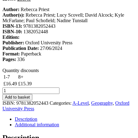
price
price
Author:
Rebecca Priest
was:
is:
Author(s):
Rebecca Priest; Lucy Scovell; David Alcock; Kyle
£21.99.
£16.49.
McFarlane; Paul Schofield; Nadine Tunstall
ISBN-13:
9781382052443
ISBN-10:
1382052448
Edition:
Publisher:
Oxford University Press
Publication Date:
27/06/2024
Format:
Paperback
Pages:
336
Quantity discounts
1-7
8+
£
16.49
£
15.39
Oxford
Revise:
Add to basket
Edexcel
ISBN:
9781382052443
Categories:
A-Level
,
Geography
,
Oxford
A
University Press
Level
Geography
Description
quantity
Additional information
Description