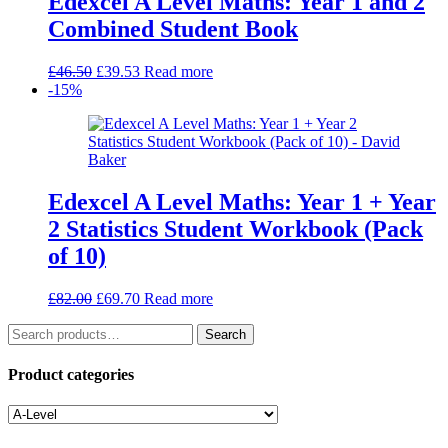
Edexcel A Level Maths: Year 1 and 2
Combined Student Book
Original
Current
£
46.50
£
39.53
Read more
price
price
-15%
was:
is:
£46.50.
£39.53.
Edexcel A Level Maths: Year 1 + Year
2 Statistics Student Workbook (Pack
of 10)
Original
Current
£
82.00
£
69.70
Read more
price
price
Search
was:
is:
Search
for:
£82.00.
£69.70.
Product categories