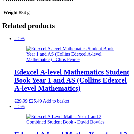
Weight
884 g
Related products
-15%
Edexcel A-level Mathematics Student
Book Year 1 and AS (Collins Edexcel
A-level Mathematics)
Original
Current
£
29.99
£
25.49
Add to basket
price
price
-15%
was:
is:
£29.99.
£25.49.