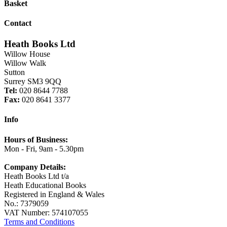
Basket
Contact
Heath Books Ltd
Willow House
Willow Walk
Sutton
Surrey SM3 9QQ
Tel:
020 8644 7788
Fax:
020 8641 3377
Info
Hours of Business:
Mon - Fri, 9am - 5.30pm
Company Details:
Heath Books Ltd t/a
Heath Educational Books
Registered in England & Wales
No.: 7379059
VAT Number: 574107055
Terms and Conditions