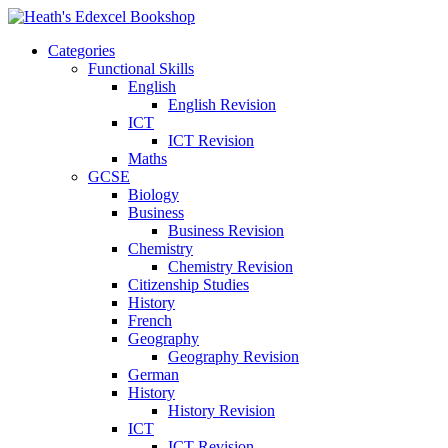
Categories
Functional Skills
English
English Revision
ICT
ICT Revision
Maths
GCSE
Biology
Business
Business Revision
Chemistry
Chemistry Revision
Citizenship Studies
History
French
Geography
Geography Revision
German
History
History Revision
ICT
ICT Revision