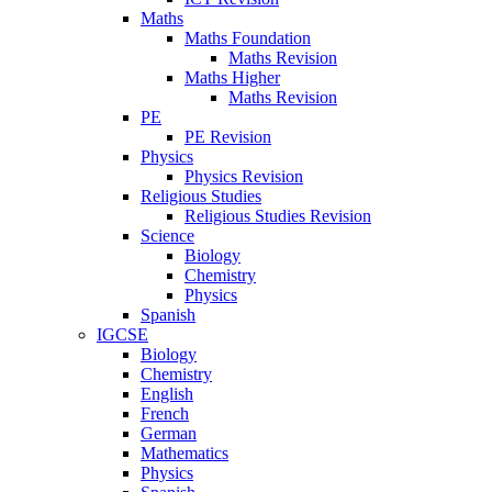
Maths
Maths Foundation
Maths Revision
Maths Higher
Maths Revision
PE
PE Revision
Physics
Physics Revision
Religious Studies
Religious Studies Revision
Science
Biology
Chemistry
Physics
Spanish
IGCSE
Biology
Chemistry
English
French
German
Mathematics
Physics