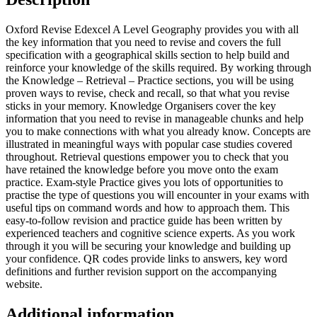
Oxford Revise Edexcel A Level Geography provides you with all
the key information that you need to revise and covers the full
specification with a geographical skills section to help build and
reinforce your knowledge of the skills required. By working through
the Knowledge – Retrieval – Practice sections, you will be using
proven ways to revise, check and recall, so that what you revise
sticks in your memory. Knowledge Organisers cover the key
information that you need to revise in manageable chunks and help
you to make connections with what you already know. Concepts are
illustrated in meaningful ways with popular case studies covered
throughout. Retrieval questions empower you to check that you
have retained the knowledge before you move onto the exam
practice. Exam-style Practice gives you lots of opportunities to
practise the type of questions you will encounter in your exams with
useful tips on command words and how to approach them. This
easy-to-follow revision and practice guide has been written by
experienced teachers and cognitive science experts. As you work
through it you will be securing your knowledge and building up
your confidence. QR codes provide links to answers, key word
definitions and further revision support on the accompanying
website.
Additional information