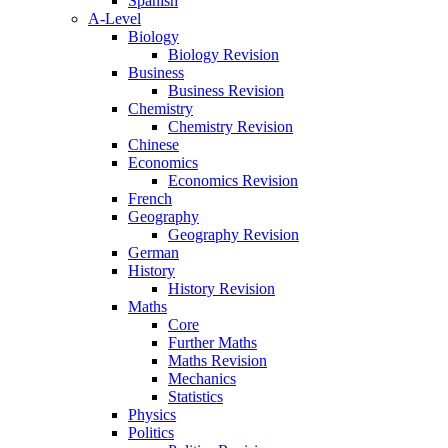
Spanish
A-Level
Biology
Biology Revision
Business
Business Revision
Chemistry
Chemistry Revision
Chinese
Economics
Economics Revision
French
Geography
Geography Revision
German
History
History Revision
Maths
Core
Further Maths
Maths Revision
Mechanics
Statistics
Physics
Politics