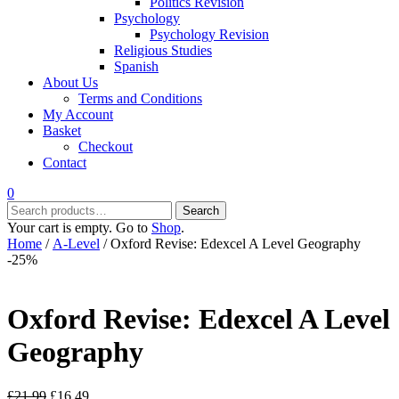
Politics Revision
Psychology
Psychology Revision
Religious Studies
Spanish
About Us
Terms and Conditions
My Account
Basket
Checkout
Contact
0
Search
Search
for:
Your cart is empty. Go to
Shop
.
Home
/
A-Level
/ Oxford Revise: Edexcel A Level Geography
-25%
Oxford Revise: Edexcel A Level
Geography
Original
Current
£
21.99
£
16.49