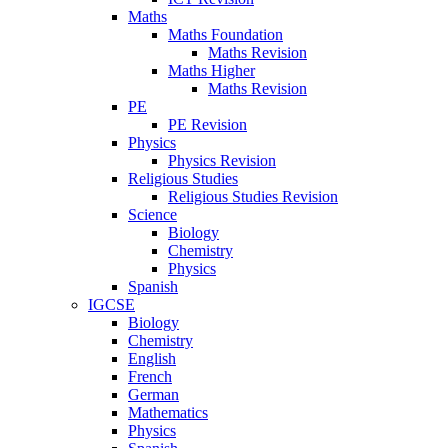
Maths
Maths Foundation
Maths Revision
Maths Higher
Maths Revision
PE
PE Revision
Physics
Physics Revision
Religious Studies
Religious Studies Revision
Science
Biology
Chemistry
Physics
Spanish
IGCSE
Biology
Chemistry
English
French
German
Mathematics
Physics