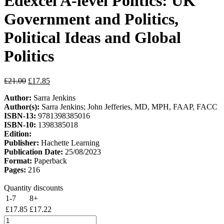
Edexcel A-level Politics: UK
Government and Politics,
Political Ideas and Global
Politics
Original
Current
£
21.00
£
17.85
price
price
Author:
Sarra Jenkins
was:
is:
Author(s):
Sarra Jenkins; John Jefferies, MD, MPH, FAAP, FACC
£21.00.
£17.85.
ISBN-13:
9781398385016
ISBN-10:
1398385018
Edition:
Publisher:
Hachette Learning
Publication Date:
25/08/2023
Format:
Paperback
Pages:
216
Quantity discounts
1-7
8+
£
17.85
£
17.22
My