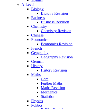
Spanish
A-Level
Biology
Biology Revision
Business
Business Revision
Chemistry
Chemistry Revision
Chinese
Economics
Economics Revision
French
Geography
Geography Revision
German
History
History Revision
Maths
Core
Further Maths
Maths Revision
Mechanics
Statistics
Physics
Politics