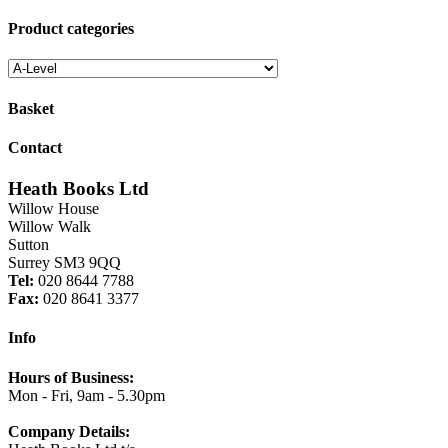
for:
£10.25.
£8.20.
Product categories
Basket
Contact
Heath Books Ltd
Willow House
Willow Walk
Sutton
Surrey SM3 9QQ
Tel:
020 8644 7788
Fax:
020 8641 3377
Info
Hours of Business:
Mon - Fri, 9am - 5.30pm
Company Details: