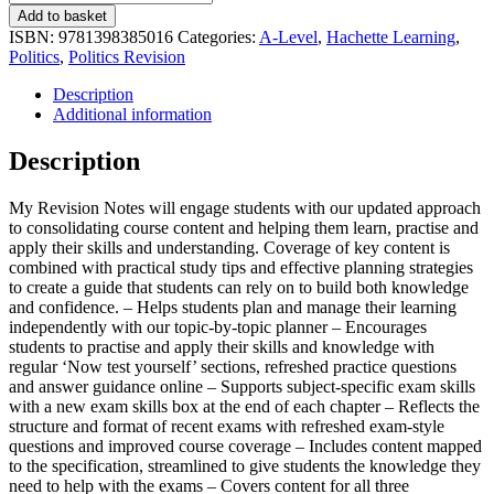
Revision
Add to basket
Notes:
ISBN:
9781398385016
Categories:
A-Level
,
Hachette Learning
,
Pearson
Politics
,
Politics Revision
Edexcel
A-
Description
level
Additional information
Politics:
UK
Description
Government
and
My Revision Notes will engage students with our updated approach
Politics,
to consolidating course content and helping them learn, practise and
Political
apply their skills and understanding. Coverage of key content is
Ideas
combined with practical study tips and effective planning strategies
and
to create a guide that students can rely on to build both knowledge
Global
and confidence. – Helps students plan and manage their learning
Politics
independently with our topic-by-topic planner – Encourages
quantity
students to practise and apply their skills and knowledge with
regular ‘Now test yourself’ sections, refreshed practice questions
and answer guidance online – Supports subject-specific exam skills
with a new exam skills box at the end of each chapter – Reflects the
structure and format of recent exams with refreshed exam-style
questions and improved course coverage – Includes content mapped
to the specification, streamlined to give students the knowledge they
need to help with the exams – Covers content for all three