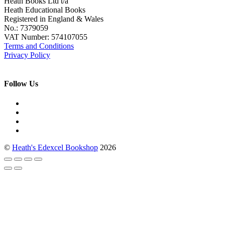
Heath Books Ltd t/a
Heath Educational Books
Registered in England & Wales
No.: 7379059
VAT Number: 574107055
Terms and Conditions
Privacy Policy
Follow Us
©
Heath's Edexcel Bookshop
2026