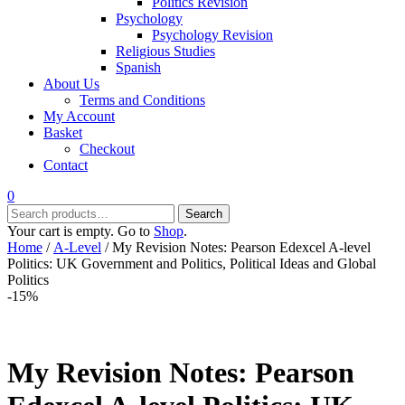
Politics Revision
Psychology
Psychology Revision
Religious Studies
Spanish
About Us
Terms and Conditions
My Account
Basket
Checkout
Contact
0
Search
Search
for:
Your cart is empty. Go to
Shop
.
Home
/
A-Level
/ My Revision Notes: Pearson Edexcel A-level
Politics: UK Government and Politics, Political Ideas and Global
Politics
-15%
My Revision Notes: Pearson