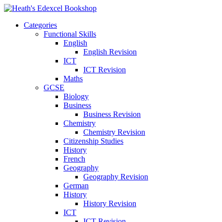
Categories
Functional Skills
English
English Revision
ICT
ICT Revision
Maths
GCSE
Biology
Business
Business Revision
Chemistry
Chemistry Revision
Citizenship Studies
History
French
Geography
Geography Revision
German
History
History Revision
ICT
ICT Revision