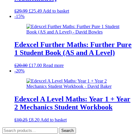
Original
Current
£
29.99
£
25.49
Add to basket
price
price
-15%
was:
is:
£29.99.
£25.49.
Edexcel Further Maths: Further Pure
1 Student Book (AS and A Level)
Original
Current
£
20.00
£
17.00
Read more
price
price
-20%
was:
is:
£20.00.
£17.00.
Edexcel A Level Maths: Year 1 + Year
2 Mechanics Student Workbook
Original
Current
£
10.25
£
8.20
Add to basket
price
price
Search
was:
is:
Search