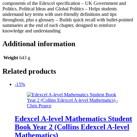
components of the Edexcel specification – UK Government and
Politics, Political Ideas and Global Politics – Helps students
understand key terms with user-friendly definitions and tips
throughout, plus a glossary – Builds quick recall with bullet-pointed
summaries at the end of each chapter, designed to reinforce
knowledge and understanding
Additional information
Weight
643 g
Related products
-15%
Edexcel A-level Mathematics Student
Book Year 2 (Collins Edexcel A-level
Mathematics)