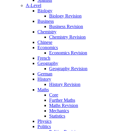
Spanish
A-Level
Biology
Biology Revision
Business
Business Revision
Chemistry
Chemistry Revision
Chinese
Economics
Economics Revision
French
Geography
Geography Revision
German
History
History Revision
Maths
Core
Further Maths
Maths Revision
Mechanics
Statistics
Physics
Politics