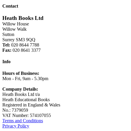
Contact
Heath Books Ltd
Willow House
Willow Walk
Sutton
Surrey SM3 9QQ
Tel:
020 8644 7788
Fax:
020 8641 3377
Info
Hours of Business:
Mon - Fri, 9am - 5.30pm
Company Details:
Heath Books Ltd t/a
Heath Educational Books
Registered in England & Wales
No.: 7379059
VAT Number: 574107055
Terms and Conditions
Privacy Policy