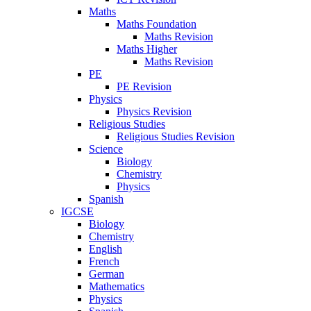
Maths
Maths Foundation
Maths Revision
Maths Higher
Maths Revision
PE
PE Revision
Physics
Physics Revision
Religious Studies
Religious Studies Revision
Science
Biology
Chemistry
Physics
Spanish
IGCSE
Biology
Chemistry
English
French
German
Mathematics
Physics