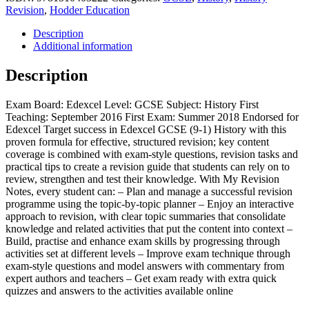
Edexcel
Revision
,
Hodder Education
GCSE
(9-
Description
1)
Additional information
History:
Anglo-
Description
Saxon
and
Exam Board: Edexcel Level: GCSE Subject: History First
Norman
Teaching: September 2016 First Exam: Summer 2018 Endorsed for
England,
Edexcel Target success in Edexcel GCSE (9-1) History with this
c1060-
proven formula for effective, structured revision; key content
88
coverage is combined with exam-style questions, revision tasks and
quantity
practical tips to create a revision guide that students can rely on to
review, strengthen and test their knowledge. With My Revision
Notes, every student can: – Plan and manage a successful revision
programme using the topic-by-topic planner – Enjoy an interactive
approach to revision, with clear topic summaries that consolidate
knowledge and related activities that put the content into context –
Build, practise and enhance exam skills by progressing through
activities set at different levels – Improve exam technique through
exam-style questions and model answers with commentary from
expert authors and teachers – Get exam ready with extra quick
quizzes and answers to the activities available online