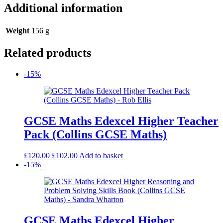
Additional information
Weight
156 g
Related products
-15%
GCSE Maths Edexcel Higher Teacher
Pack (Collins GCSE Maths)
Original
Current
£
120.00
£
102.00
Add to basket
price
price
-15%
was:
is:
£120.00.
£102.00.
GCSE Maths Edexcel Higher