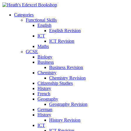
Categories
Functional Skills
English
English Revision
ICT
ICT Revision
Maths
GCSE
Biology
Business
Business Revision
Chemistry
Chemistry Revision
Citizenship Studies
History
French
Geography
Geography Revision
German
History
History Revision
ICT
ICT Revision