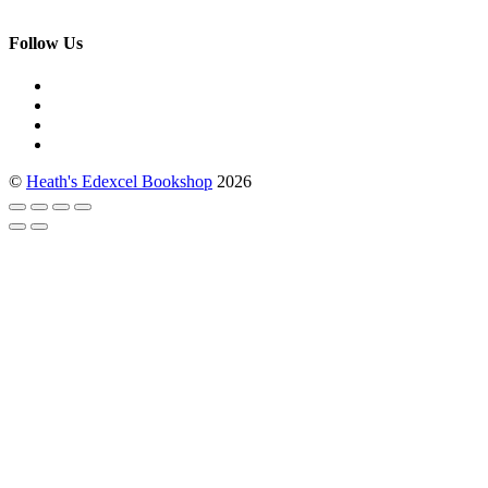
Follow Us
©
Heath's Edexcel Bookshop
2026