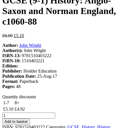
GCSE (9-1) History: Anglo-
Saxon and Norman England,
c1060-88
Original
Current
£
6.00
£
5.10
price
price
Author:
John Wright
was:
is:
Author(s):
John Wright
£6.00.
£5.10.
ISBN-13:
9781510403222
ISBN-10:
1510403221
Edition:
Publisher:
Hodder Education
Publication Date:
25-Aug-17
Format:
Paperback
Pages:
48
Quantity discounts
1-7
8+
£
5.10
£
4.92
My
Revision
Add to basket
Notes:
ISBN:
9781510403222
Categories:
GCSE
,
History
,
History