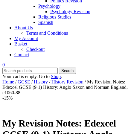
Politics Revision
Psychology
Psychology Revision
Religious Studies
Spanish
About Us
Terms and Conditions
My Account
Basket
Checkout
Contact
0
Search
Search
for:
Your cart is empty. Go to
Shop
.
Home
/
GCSE
/
History
/
History Revision
/ My Revision Notes:
Edexcel GCSE (9-1) History: Anglo-Saxon and Norman England,
c1060-88
-15%
My Revision Notes: Edexcel