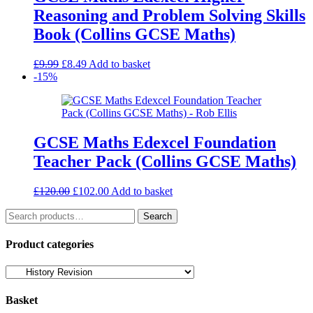
Reasoning and Problem Solving Skills
Book (Collins GCSE Maths)
Original
Current
£
9.99
£
8.49
Add to basket
price
price
-15%
was:
is:
£9.99.
£8.49.
GCSE Maths Edexcel Foundation
Teacher Pack (Collins GCSE Maths)
Original
Current
£
120.00
£
102.00
Add to basket
price
price
Search
was:
is:
Search
for:
£120.00.
£102.00.
Product categories
Basket