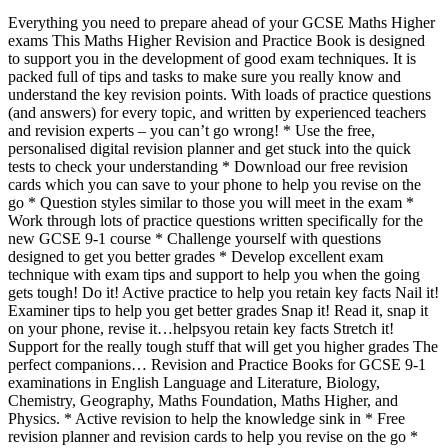
Everything you need to prepare ahead of your GCSE Maths Higher
exams This Maths Higher Revision and Practice Book is designed
to support you in the development of good exam techniques. It is
packed full of tips and tasks to make sure you really know and
understand the key revision points. With loads of practice questions
(and answers) for every topic, and written by experienced teachers
and revision experts – you can’t go wrong! * Use the free,
personalised digital revision planner and get stuck into the quick
tests to check your understanding * Download our free revision
cards which you can save to your phone to help you revise on the
go * Question styles similar to those you will meet in the exam *
Work through lots of practice questions written specifically for the
new GCSE 9-1 course * Challenge yourself with questions
designed to get you better grades * Develop excellent exam
technique with exam tips and support to help you when the going
gets tough! Do it! Active practice to help you retain key facts Nail it!
Examiner tips to help you get better grades Snap it! Read it, snap it
on your phone, revise it…helpsyou retain key facts Stretch it!
Support for the really tough stuff that will get you higher grades The
perfect companions… Revision and Practice Books for GCSE 9-1
examinations in English Language and Literature, Biology,
Chemistry, Geography, Maths Foundation, Maths Higher, and
Physics. * Active revision to help the knowledge sink in * Free
revision planner and revision cards to help you revise on the go *