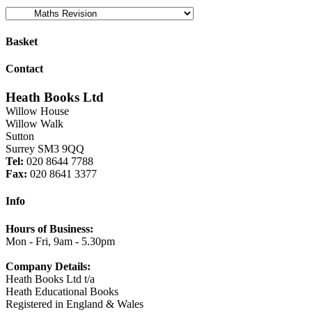
Basket
Contact
Heath Books Ltd
Willow House
Willow Walk
Sutton
Surrey SM3 9QQ
Tel:
020 8644 7788
Fax:
020 8641 3377
Info
Hours of Business:
Mon - Fri, 9am - 5.30pm
Company Details:
Heath Books Ltd t/a
Heath Educational Books
Registered in England & Wales