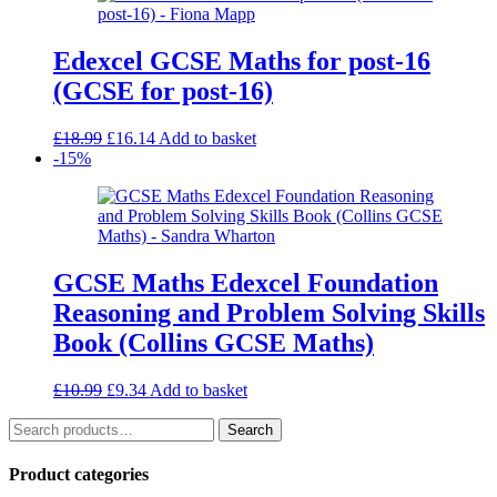
Edexcel GCSE Maths for post-16
(GCSE for post-16)
Original
Current
£
18.99
£
16.14
Add to basket
price
price
-15%
was:
is:
£18.99.
£16.14.
GCSE Maths Edexcel Foundation
Reasoning and Problem Solving Skills
Book (Collins GCSE Maths)
Original
Current
£
10.99
£
9.34
Add to basket
price
price
Search
was:
is:
Search
for:
£10.99.
£9.34.
Product categories