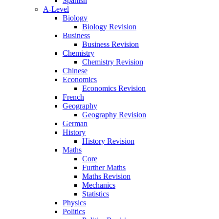
Spanish
A-Level
Biology
Biology Revision
Business
Business Revision
Chemistry
Chemistry Revision
Chinese
Economics
Economics Revision
French
Geography
Geography Revision
German
History
History Revision
Maths
Core
Further Maths
Maths Revision
Mechanics
Statistics
Physics
Politics