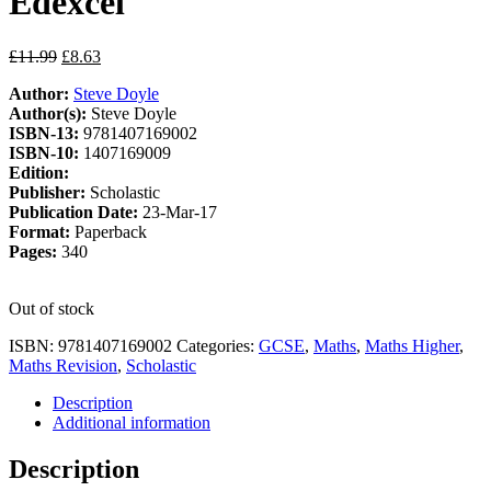
Edexcel
Original
Current
£
11.99
£
8.63
price
price
Author:
Steve Doyle
was:
is:
Author(s):
Steve Doyle
£11.99.
£8.63.
ISBN-13:
9781407169002
ISBN-10:
1407169009
Edition:
Publisher:
Scholastic
Publication Date:
23-Mar-17
Format:
Paperback
Pages:
340
Out of stock
ISBN:
9781407169002
Categories:
GCSE
,
Maths
,
Maths Higher
,
Maths Revision
,
Scholastic
Description
Additional information
Description