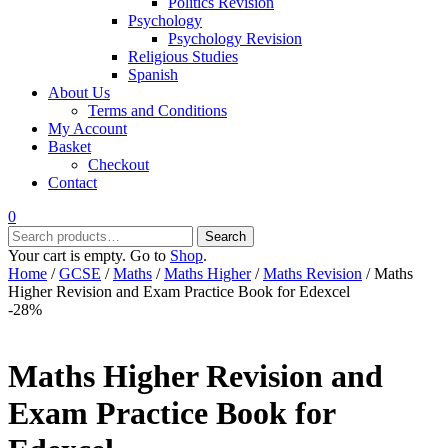
Politics Revision
Psychology
Psychology Revision
Religious Studies
Spanish
About Us
Terms and Conditions
My Account
Basket
Checkout
Contact
0
Search
Search
for:
Your cart is empty. Go to
Shop
.
Home
/
GCSE
/
Maths
/
Maths Higher
/
Maths Revision
/ Maths
Higher Revision and Exam Practice Book for Edexcel
-28%
Maths Higher Revision and
Exam Practice Book for