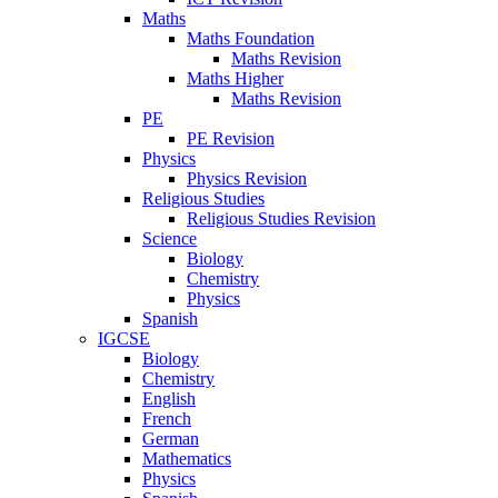
Maths
Maths Foundation
Maths Revision
Maths Higher
Maths Revision
PE
PE Revision
Physics
Physics Revision
Religious Studies
Religious Studies Revision
Science
Biology
Chemistry
Physics
Spanish
IGCSE
Biology
Chemistry
English
French
German
Mathematics
Physics