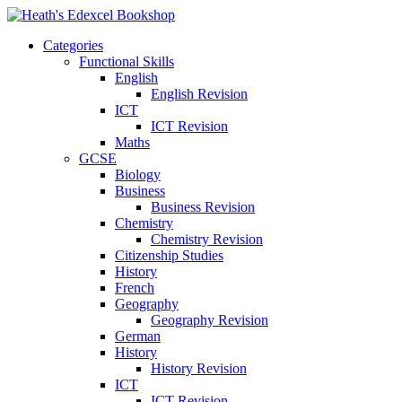
Categories
Functional Skills
English
English Revision
ICT
ICT Revision
Maths
GCSE
Biology
Business
Business Revision
Chemistry
Chemistry Revision
Citizenship Studies
History
French
Geography
Geography Revision
German
History
History Revision
ICT
ICT Revision