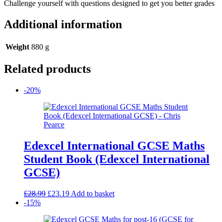
Challenge yourself with questions designed to get you better grades
Additional information
Weight
880 g
Related products
-20%
Edexcel International GCSE Maths
Student Book (Edexcel International
GCSE)
Original
Current
£
28.99
£
23.19
Add to basket
price
price
-15%
was:
is:
£28.99.
£23.19.