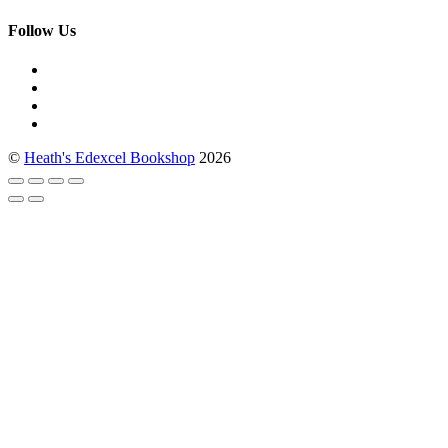
Follow Us
©
Heath's Edexcel Bookshop
2026