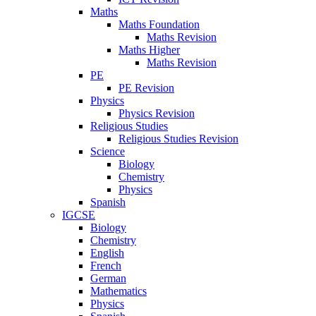
Maths
Maths Foundation
Maths Revision
Maths Higher
Maths Revision
PE
PE Revision
Physics
Physics Revision
Religious Studies
Religious Studies Revision
Science
Biology
Chemistry
Physics
Spanish
IGCSE
Biology
Chemistry
English
French
German
Mathematics
Physics