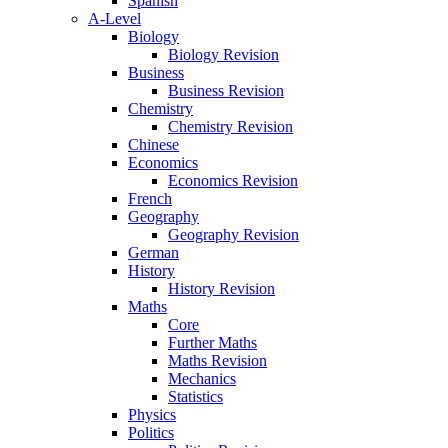
Spanish
A-Level
Biology
Biology Revision
Business
Business Revision
Chemistry
Chemistry Revision
Chinese
Economics
Economics Revision
French
Geography
Geography Revision
German
History
History Revision
Maths
Core
Further Maths
Maths Revision
Mechanics
Statistics
Physics
Politics