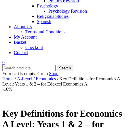
Politics Revision
Psychology
Psychology Revision
Religious Studies
Spanish
About Us
Terms and Conditions
My Account
Basket
Checkout
Contact
0
Search
Search
for:
Your cart is empty. Go to
Shop
.
Home
/
A-Level
/
Economics
/ Key Definitions for Economics A
Level: Years 1 & 2 – for Edexcel Economics A
-10%
Key Definitions for Economics
A Level: Years 1 & 2 – for