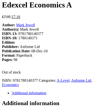
Edexcel Economics A
Original
Current
£
7.95
£
7.16
price
price
Author:
Mark Jewell
was:
is:
Author(s):
Mark Jewell
£7.95.
£7.16.
ISBN-13:
9781780140377
ISBN-10:
1780140371
Edition:
Publisher:
Anforme Ltd
Publication Date:
08-Dec-16
Format:
Paperback
Pages:
98
Out of stock
ISBN:
9781780140377
Categories:
A-Level
,
Anforme Ltd
,
Economics
Additional information
Additional information