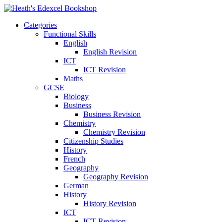
Categories
Functional Skills
English
English Revision
ICT
ICT Revision
Maths
GCSE
Biology
Business
Business Revision
Chemistry
Chemistry Revision
Citizenship Studies
History
French
Geography
Geography Revision
German
History
History Revision
ICT
ICT Revision