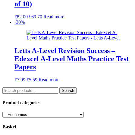
of 10)
Original
Current
£
82.00
£
69.70
Read more
price
price
-30%
was:
is:
£82.00.
£69.70.
Letts A-Level Revision Success –
Edexcel A-Level Maths Practice Test
Papers
Original
Current
£
7.99
£
5.59
Read more
price
price
Search
was:
is:
Search
for:
£7.99.
£5.59.
Product categories
Basket