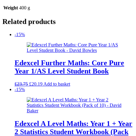
Weight
400 g
Related products
-15%
Edexcel Further Maths: Core Pure
Year 1/AS Level Student Book
Original
Current
£
23.75
£
20.19
Add to basket
price
price
-15%
was:
is:
£23.75.
£20.19.
Edexcel A Level Maths: Year 1 + Year
2 Statistics Student Workbook (Pack