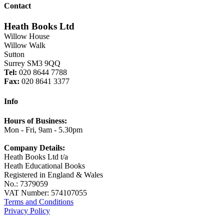
Contact
Heath Books Ltd
Willow House
Willow Walk
Sutton
Surrey SM3 9QQ
Tel:
020 8644 7788
Fax:
020 8641 3377
Info
Hours of Business:
Mon - Fri, 9am - 5.30pm
Company Details:
Heath Books Ltd t/a
Heath Educational Books
Registered in England & Wales
No.: 7379059
VAT Number: 574107055
Terms and Conditions
Privacy Policy