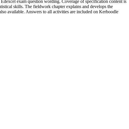
rson Edexcel exam question wording. Coverage of specification content is
istical skills. The fieldwork chapter explains and develops the
so available. Answers to all activities are included on Kerboodle