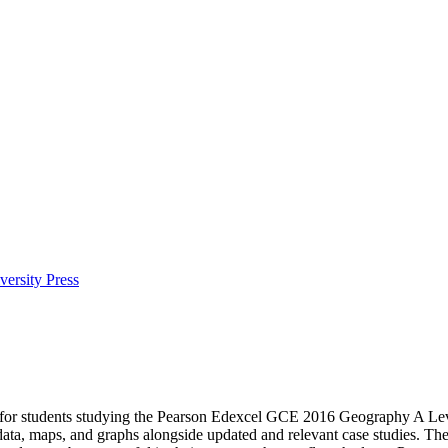
ersity Press
 for students studying the Pearson Edexcel GCE 2016 Geography A Level
w data, maps, and graphs alongside updated and relevant case studies. Th