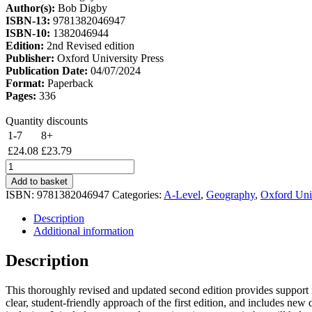
Author(s):
Bob Digby
£28.33.
£24.08.
ISBN-13:
9781382046947
ISBN-10:
1382046944
Edition:
2nd Revised edition
Publisher:
Oxford University Press
Publication Date:
04/07/2024
Format:
Paperback
Pages:
336
Quantity discounts
1-7
8+
£
24.08
£
23.79
Geography
for
Add to basket
Edexcel
ISBN:
9781382046947
Categories:
A-Level
,
Geography
,
Oxford Univ
A
Level
Description
Year
Additional information
1
and
Description
AS
second
This thoroughly revised and updated second edition provides support
edition
clear, student-friendly approach of the first edition, and includes ne
Student