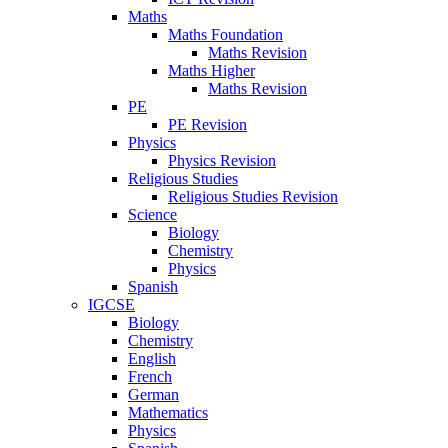
Maths
Maths Foundation
Maths Revision
Maths Higher
Maths Revision
PE
PE Revision
Physics
Physics Revision
Religious Studies
Religious Studies Revision
Science
Biology
Chemistry
Physics
Spanish
IGCSE
Biology
Chemistry
English
French
German
Mathematics
Physics