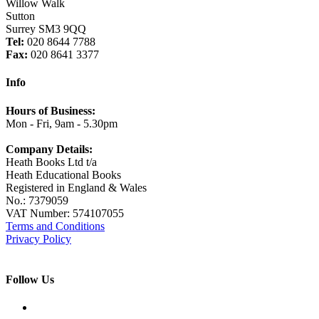
Willow Walk
Sutton
Surrey SM3 9QQ
Tel:
020 8644 7788
Fax:
020 8641 3377
Info
Hours of Business:
Mon - Fri, 9am - 5.30pm
Company Details:
Heath Books Ltd t/a
Heath Educational Books
Registered in England & Wales
No.: 7379059
VAT Number: 574107055
Terms and Conditions
Privacy Policy
Follow Us