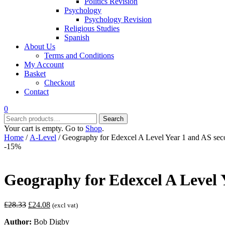
Politics Revision
Psychology
Psychology Revision
Religious Studies
Spanish
About Us
Terms and Conditions
My Account
Basket
Checkout
Contact
0
Search
Search
for:
Your cart is empty. Go to
Shop
.
Home
/
A-Level
/ Geography for Edexcel A Level Year 1 and AS sec
-15%
Geography for Edexcel A Level 
Original
Current
£
28.33
£
24.08
(excl vat)
price
price
Author:
Bob Digby
was:
is: