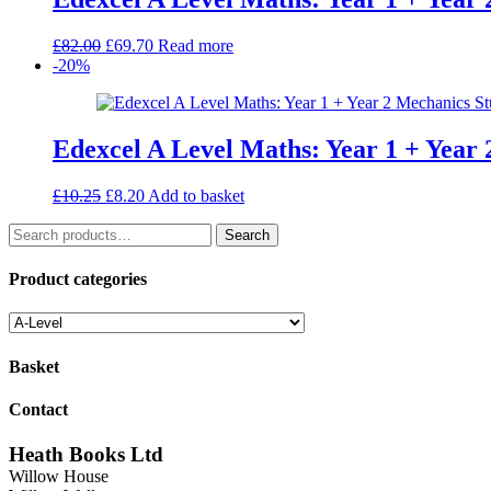
Original
Current
£
82.00
£
69.70
Read more
price
price
-20%
was:
is:
£82.00.
£69.70.
Edexcel A Level Maths: Year 1 + Year
Original
Current
£
10.25
£
8.20
Add to basket
price
price
Search
was:
is:
Search
for:
£10.25.
£8.20.
Product categories
Basket
Contact
Heath Books Ltd
Willow House