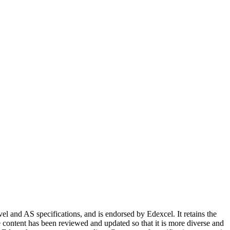
 and AS specifications, and is endorsed by Edexcel. It retains the
e content has been reviewed and updated so that it is more diverse and