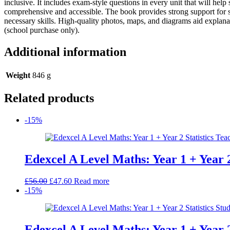
inclusive. It includes exam-style questions in every unit that will hel
Book
comprehensive and accessible. The book provides strong support for ski
quantity
necessary skills. High-quality photos, maps, and diagrams aid explana
(school purchase only).
Additional information
Weight
846 g
Related products
-15%
Edexcel A Level Maths: Year 1 + Year 2
Original
Current
£
56.00
£
47.60
Read more
price
price
-15%
was:
is:
£56.00.
£47.60.
Edexcel A Level Maths: Year 1 + Year 