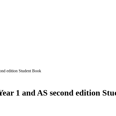
ond edition Student Book
Year 1 and AS second edition St