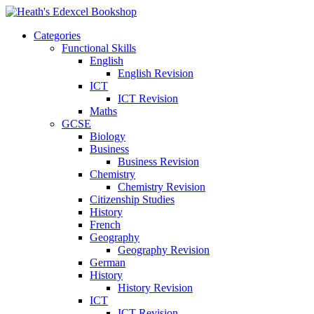
Categories
Functional Skills
English
English Revision
ICT
ICT Revision
Maths
GCSE
Biology
Business
Business Revision
Chemistry
Chemistry Revision
Citizenship Studies
History
French
Geography
Geography Revision
German
History
History Revision
ICT
ICT Revision