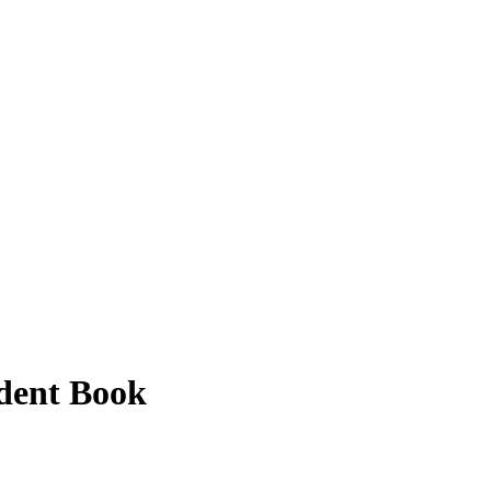
udent Book