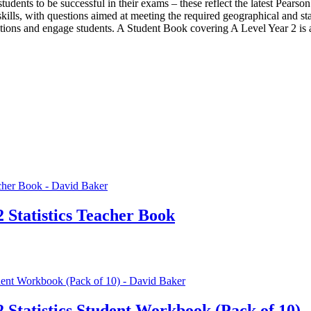
p students to be successful in their exams – these reflect the latest Pea
lls, with questions aimed at meeting the required geographical and stat
tions and engage students. A Student Book covering A Level Year 2 is al
 Statistics Teacher Book
2 Statistics Student Workbook (Pack of 10)