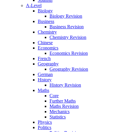
Spanish
A-Level
Biology
Biology Revision
Business
Business Revision
Chemistry
Chemistry Revision
Chinese
Economics
Economics Revision
French
Geography
Geography Revision
German
History
History Revision
Maths
Core
Further Maths
Maths Revision
Mechanics
Statistics
Physics
Politics