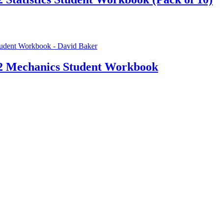
 2 Mechanics Student Workbook