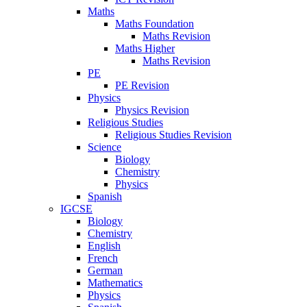
Maths
Maths Foundation
Maths Revision
Maths Higher
Maths Revision
PE
PE Revision
Physics
Physics Revision
Religious Studies
Religious Studies Revision
Science
Biology
Chemistry
Physics
Spanish
IGCSE
Biology
Chemistry
English
French
German
Mathematics
Physics