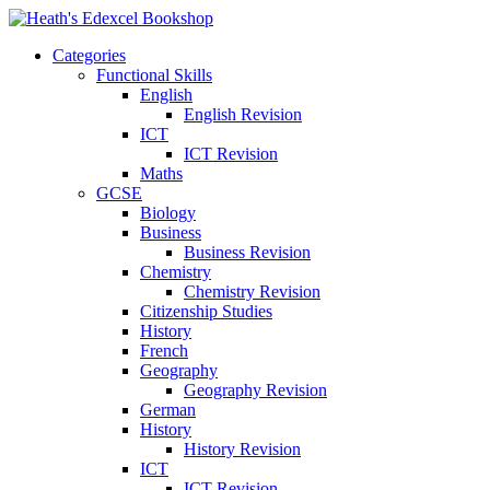
Categories
Functional Skills
English
English Revision
ICT
ICT Revision
Maths
GCSE
Biology
Business
Business Revision
Chemistry
Chemistry Revision
Citizenship Studies
History
French
Geography
Geography Revision
German
History
History Revision
ICT
ICT Revision