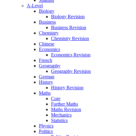
Spanish
A-Level
Biology
Biology Revision
Business
Business Revision
Chemistry
Chemistry Revision
Chinese
Economics
Economics Revision
French
Geography
Geography Revision
German
History
History Revision
Maths
Core
Further Maths
Maths Revision
Mechanics
Statistics
Physics
Politics