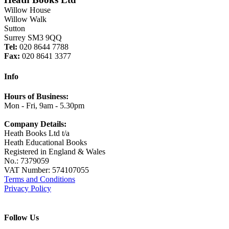
Willow House
Willow Walk
Sutton
Surrey SM3 9QQ
Tel:
020 8644 7788
Fax:
020 8641 3377
Info
Hours of Business:
Mon - Fri, 9am - 5.30pm
Company Details:
Heath Books Ltd t/a
Heath Educational Books
Registered in England & Wales
No.: 7379059
VAT Number: 574107055
Terms and Conditions
Privacy Policy
Follow Us