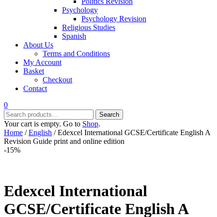
Politics Revision
Psychology
Psychology Revision
Religious Studies
Spanish
About Us
Terms and Conditions
My Account
Basket
Checkout
Contact
0
Search
Search
for:
Your cart is empty. Go to
Shop
.
Home
/
English
/ Edexcel International GCSE/Certificate English A
Revision Guide print and online edition
-15%
Edexcel International
GCSE/Certificate English A