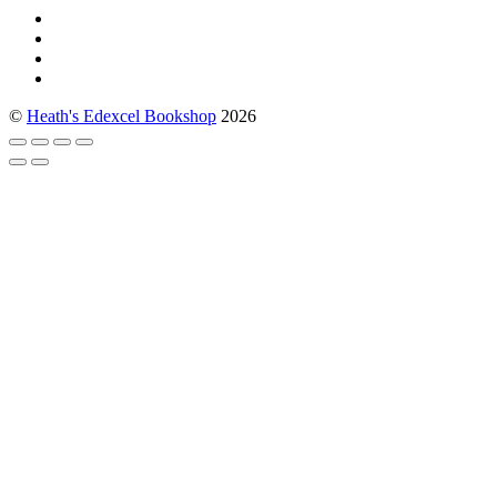
©
Heath's Edexcel Bookshop
2026