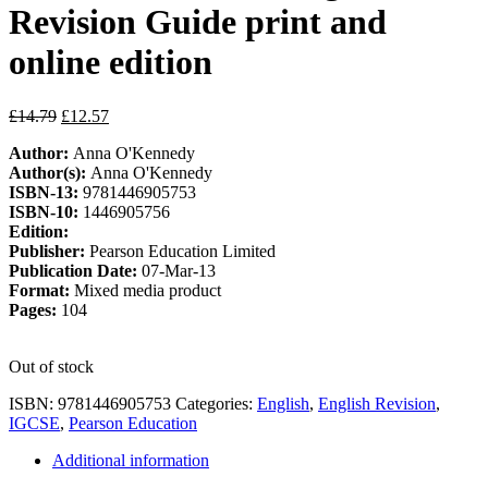
Revision Guide print and
online edition
Original
Current
£
14.79
£
12.57
price
price
Author:
Anna O'Kennedy
was:
is:
Author(s):
Anna O'Kennedy
£14.79.
£12.57.
ISBN-13:
9781446905753
ISBN-10:
1446905756
Edition:
Publisher:
Pearson Education Limited
Publication Date:
07-Mar-13
Format:
Mixed media product
Pages:
104
Out of stock
ISBN:
9781446905753
Categories:
English
,
English Revision
,
IGCSE
,
Pearson Education
Additional information