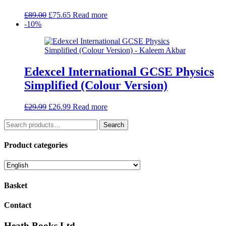
Original
Current
£
89.00
£
75.65
Read more
price
price
-10%
was:
is:
£89.00.
£75.65.
Edexcel International GCSE Physics
Simplified (Colour Version)
Original
Current
£
29.99
£
26.99
Read more
price
price
Search
was:
is:
Search
for:
£29.99.
£26.99.
Product categories
Basket
Contact
Heath Books Ltd