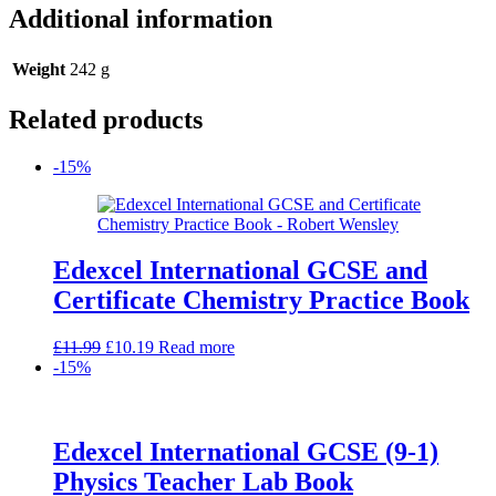
Additional information
Weight
242 g
Related products
-15%
Edexcel International GCSE and
Certificate Chemistry Practice Book
Original
Current
£
11.99
£
10.19
Read more
price
price
-15%
was:
is:
£11.99.
£10.19.
Edexcel International GCSE (9-1)
Physics Teacher Lab Book