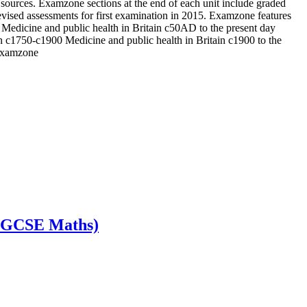
se sources. Examzone sections at the end of each unit include graded
vised assessments for first examination in 2015. Examzone features
 Medicine and public health in Britain c50AD to the present day
n c1750-c1900 Medicine and public health in Britain c1900 to the
 Examzone
s GCSE Maths)