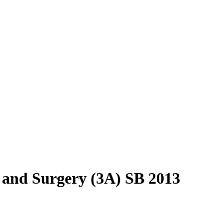
 and Surgery (3A) SB 2013