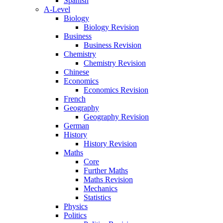
Spanish
A-Level
Biology
Biology Revision
Business
Business Revision
Chemistry
Chemistry Revision
Chinese
Economics
Economics Revision
French
Geography
Geography Revision
German
History
History Revision
Maths
Core
Further Maths
Maths Revision
Mechanics
Statistics
Physics
Politics