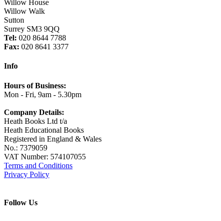
Willow House
Willow Walk
Sutton
Surrey SM3 9QQ
Tel:
020 8644 7788
Fax:
020 8641 3377
Info
Hours of Business:
Mon - Fri, 9am - 5.30pm
Company Details:
Heath Books Ltd t/a
Heath Educational Books
Registered in England & Wales
No.: 7379059
VAT Number: 574107055
Terms and Conditions
Privacy Policy
Follow Us