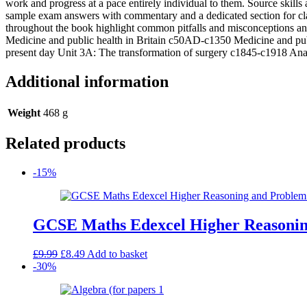
work and progress at a pace entirely individual to them. Source skills
SB
sample exam answers with commentary and a dedicated section for clas
2013
throughout the book highlight common pitfalls and misconceptions and
quantity
Medicine and public health in Britain c50AD-c1350 Medicine and publ
present day Unit 3A: The transformation of surgery c1845-c1918 Ana
Additional information
Weight
468 g
Related products
-15%
GCSE Maths Edexcel Higher Reasoning
Original
Current
£
9.99
£
8.49
Add to basket
price
price
-30%
was:
is:
£9.99.
£8.49.