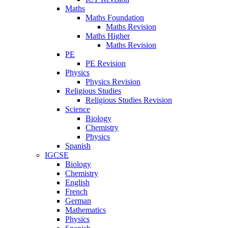
Maths
Maths Foundation
Maths Revision
Maths Higher
Maths Revision
PE
PE Revision
Physics
Physics Revision
Religious Studies
Religious Studies Revision
Science
Biology
Chemistry
Physics
Spanish
IGCSE
Biology
Chemistry
English
French
German
Mathematics
Physics