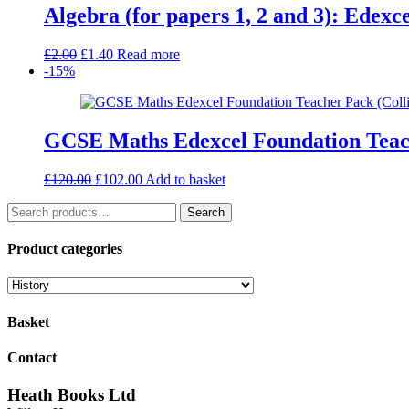
Algebra (for papers 1, 2 and 3): Edex
Original
Current
£
2.00
£
1.40
Read more
price
price
-15%
was:
is:
£2.00.
£1.40.
GCSE Maths Edexcel Foundation Teac
Original
Current
£
120.00
£
102.00
Add to basket
price
price
Search
was:
is:
Search
for:
£120.00.
£102.00.
Product categories
Basket
Contact
Heath Books Ltd