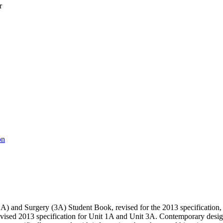
r
on
and Surgery (3A) Student Book, revised for the 2013 specification, he
vised 2013 specification for Unit 1A and Unit 3A. Contemporary design ap