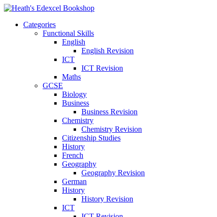
Categories
Functional Skills
English
English Revision
ICT
ICT Revision
Maths
GCSE
Biology
Business
Business Revision
Chemistry
Chemistry Revision
Citizenship Studies
History
French
Geography
Geography Revision
German
History
History Revision
ICT
ICT Revision