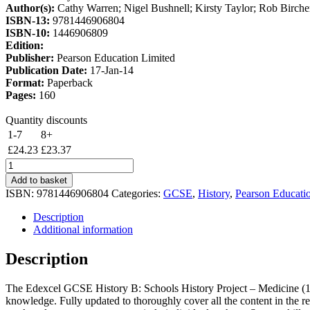
Author(s):
Cathy Warren; Nigel Bushnell; Kirsty Taylor; Rob Birche
£28.50.
£24.23.
ISBN-13:
9781446906804
ISBN-10:
1446906809
Edition:
Publisher:
Pearson Education Limited
Publication Date:
17-Jan-14
Format:
Paperback
Pages:
160
Quantity discounts
1-7
8+
£
24.23
£
23.37
Edexcel
GCSE
Add to basket
History
ISBN:
9781446906804
Categories:
GCSE
,
History
,
Pearson Educati
B
Schools
Description
History
Additional information
Project:
Medicine
Description
(1A)
and
The Edexcel GCSE History B: Schools History Project – Medicine (1A) 
Surgery
knowledge. Fully updated to thoroughly cover all the content in the re
(3A)