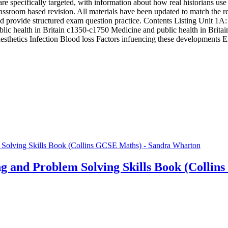
 are specifically targeted, with information about how real historians u
sroom based revision. All materials have been updated to match the re
 provide structured exam question practice. Contents Listing Unit 1A:
ic health in Britain c1350-c1750 Medicine and public health in Britai
esthetics Infection Blood loss Factors infuencing these developments
 and Problem Solving Skills Book (Collin