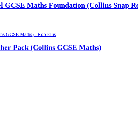
cel GCSE Maths Foundation (Collins Snap Re
her Pack (Collins GCSE Maths)