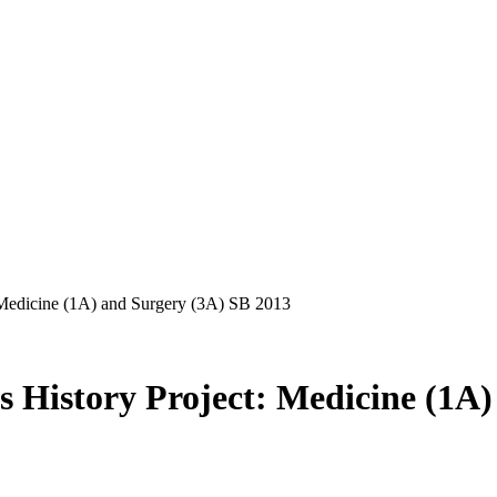
 Medicine (1A) and Surgery (3A) SB 2013
 History Project: Medicine (1A)