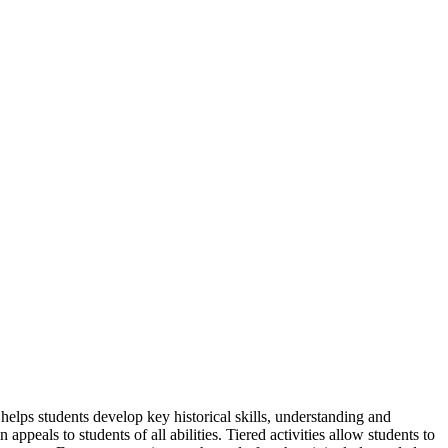
lps students develop key historical skills, understanding and
peals to students of all abilities. Tiered activities allow students to