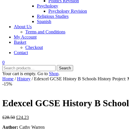
Politics Revision
Psychology
Psychology Revision
Religious Studies
Spanish
About Us
Terms and Conditions
My Account
Basket
Checkout
Contact
0
Search
Search
for:
Your cart is empty. Go to
Shop
.
Home
/
History
/ Edexcel GCSE History B Schools History Project:
-15%
Edexcel GCSE History B Schools
Original
Current
£
28.50
£
24.23
price
price
Author:
Cathy Warren
was:
is: