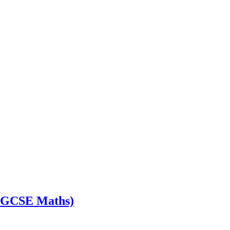
s GCSE Maths)