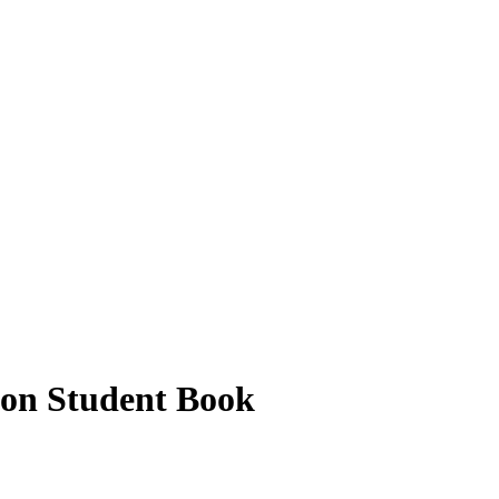
on Student Book