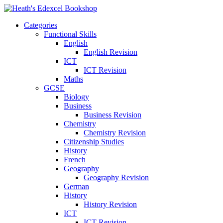
Categories
Functional Skills
English
English Revision
ICT
ICT Revision
Maths
GCSE
Biology
Business
Business Revision
Chemistry
Chemistry Revision
Citizenship Studies
History
French
Geography
Geography Revision
German
History
History Revision
ICT
ICT Revision