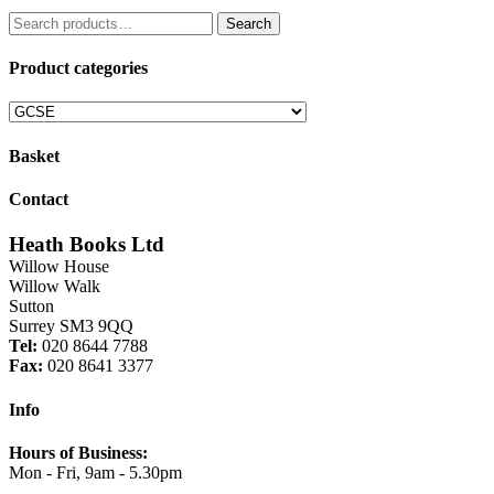
price
price
Search
was:
is:
Search
for:
£9.99.
£8.49.
Product categories
Basket
Contact
Heath Books Ltd
Willow House
Willow Walk
Sutton
Surrey SM3 9QQ
Tel:
020 8644 7788
Fax:
020 8641 3377
Info
Hours of Business:
Mon - Fri, 9am - 5.30pm