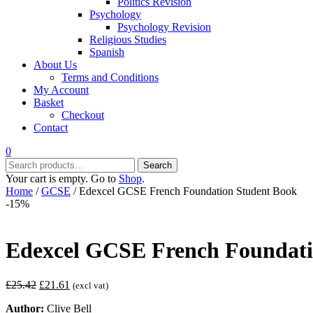
Politics Revision
Psychology
Psychology Revision
Religious Studies
Spanish
About Us
Terms and Conditions
My Account
Basket
Checkout
Contact
0
Search
Search
for:
Your cart is empty. Go to
Shop
.
Home
/
GCSE
/ Edexcel GCSE French Foundation Student Book
-15%
Edexcel GCSE French Foundati
Original
Current
£
25.42
£
21.61
(excl vat)
price
price
Author:
Clive Bell
was:
is: