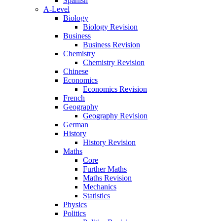
Spanish
A-Level
Biology
Biology Revision
Business
Business Revision
Chemistry
Chemistry Revision
Chinese
Economics
Economics Revision
French
Geography
Geography Revision
German
History
History Revision
Maths
Core
Further Maths
Maths Revision
Mechanics
Statistics
Physics
Politics