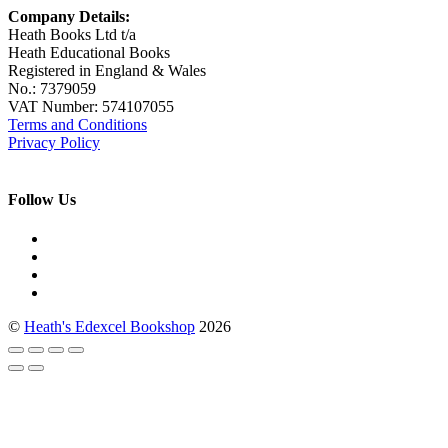
Company Details:
Heath Books Ltd t/a
Heath Educational Books
Registered in England & Wales
No.: 7379059
VAT Number: 574107055
Terms and Conditions
Privacy Policy
Follow Us
©
Heath's Edexcel Bookshop
2026