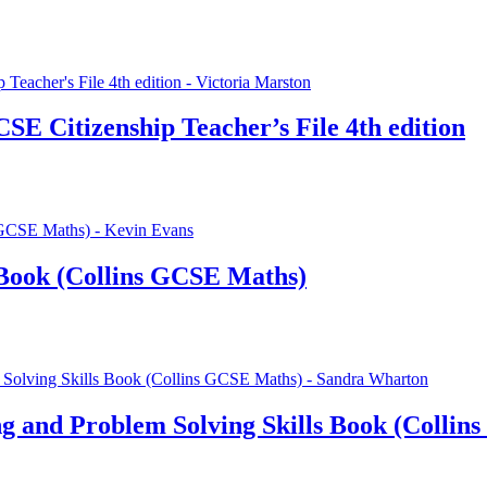
SE Citizenship Teacher’s File 4th edition
Book (Collins GCSE Maths)
 and Problem Solving Skills Book (Collin