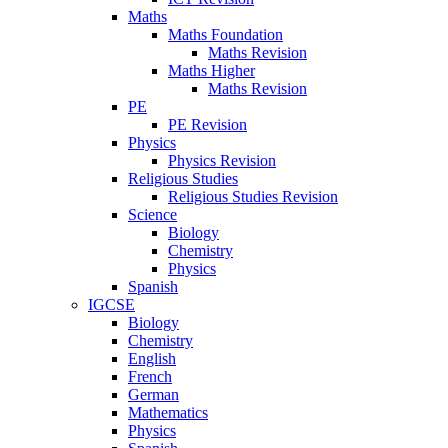
Maths
Maths Foundation
Maths Revision
Maths Higher
Maths Revision
PE
PE Revision
Physics
Physics Revision
Religious Studies
Religious Studies Revision
Science
Biology
Chemistry
Physics
Spanish
IGCSE
Biology
Chemistry
English
French
German
Mathematics
Physics