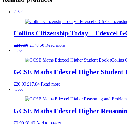
-15%
Collins Citizenship Today – Edexcel GC
Original
Current
£
210.00
£
178.50
Read more
price
price
-15%
was:
is:
£210.00.
£178.50.
GCSE Maths Edexcel Higher Student 
Original
Current
£
20.99
£
17.84
Read more
price
price
-15%
was:
is:
£20.99.
£17.84.
GCSE Maths Edexcel Higher Reasoning
Original
Current
£
9.99
£
8.49
Add to basket