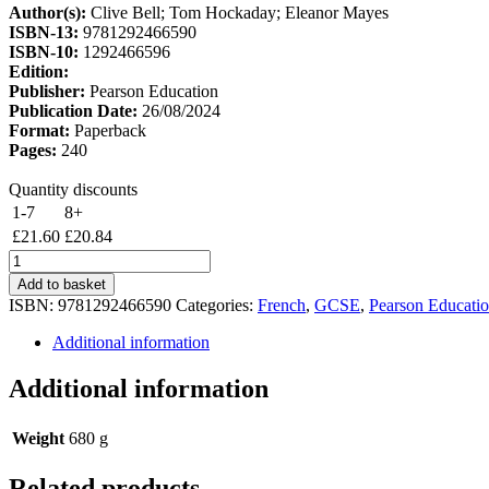
Author(s):
Clive Bell; Tom Hockaday; Eleanor Mayes
£25.42.
£21.61.
ISBN-13:
9781292466590
ISBN-10:
1292466596
Edition:
Publisher:
Pearson Education
Publication Date:
26/08/2024
Format:
Paperback
Pages:
240
Quantity discounts
1-7
8+
£
21.60
£
20.84
Edexcel
GCSE
Add to basket
French
ISBN:
9781292466590
Categories:
French
,
GCSE
,
Pearson Educati
Foundation
Student
Additional information
Book
quantity
Additional information
Weight
680 g
Related products