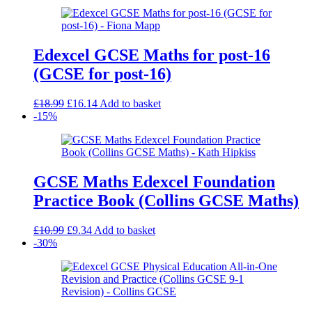
Edexcel GCSE Maths for post-16
(GCSE for post-16)
Original
Current
£
18.99
£
16.14
Add to basket
price
price
-15%
was:
is:
£18.99.
£16.14.
GCSE Maths Edexcel Foundation
Practice Book (Collins GCSE Maths)
Original
Current
£
10.99
£
9.34
Add to basket
price
price
-30%
was:
is:
£10.99.
£9.34.