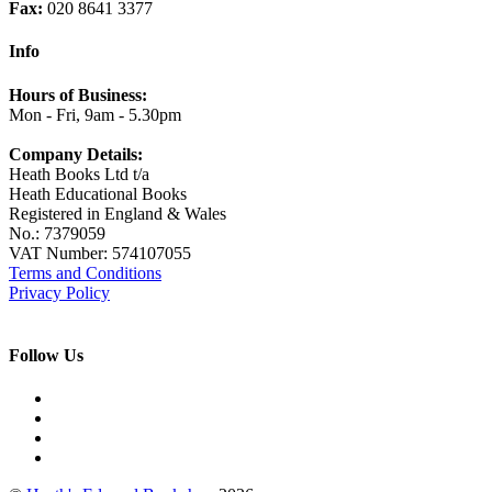
Fax:
020 8641 3377
Info
Hours of Business:
Mon - Fri, 9am - 5.30pm
Company Details:
Heath Books Ltd t/a
Heath Educational Books
Registered in England & Wales
No.: 7379059
VAT Number: 574107055
Terms and Conditions
Privacy Policy
Follow Us