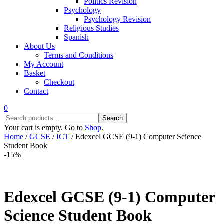
Politics Revision
Psychology
Psychology Revision
Religious Studies
Spanish
About Us
Terms and Conditions
My Account
Basket
Checkout
Contact
0
Search
Search
for:
Your cart is empty. Go to
Shop
.
Home
/
GCSE
/
ICT
/ Edexcel GCSE (9-1) Computer Science
Student Book
-15%
Edexcel GCSE (9-1) Computer
Science Student Book