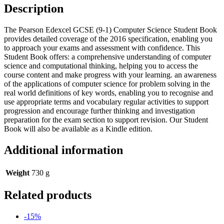
Book
Description
quantity
The Pearson Edexcel GCSE (9-1) Computer Science Student Book
provides detailed coverage of the 2016 specification, enabling you
to approach your exams and assessment with confidence. This
Student Book offers: a comprehensive understanding of computer
science and computational thinking, helping you to access the
course content and make progress with your learning. an awareness
of the applications of computer science for problem solving in the
real world definitions of key words, enabling you to recognise and
use appropriate terms and vocabulary regular activities to support
progression and encourage further thinking and investigation
preparation for the exam section to support revision. Our Student
Book will also be available as a Kindle edition.
Additional information
Weight
730 g
Related products
-15%