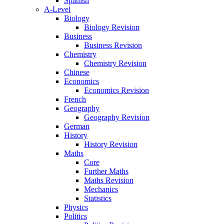
Spanish
A-Level
Biology
Biology Revision
Business
Business Revision
Chemistry
Chemistry Revision
Chinese
Economics
Economics Revision
French
Geography
Geography Revision
German
History
History Revision
Maths
Core
Further Maths
Maths Revision
Mechanics
Statistics
Physics
Politics