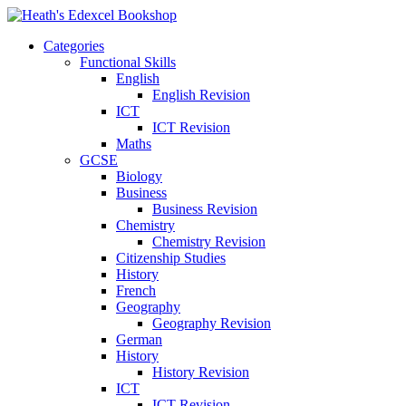
Categories
Functional Skills
English
English Revision
ICT
ICT Revision
Maths
GCSE
Biology
Business
Business Revision
Chemistry
Chemistry Revision
Citizenship Studies
History
French
Geography
Geography Revision
German
History
History Revision
ICT
ICT Revision