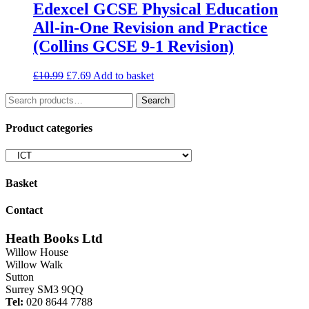
Edexcel GCSE Physical Education
All-in-One Revision and Practice
(Collins GCSE 9-1 Revision)
Original
Current
£
10.99
£
7.69
Add to basket
price
price
Search
was:
is:
Search
for:
£10.99.
£7.69.
Product categories
Basket
Contact
Heath Books Ltd
Willow House
Willow Walk
Sutton
Surrey SM3 9QQ
Tel:
020 8644 7788