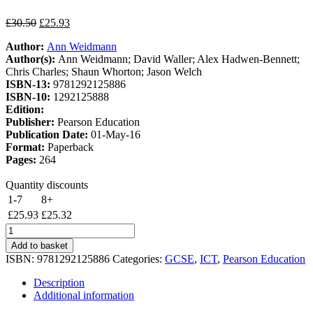
Original
Current
£
30.50
£
25.93
price
price
Author:
Ann Weidmann
was:
is:
Author(s):
Ann Weidmann; David Waller; Alex Hadwen-Bennett;
£30.50.
£25.93.
Chris Charles; Shaun Whorton; Jason Welch
ISBN-13:
9781292125886
ISBN-10:
1292125888
Edition:
Publisher:
Pearson Education
Publication Date:
01-May-16
Format:
Paperback
Pages:
264
Quantity discounts
1-7
8+
£
25.93
£
25.32
Edexcel
GCSE
Add to basket
(9-
ISBN:
9781292125886
Categories:
GCSE
,
ICT
,
Pearson Education
1)
Computer
Description
Science
Additional information
Student