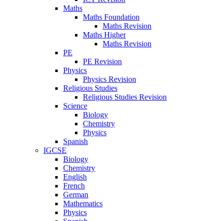
Maths
Maths Foundation
Maths Revision
Maths Higher
Maths Revision
PE
PE Revision
Physics
Physics Revision
Religious Studies
Religious Studies Revision
Science
Biology
Chemistry
Physics
Spanish
IGCSE
Biology
Chemistry
English
French
German
Mathematics
Physics