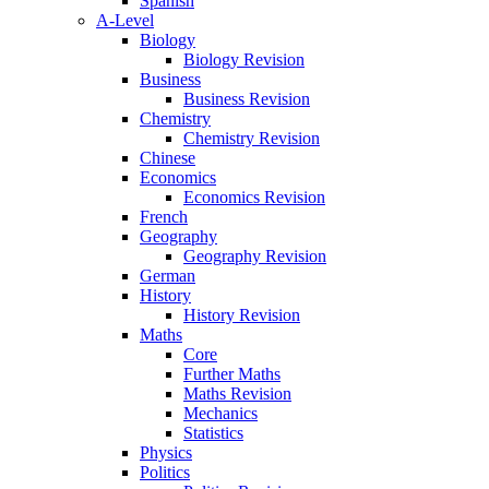
Spanish
A-Level
Biology
Biology Revision
Business
Business Revision
Chemistry
Chemistry Revision
Chinese
Economics
Economics Revision
French
Geography
Geography Revision
German
History
History Revision
Maths
Core
Further Maths
Maths Revision
Mechanics
Statistics
Physics
Politics