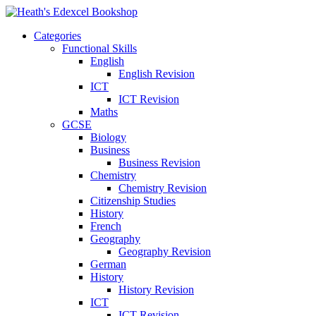
Categories
Functional Skills
English
English Revision
ICT
ICT Revision
Maths
GCSE
Biology
Business
Business Revision
Chemistry
Chemistry Revision
Citizenship Studies
History
French
Geography
Geography Revision
German
History
History Revision
ICT
ICT Revision