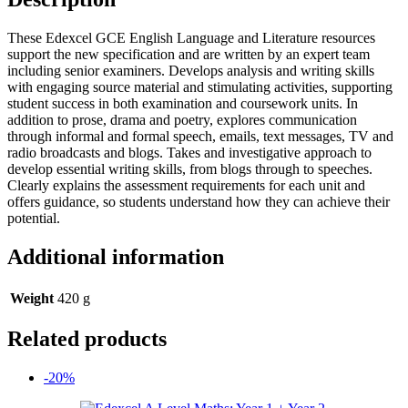
These Edexcel GCE English Language and Literature resources
support the new specification and are written by an expert team
including senior examiners. Develops analysis and writing skills
with engaging source material and stimulating activities, supporting
student success in both examination and coursework units. In
addition to prose, drama and poetry, explores communication
through informal and formal speech, emails, text messages, TV and
radio broadcasts and blogs. Takes and investigative approach to
develop essential writing skills, from blogs through to speeches.
Clearly explains the assessment requirements for each unit and
offers guidance, so students understand how they can achieve their
potential.
Additional information
Weight
420 g
Related products
-20%