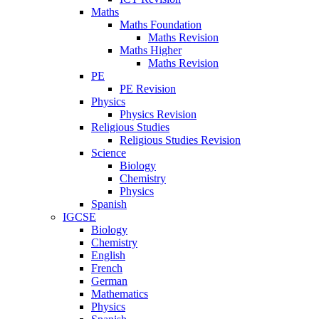
Maths
Maths Foundation
Maths Revision
Maths Higher
Maths Revision
PE
PE Revision
Physics
Physics Revision
Religious Studies
Religious Studies Revision
Science
Biology
Chemistry
Physics
Spanish
IGCSE
Biology
Chemistry
English
French
German
Mathematics
Physics