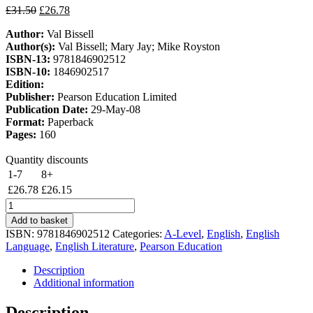
Original
Current
£
31.50
£
26.78
price
price
Author:
Val Bissell
was:
is:
Author(s):
Val Bissell; Mary Jay; Mike Royston
£31.50.
£26.78.
ISBN-13:
9781846902512
ISBN-10:
1846902517
Edition:
Publisher:
Pearson Education Limited
Publication Date:
29-May-08
Format:
Paperback
Pages:
160
Quantity discounts
1-7
8+
£
26.78
£
26.15
Edexcel
AS
Add to basket
English
ISBN:
9781846902512
Categories:
A-Level
,
English
,
English
Language
Language
,
English Literature
,
Pearson Education
and
Literature
Description
Student
Additional information
Book
quantity
Description