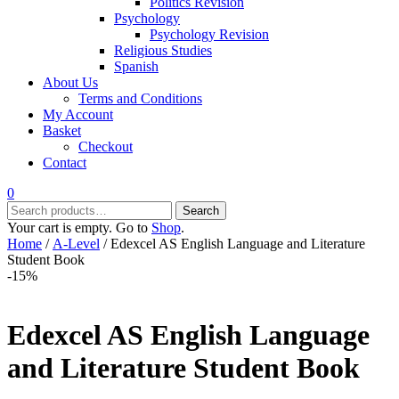
Politics Revision
Psychology
Psychology Revision
Religious Studies
Spanish
About Us
Terms and Conditions
My Account
Basket
Checkout
Contact
0
Search
Search
for:
Your cart is empty. Go to
Shop
.
Home
/
A-Level
/ Edexcel AS English Language and Literature
Student Book
-15%
Edexcel AS English Language
and Literature Student Book