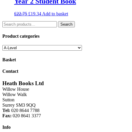
Year 2 Student Book
Original
Current
£
22.75
£
19.34
Add to basket
price
price
Search
was:
is:
Search
for:
£22.75.
£19.34.
Product categories
Basket
Contact
Heath Books Ltd
Willow House
Willow Walk
Sutton
Surrey SM3 9QQ
Tel:
020 8644 7788
Fax:
020 8641 3377
Info