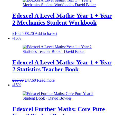
Edexcel A Level Maths: Year 1 + Year
2 Mechanics Student Workbook
Original
Current
£
10.25
£
8.20
Add to basket
price
price
-15%
was:
is:
£10.25.
£8.20.
Edexcel A Level Maths: Year 1 + Year
2 Statistics Teacher Book
Original
Current
£
56.00
£
47.60
Read more
price
price
-15%
was:
is:
£56.00.
£47.60.
Edexcel Further Maths: Core Pure