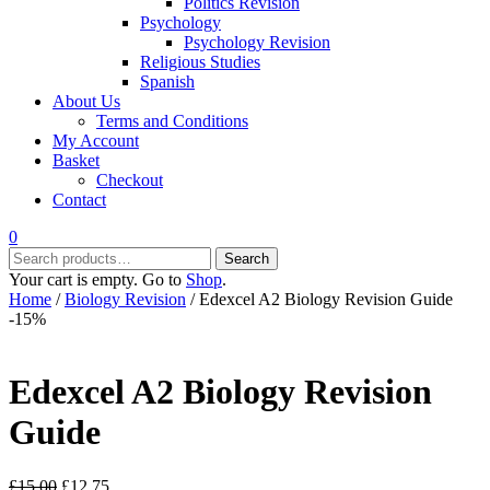
Politics Revision
Psychology
Psychology Revision
Religious Studies
Spanish
About Us
Terms and Conditions
My Account
Basket
Checkout
Contact
0
Search
Search
for:
Your cart is empty. Go to
Shop
.
Home
/
Biology Revision
/ Edexcel A2 Biology Revision Guide
-15%
Edexcel A2 Biology Revision
Guide
Original
Current
£
15.00
£
12.75