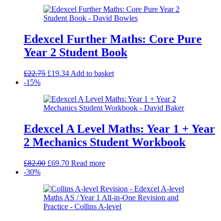
Edexcel Further Maths: Core Pure
Year 2 Student Book
Original
Current
£
22.75
£
19.34
Add to basket
price
price
-15%
was:
is:
£22.75.
£19.34.
Edexcel A Level Maths: Year 1 + Year
2 Mechanics Student Workbook
Original
Current
£
82.00
£
69.70
Read more
price
price
-30%
was:
is:
£82.00.
£69.70.