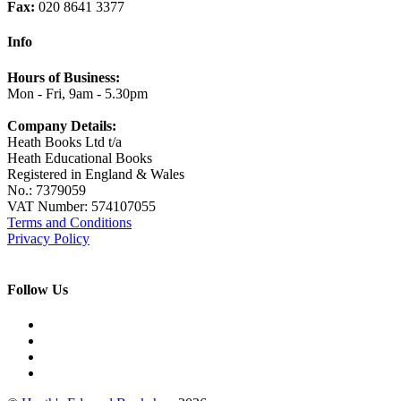
Fax:
020 8641 3377
Info
Hours of Business:
Mon - Fri, 9am - 5.30pm
Company Details:
Heath Books Ltd t/a
Heath Educational Books
Registered in England & Wales
No.: 7379059
VAT Number: 574107055
Terms and Conditions
Privacy Policy
Follow Us