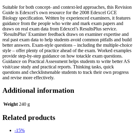
Suitable for both concept- and context-led approaches, this Revision
Guide is Edexcel’s own resource for the 2008 Edexcel GCE
Biology specification. Written by experienced examiners, it features
guidance from the people who write and mark exam papers and
draws on real exam data from Edexcel’s ResultsPlus service.
‘ResultsPlus’ Examiner feedback draws on examiner expertise and
real past exam data to help students avoid common pitfalls and build
better answers. Exam-style questions – including the multiple-choice
style – offer plenty of practice ahead of the exam. Worked examples
provide step-by-step guidance on how totackle exam questions.
Guidance on Practical Assessment helps students to write better AS
visit/case study and practical reports. Thinking tasks, quick
questions and checklistsenable students to track their own progress
and revise more effectively.
Additional information
Weight
240 g
Related products
-15%