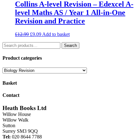
Collins A-level Revision – Edexcel A-
level Maths AS / Year 1 All-in-One
Revision and Practice
Original
Current
£
12.99
£
9.09
Add to basket
price
price
Search
was:
is:
Search
for:
£12.99.
£9.09.
Product categories
Basket
Contact
Heath Books Ltd
Willow House
Willow Walk
Sutton
Surrey SM3 9QQ
Tel:
020 8644 7788