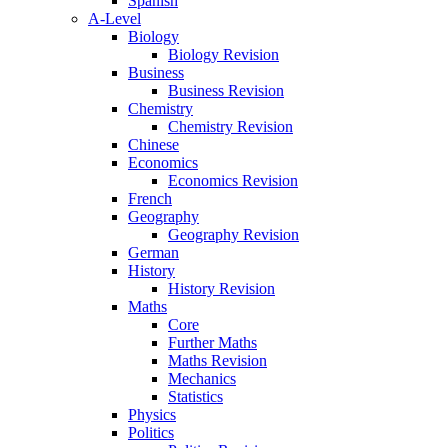
Spanish
A-Level
Biology
Biology Revision
Business
Business Revision
Chemistry
Chemistry Revision
Chinese
Economics
Economics Revision
French
Geography
Geography Revision
German
History
History Revision
Maths
Core
Further Maths
Maths Revision
Mechanics
Statistics
Physics
Politics