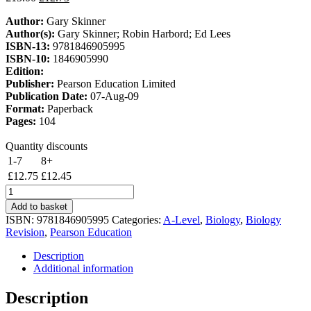
price
price
Author:
Gary Skinner
was:
is:
Author(s):
Gary Skinner; Robin Harbord; Ed Lees
£15.00.
£12.75.
ISBN-13:
9781846905995
ISBN-10:
1846905990
Edition:
Publisher:
Pearson Education Limited
Publication Date:
07-Aug-09
Format:
Paperback
Pages:
104
Quantity discounts
1-7
8+
£
12.75
£
12.45
Edexcel
A2
Add to basket
Biology
ISBN:
9781846905995
Categories:
A-Level
,
Biology
,
Biology
Revision
Revision
,
Pearson Education
Guide
quantity
Description
Additional information
Description