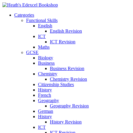
Categories
Functional Skills
English
English Revision
ICT
ICT Revision
Maths
GCSE
Biology
Business
Business Revision
Chemistry
Chemistry Revision
Citizenship Studies
History
French
Geography
Geography Revision
German
History
History Revision
ICT
ICT Revision