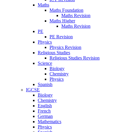
Maths
Maths Foundation
Maths Revision
Maths Higher
Maths Revision
PE
PE Revision
Physics
Physics Revision
Religious Studies
Religious Studies Revision
Science
Biology
Chemistry
Physics
Spanish
IGCSE
Biology
Chemistry
English
French
German
Mathematics
Physics