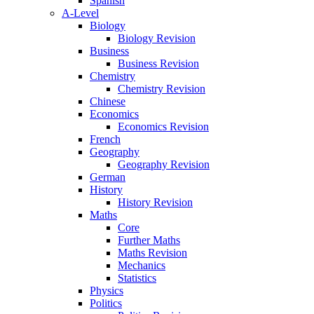
Spanish
A-Level
Biology
Biology Revision
Business
Business Revision
Chemistry
Chemistry Revision
Chinese
Economics
Economics Revision
French
Geography
Geography Revision
German
History
History Revision
Maths
Core
Further Maths
Maths Revision
Mechanics
Statistics
Physics
Politics