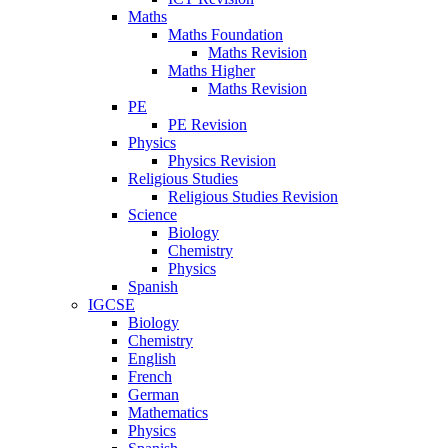
Maths
Maths Foundation
Maths Revision
Maths Higher
Maths Revision
PE
PE Revision
Physics
Physics Revision
Religious Studies
Religious Studies Revision
Science
Biology
Chemistry
Physics
Spanish
IGCSE
Biology
Chemistry
English
French
German
Mathematics
Physics