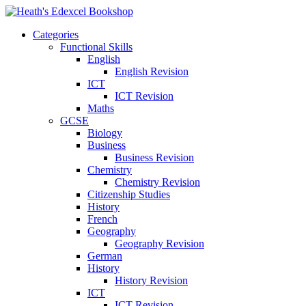
Categories
Functional Skills
English
English Revision
ICT
ICT Revision
Maths
GCSE
Biology
Business
Business Revision
Chemistry
Chemistry Revision
Citizenship Studies
History
French
Geography
Geography Revision
German
History
History Revision
ICT
ICT Revision