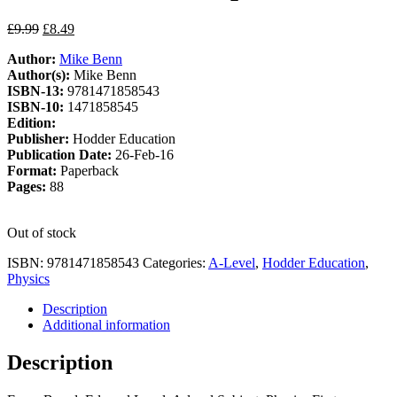
Original
Current
£
9.99
£
8.49
price
price
Author:
Mike Benn
was:
is:
Author(s):
Mike Benn
£9.99.
£8.49.
ISBN-13:
9781471858543
ISBN-10:
1471858545
Edition:
Publisher:
Hodder Education
Publication Date:
26-Feb-16
Format:
Paperback
Pages:
88
Out of stock
ISBN:
9781471858543
Categories:
A-Level
,
Hodder Education
,
Physics
Description
Additional information
Description