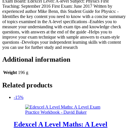
Exam Board: Edexcel Level: A-level Subject: Physics First
Teaching: September 2016 First Exam: June 2017 Written by
experienced author Mike Benn, this Student Guide for Physics: -
Identifies the key content you need to know with a concise summary
of topics examined in the A-level specifications -Enables you to
measure your understanding with exam tips and knowledge check
questions, with answers at the end of the guide -Helps you to
improve your exam technique with sample answers to exam-style
questions -Develops your independent learning skills with content
you can use for further study and research
Additional information
Weight
196 g
Related products
-15%
Edexcel A Level Maths: A Level