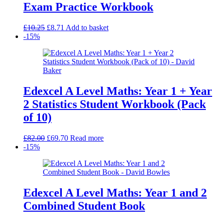
Exam Practice Workbook
Original
Current
£
10.25
£
8.71
Add to basket
price
price
-15%
was:
is:
£10.25.
£8.71.
Edexcel A Level Maths: Year 1 + Year
2 Statistics Student Workbook (Pack
of 10)
Original
Current
£
82.00
£
69.70
Read more
price
price
-15%
was:
is:
£82.00.
£69.70.
Edexcel A Level Maths: Year 1 and 2
Combined Student Book