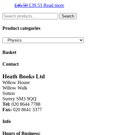
Original
Current
£
46.50
£
39.53
Read more
price
price
Search
was:
is:
Search
for:
£46.50.
£39.53.
Product categories
Basket
Contact
Heath Books Ltd
Willow House
Willow Walk
Sutton
Surrey SM3 9QQ
Tel:
020 8644 7788
Fax:
020 8641 3377
Info
Hours of Business: