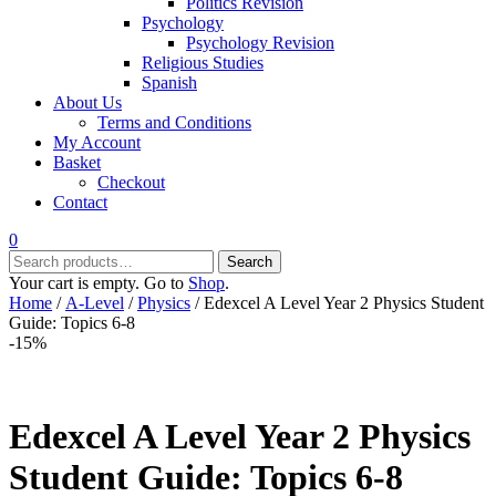
Politics Revision
Psychology
Psychology Revision
Religious Studies
Spanish
About Us
Terms and Conditions
My Account
Basket
Checkout
Contact
0
Search
Search
for:
Your cart is empty. Go to
Shop
.
Home
/
A-Level
/
Physics
/ Edexcel A Level Year 2 Physics Student
Guide: Topics 6-8
-15%
Edexcel A Level Year 2 Physics
Student Guide: Topics 6-8