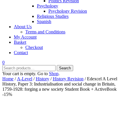
Politics Revision
Psychology
Psychology Revision
Religious Studies
Spanish
About Us
Terms and Conditions
My Account
Basket
Checkout
Contact
0
Search
Search
for:
Your cart is empty. Go to
Shop
.
Home
/
A-Level
/
History
/
History Revision
/ Edexcel A Level
History, Paper 3: Industrialisation and social change in Britain,
1759-1928: forging a new society Student Book + ActiveBook
-15%