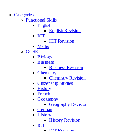
Categories
Functional Skills
English
English Revision
ICT
ICT Revision
Maths
GCSE
Biology
Business
Business Revision
Chemistry
Chemistry Revision
Citizenship Studies
History
French
Geography
Geography Revision
German
History
History Revision
ICT
ICT Revision