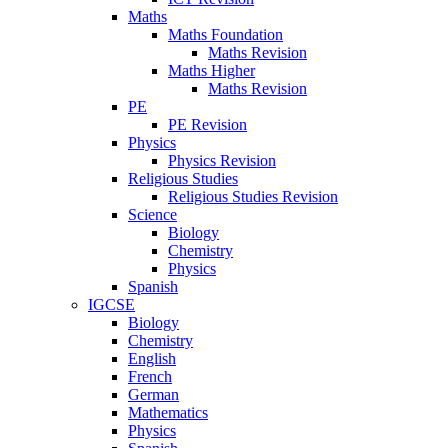
Maths
Maths Foundation
Maths Revision
Maths Higher
Maths Revision
PE
PE Revision
Physics
Physics Revision
Religious Studies
Religious Studies Revision
Science
Biology
Chemistry
Physics
Spanish
IGCSE
Biology
Chemistry
English
French
German
Mathematics
Physics