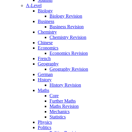
Spanish
A-Level
Biology
Biology Revision
Business
Business Revision
Chemistry
Chemistry Revision
Chinese
Economics
Economics Revision
French
Geography
Geography Revision
German
History
History Revision
Maths
Core
Further Maths
Maths Revision
Mechanics
Statistics
Physics
Politics