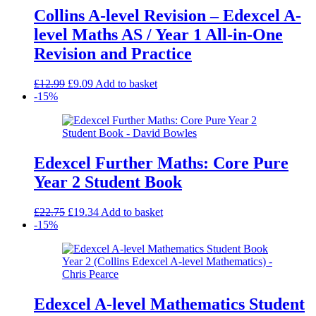
Collins A-level Revision – Edexcel A-
level Maths AS / Year 1 All-in-One
Revision and Practice
Original
Current
£
12.99
£
9.09
Add to basket
price
price
-15%
was:
is:
£12.99.
£9.09.
Edexcel Further Maths: Core Pure
Year 2 Student Book
Original
Current
£
22.75
£
19.34
Add to basket
price
price
-15%
was:
is:
£22.75.
£19.34.
Edexcel A-level Mathematics Student