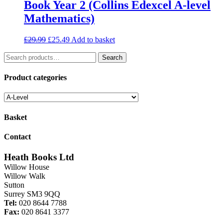
Book Year 2 (Collins Edexcel A-level
Mathematics)
Original
Current
£
29.99
£
25.49
Add to basket
price
price
Search
was:
is:
Search
for:
£29.99.
£25.49.
Product categories
Basket
Contact
Heath Books Ltd
Willow House
Willow Walk
Sutton
Surrey SM3 9QQ
Tel:
020 8644 7788
Fax:
020 8641 3377