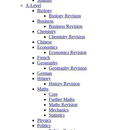
Spanish
A-Level
Biology
Biology Revision
Business
Business Revision
Chemistry
Chemistry Revision
Chinese
Economics
Economics Revision
French
Geography
Geography Revision
German
History
History Revision
Maths
Core
Further Maths
Maths Revision
Mechanics
Statistics
Physics
Politics