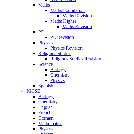
Maths
Maths Foundation
Maths Revision
Maths Higher
Maths Revision
PE
PE Revision
Physics
Physics Revision
Religious Studies
Religious Studies Revision
Science
Biology
Chemistry
Physics
Spanish
IGCSE
Biology
Chemistry
English
French
German
Mathematics
Physics