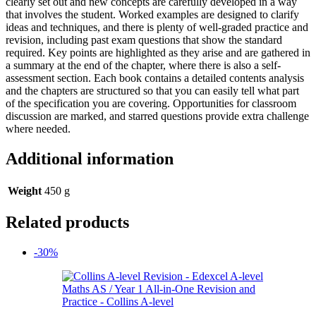
clearly set out and new concepts are carefully developed in a way
that involves the student. Worked examples are designed to clarify
ideas and techniques, and there is plenty of well-graded practice and
revision, including past exam questions that show the standard
required. Key points are highlighted as they arise and are gathered in
a summary at the end of the chapter, where there is also a self-
assessment section. Each book contains a detailed contents analysis
and the chapters are structured so that you can easily tell what part
of the specification you are covering. Opportunities for classroom
discussion are marked, and starred questions provide extra challenge
where needed.
Additional information
Weight
450 g
Related products
-30%