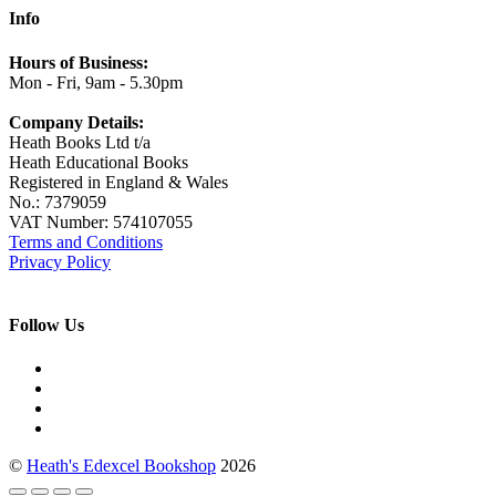
Info
Hours of Business:
Mon - Fri, 9am - 5.30pm
Company Details:
Heath Books Ltd t/a
Heath Educational Books
Registered in England & Wales
No.: 7379059
VAT Number: 574107055
Terms and Conditions
Privacy Policy
Follow Us
©
Heath's Edexcel Bookshop
2026