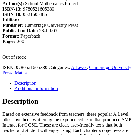
Author(s):
School Mathematics Project
£18.75.
£15.94.
ISBN-13:
9780521605380
ISBN-10:
0521605385
Edition:
Publisher:
Cambridge University Press
Publication Date:
28-Jul-05
Format:
Paperback
Pages:
200
Out of stock
ISBN:
9780521605380
Categories:
A-Level
,
Cambridge University
Press
,
Maths
Description
Additional information
Description
Based on extensive feedback from teachers, these popular A Level
titles have been written by the experienced team that produced SMP
Interact for GCSE. These are clear, user-friendly texts that both
teacher and student will enjoy using. Each chapter’s objectives are