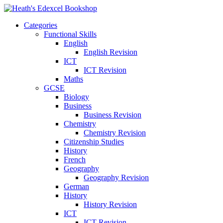
Categories
Functional Skills
English
English Revision
ICT
ICT Revision
Maths
GCSE
Biology
Business
Business Revision
Chemistry
Chemistry Revision
Citizenship Studies
History
French
Geography
Geography Revision
German
History
History Revision
ICT
ICT Revision