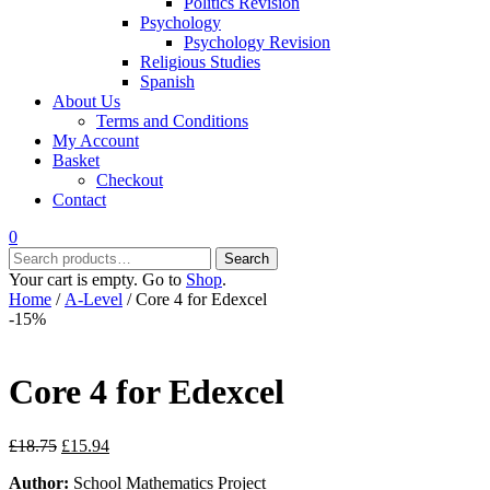
Politics Revision
Psychology
Psychology Revision
Religious Studies
Spanish
About Us
Terms and Conditions
My Account
Basket
Checkout
Contact
0
Search
Search
for:
Your cart is empty. Go to
Shop
.
Home
/
A-Level
/ Core 4 for Edexcel
-15%
Core 4 for Edexcel
Original
Current
£
18.75
£
15.94
price
price
Author:
School Mathematics Project
was:
is: