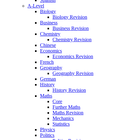
Spanish
A-Level
Biology
Biology Revision
Business
Business Revision
Chemistry
Chemistry Revision
Chinese
Economics
Economics Revision
French
Geography
Geography Revision
German
History
History Revision
Maths
Core
Further Maths
Maths Revision
Mechanics
Statistics
Physics
Politics