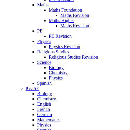
Maths
Maths Foundation
Maths Revision
Maths Higher
Maths Revision
PE
PE Revision
Physics
Physics Revision
Religious Studies
Religious Studies Revision
Science
Biology
Chemistry
Physics
Spanish
IGCSE
Biology
Chemistry
English
French
German
Mathematics
Physics