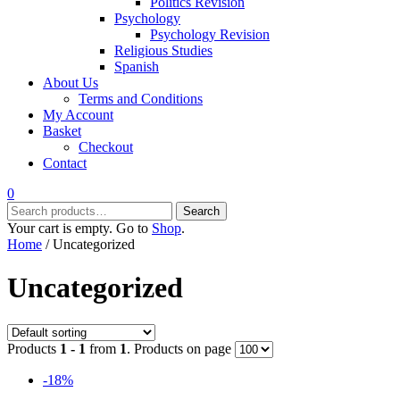
Politics Revision
Psychology
Psychology Revision
Religious Studies
Spanish
About Us
Terms and Conditions
My Account
Basket
Checkout
Contact
0
Search
Search
for:
Your cart is empty. Go to
Shop
.
Home
/ Uncategorized
Uncategorized
Products
1 - 1
from
1
. Products on page
-18%