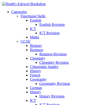
Categories
Functional Skills
English
English Revision
ICT
ICT Revision
Maths
GCSE
Biology
Business
Business Revision
Chemistry
Chemistry Revision
Citizenship Studies
History
French
Geography
Geography Revision
German
History
History Revision
ICT
ICT Revision