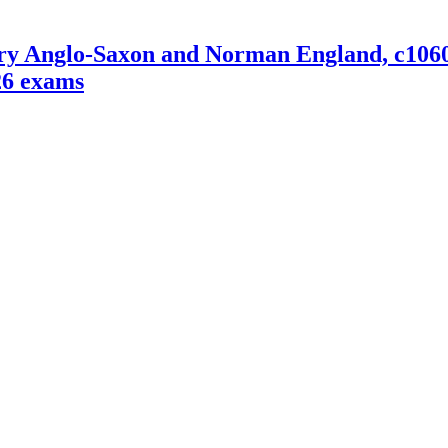
Anglo-Saxon and Norman England, c1060-88
26 exams