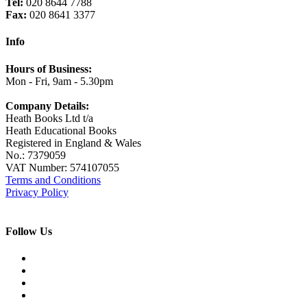
Tel:
020 8644 7788
Fax:
020 8641 3377
Info
Hours of Business:
Mon - Fri, 9am - 5.30pm
Company Details:
Heath Books Ltd t/a
Heath Educational Books
Registered in England & Wales
No.: 7379059
VAT Number: 574107055
Terms and Conditions
Privacy Policy
Follow Us