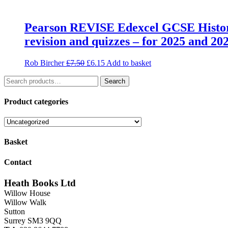
Pearson REVISE Edexcel GCSE History 
revision and quizzes – for 2025 and 20
Original
Current
Rob Bircher
£
7.50
£
6.15
Add to basket
price
price
Search
was:
is:
Search
for:
£7.50.
£6.15.
Product categories
Basket
Contact
Heath Books Ltd
Willow House
Willow Walk
Sutton
Surrey SM3 9QQ