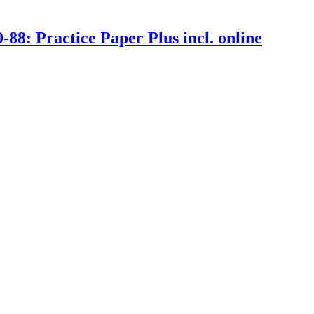
: Practice Paper Plus incl. online