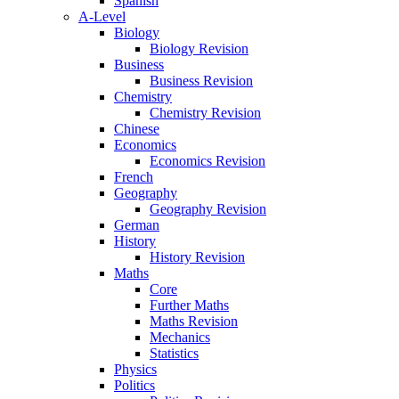
Spanish
A-Level
Biology
Biology Revision
Business
Business Revision
Chemistry
Chemistry Revision
Chinese
Economics
Economics Revision
French
Geography
Geography Revision
German
History
History Revision
Maths
Core
Further Maths
Maths Revision
Mechanics
Statistics
Physics
Politics