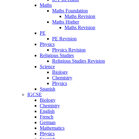
Maths
Maths Foundation
Maths Revision
Maths Higher
Maths Revision
PE
PE Revision
Physics
Physics Revision
Religious Studies
Religious Studies Revision
Science
Biology
Chemistry
Physics
Spanish
IGCSE
Biology
Chemistry
English
French
German
Mathematics
Physics