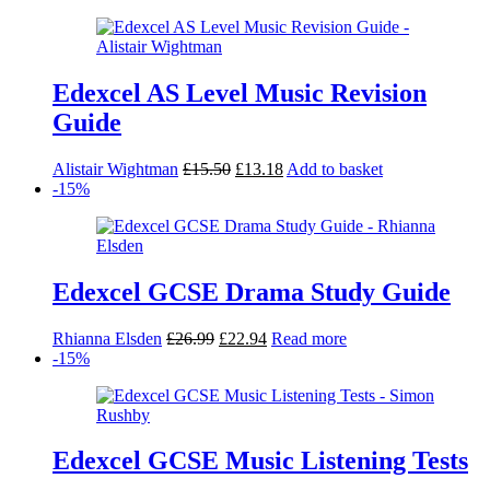
was:
is:
£34.99.
£29.74.
Edexcel AS Level Music Revision
Guide
Original
Current
Alistair Wightman
£
15.50
£
13.18
Add to basket
price
price
-15%
was:
is:
£15.50.
£13.18.
Edexcel GCSE Drama Study Guide
Original
Current
Rhianna Elsden
£
26.99
£
22.94
Read more
price
price
-15%
was:
is:
£26.99.
£22.94.
Edexcel GCSE Music Listening Tests