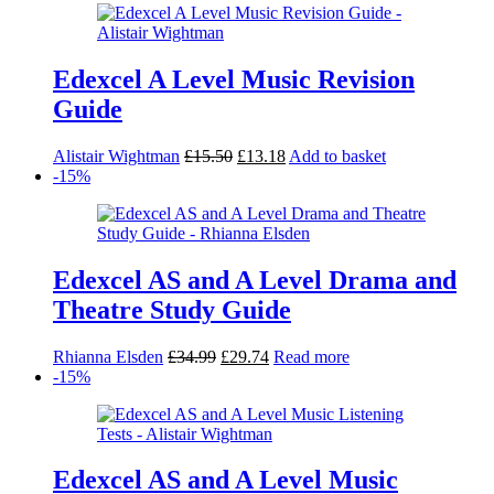
Edexcel A Level Music Revision
Guide
Original
Current
Alistair Wightman
£
15.50
£
13.18
Add to basket
price
price
-15%
was:
is:
£15.50.
£13.18.
Edexcel AS and A Level Drama and
Theatre Study Guide
Original
Current
Rhianna Elsden
£
34.99
£
29.74
Read more
price
price
-15%
was:
is:
£34.99.
£29.74.
Edexcel AS and A Level Music