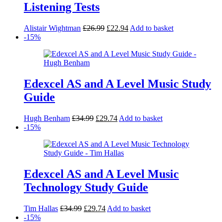
Listening Tests
Original
Current
Alistair Wightman
£
26.99
£
22.94
Add to basket
price
price
-15%
was:
is:
£26.99.
£22.94.
Edexcel AS and A Level Music Study
Guide
Original
Current
Hugh Benham
£
34.99
£
29.74
Add to basket
price
price
-15%
was:
is:
£34.99.
£29.74.
Edexcel AS and A Level Music
Technology Study Guide
Original
Current
Tim Hallas
£
34.99
£
29.74
Add to basket
price
price
-15%