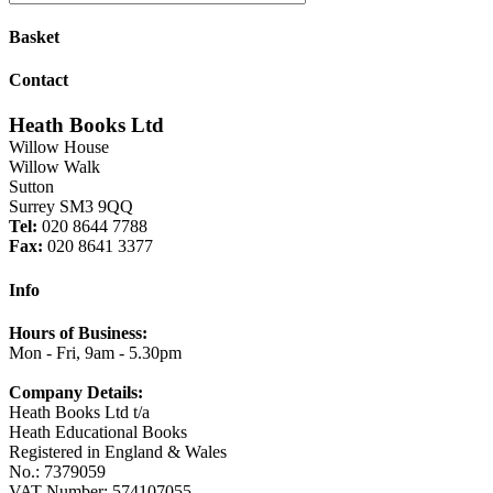
Basket
Contact
Heath Books Ltd
Willow House
Willow Walk
Sutton
Surrey SM3 9QQ
Tel:
020 8644 7788
Fax:
020 8641 3377
Info
Hours of Business:
Mon - Fri, 9am - 5.30pm
Company Details:
Heath Books Ltd t/a
Heath Educational Books
Registered in England & Wales
No.: 7379059
VAT Number: 574107055