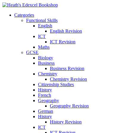
Categories
Functional Skills
English
English Revision
ICT
ICT Revision
Maths
GCSE
Biology
Business
Business Revision
Chemistry
Chemistry Revision
Citizenship Studies
History
French
Geography
Geography Revision
German
History
History Revision
ICT
ICT Revision