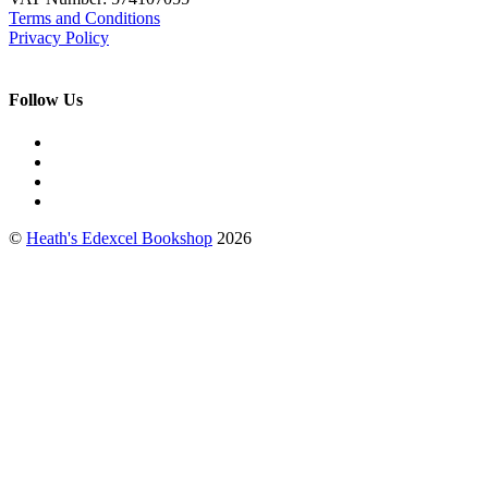
Terms and Conditions
Privacy Policy
Follow Us
©
Heath's Edexcel Bookshop
2026