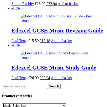
Original
Current
Simon Rushby
£
26.99
£
22.94
Add to basket
price
price
-15%
was:
is:
£26.99.
£22.94.
Edexcel GCSE Music Revision Guide
Original
Current
Paul Terry
£
15.50
£
13.18
Add to basket
price
price
-15%
was:
is:
£15.50.
£13.18.
Edexcel GCSE Music Study Guide
Original
Current
Paul Terry
£
26.99
£
22.94
Add to basket
price
price
Search
was:
is:
Search
for:
£26.99.
£22.94.
Product categories