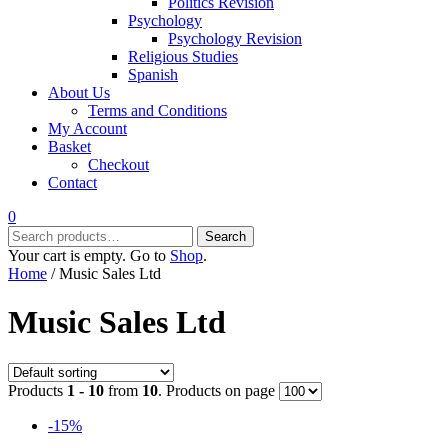
Politics Revision
Psychology
Psychology Revision
Religious Studies
Spanish
About Us
Terms and Conditions
My Account
Basket
Checkout
Contact
0
Search
Search
for:
Your cart is empty. Go to
Shop
.
Home
/ Music Sales Ltd
Music Sales Ltd
Products
1 - 10
from
10
. Products on page
-15%