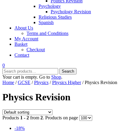
Politics Revision
Psychology
Psychology Revision
Religious Studies
Spanish
About Us
Terms and Conditions
My Account
Basket
Checkout
Contact
0
Search
Search
for:
Your cart is empty. Go to
Shop
.
Home
/
GCSE
/
Physics
/
Physics Higher
/ Physics Revision
Physics Revision
Products
1 - 2
from
2
. Products on page
-18%