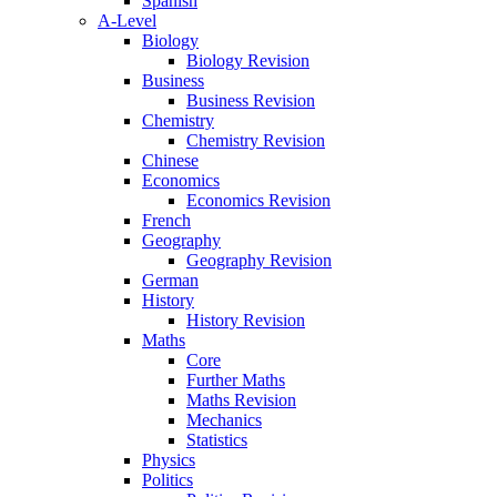
Spanish
A-Level
Biology
Biology Revision
Business
Business Revision
Chemistry
Chemistry Revision
Chinese
Economics
Economics Revision
French
Geography
Geography Revision
German
History
History Revision
Maths
Core
Further Maths
Maths Revision
Mechanics
Statistics
Physics
Politics