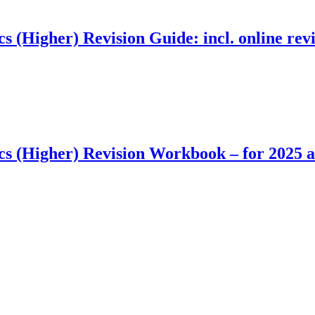
Higher) Revision Guide: incl. online revis
 (Higher) Revision Workbook – for 2025 