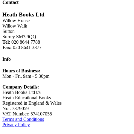
Contact
Heath Books Ltd
Willow House
Willow Walk
Sutton
Surrey SM3 9QQ
Tel:
020 8644 7788
Fax:
020 8641 3377
Info
Hours of Business:
Mon - Fri, 9am - 5.30pm
Company Details:
Heath Books Ltd t/a
Heath Educational Books
Registered in England & Wales
No.: 7379059
VAT Number: 574107055
Terms and Conditions
Privacy Policy