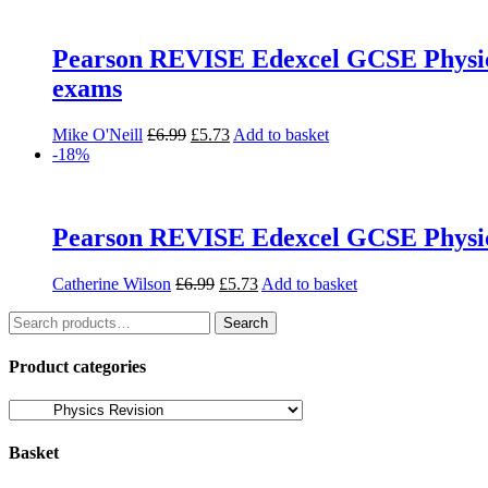
Pearson REVISE Edexcel GCSE Physics (
exams
Original
Current
Mike O'Neill
£
6.99
£
5.73
Add to basket
price
price
-18%
was:
is:
£6.99.
£5.73.
Pearson REVISE Edexcel GCSE Physics
Original
Current
Catherine Wilson
£
6.99
£
5.73
Add to basket
price
price
Search
was:
is:
Search
for:
£6.99.
£5.73.
Product categories
Basket