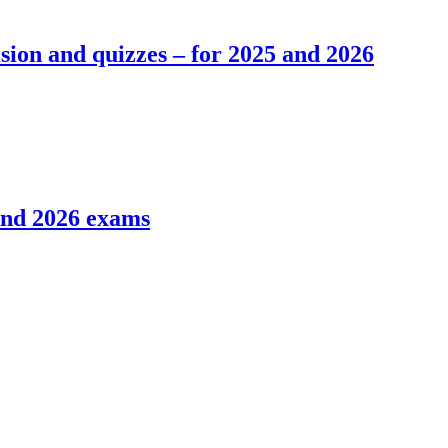
ion and quizzes – for 2025 and 2026
and 2026 exams