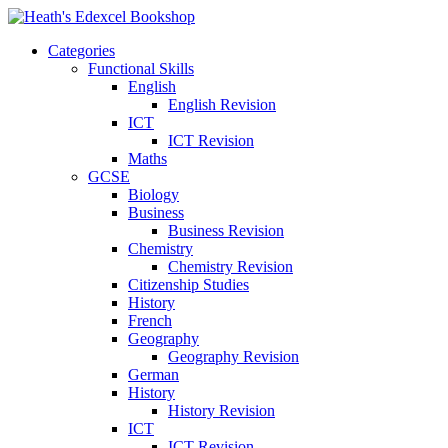
Categories
Functional Skills
English
English Revision
ICT
ICT Revision
Maths
GCSE
Biology
Business
Business Revision
Chemistry
Chemistry Revision
Citizenship Studies
History
French
Geography
Geography Revision
German
History
History Revision
ICT
ICT Revision