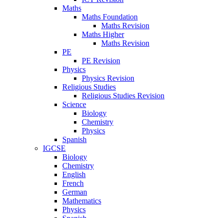
Maths
Maths Foundation
Maths Revision
Maths Higher
Maths Revision
PE
PE Revision
Physics
Physics Revision
Religious Studies
Religious Studies Revision
Science
Biology
Chemistry
Physics
Spanish
IGCSE
Biology
Chemistry
English
French
German
Mathematics
Physics