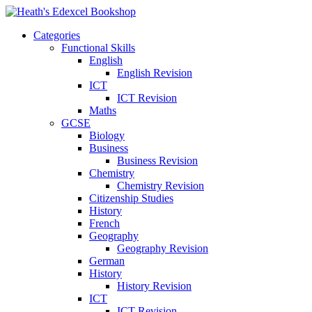
Categories
Functional Skills
English
English Revision
ICT
ICT Revision
Maths
GCSE
Biology
Business
Business Revision
Chemistry
Chemistry Revision
Citizenship Studies
History
French
Geography
Geography Revision
German
History
History Revision
ICT
ICT Revision