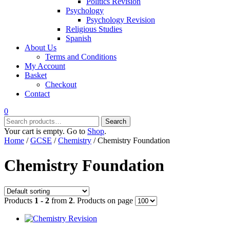
Politics Revision
Psychology
Psychology Revision
Religious Studies
Spanish
About Us
Terms and Conditions
My Account
Basket
Checkout
Contact
0
Search
Search
for:
Your cart is empty. Go to
Shop
.
Home
/
GCSE
/
Chemistry
/ Chemistry Foundation
Chemistry Foundation
Products
1 - 2
from
2
. Products on page