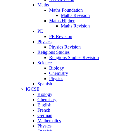
Maths
Maths Foundation
Maths Revision
Maths Higher
Maths Revision
PE
PE Revision
Physics
Physics Revision
Religious Studies
Religious Studies Revision
Science
Biology
Chemistry
Physics
Spanish
IGCSE
Biology
Chemistry
English
French
German
Mathematics
Physics