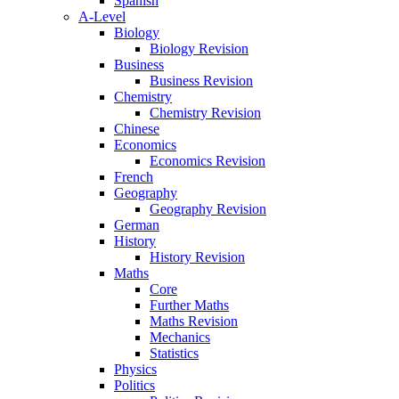
Spanish
A-Level
Biology
Biology Revision
Business
Business Revision
Chemistry
Chemistry Revision
Chinese
Economics
Economics Revision
French
Geography
Geography Revision
German
History
History Revision
Maths
Core
Further Maths
Maths Revision
Mechanics
Statistics
Physics
Politics