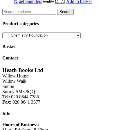
Original
Current
Nigel Saunders
£
6.99
£
5.73
Add to basket
price
price
Search
was:
is:
Search
for:
£6.99.
£5.73.
Product categories
Basket
Contact
Heath Books Ltd
Willow House
Willow Walk
Sutton
Surrey SM3 9QQ
Tel:
020 8644 7788
Fax:
020 8641 3377
Info
Hours of Business:
Mon - Fri, 9am - 5.30pm