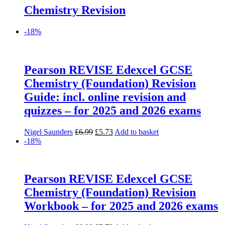
Chemistry Revision
-18%
Pearson REVISE Edexcel GCSE
Chemistry (Foundation) Revision
Guide: incl. online revision and
quizzes – for 2025 and 2026 exams
Original
Current
Nigel Saunders
£
6.99
£
5.73
Add to basket
price
price
-18%
was:
is:
£6.99.
£5.73.
Pearson REVISE Edexcel GCSE
Chemistry (Foundation) Revision
Workbook – for 2025 and 2026 exams