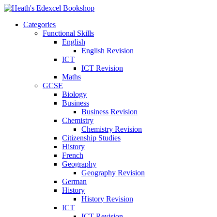
Categories
Functional Skills
English
English Revision
ICT
ICT Revision
Maths
GCSE
Biology
Business
Business Revision
Chemistry
Chemistry Revision
Citizenship Studies
History
French
Geography
Geography Revision
German
History
History Revision
ICT
ICT Revision