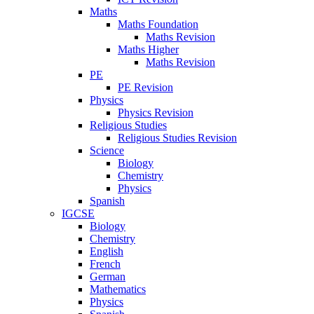
Maths
Maths Foundation
Maths Revision
Maths Higher
Maths Revision
PE
PE Revision
Physics
Physics Revision
Religious Studies
Religious Studies Revision
Science
Biology
Chemistry
Physics
Spanish
IGCSE
Biology
Chemistry
English
French
German
Mathematics
Physics