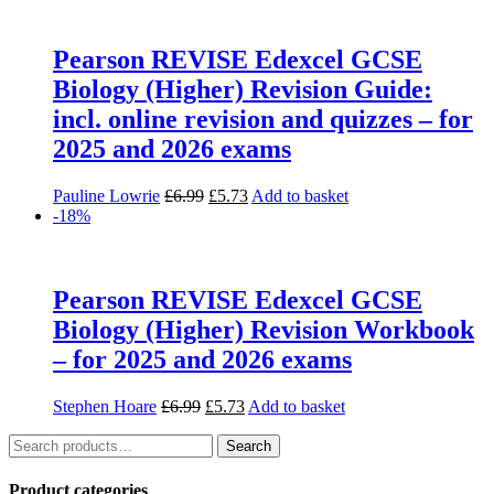
Pearson REVISE Edexcel GCSE
Biology (Higher) Revision Guide:
incl. online revision and quizzes – for
2025 and 2026 exams
Original
Current
Pauline Lowrie
£
6.99
£
5.73
Add to basket
price
price
-18%
was:
is:
£6.99.
£5.73.
Pearson REVISE Edexcel GCSE
Biology (Higher) Revision Workbook
– for 2025 and 2026 exams
Original
Current
Stephen Hoare
£
6.99
£
5.73
Add to basket
price
price
Search
was:
is:
Search
for:
£6.99.
£5.73.
Product categories