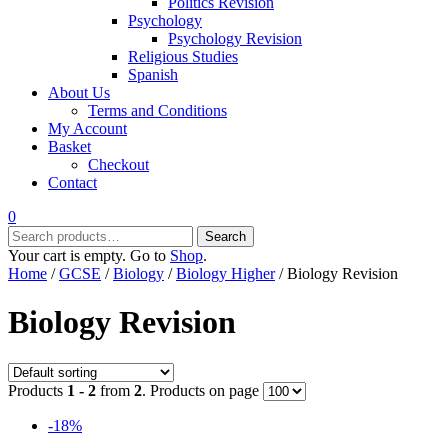
Politics Revision
Psychology
Psychology Revision
Religious Studies
Spanish
About Us
Terms and Conditions
My Account
Basket
Checkout
Contact
0
Search
Search
for:
Your cart is empty. Go to
Shop
.
Home
/
GCSE
/
Biology
/
Biology Higher
/ Biology Revision
Biology Revision
Products
1 - 2
from
2
. Products on page
-18%