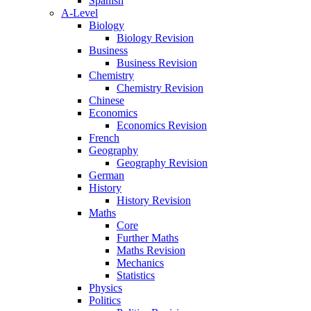
Spanish
A-Level
Biology
Biology Revision
Business
Business Revision
Chemistry
Chemistry Revision
Chinese
Economics
Economics Revision
French
Geography
Geography Revision
German
History
History Revision
Maths
Core
Further Maths
Maths Revision
Mechanics
Statistics
Physics
Politics