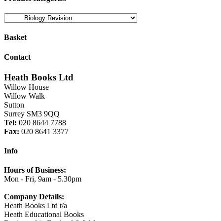
Basket
Contact
Heath Books Ltd
Willow House
Willow Walk
Sutton
Surrey SM3 9QQ
Tel:
020 8644 7788
Fax:
020 8641 3377
Info
Hours of Business:
Mon - Fri, 9am - 5.30pm
Company Details:
Heath Books Ltd t/a
Heath Educational Books