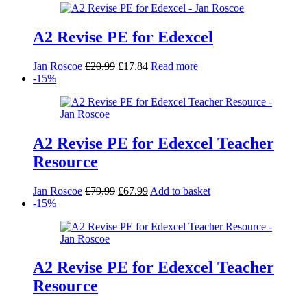
A2 Revise PE for Edexcel
Original
Current
Jan Roscoe
£
20.99
£
17.84
Read more
price
price
-15%
was:
is:
£20.99.
£17.84.
A2 Revise PE for Edexcel Teacher
Resource
Original
Current
Jan Roscoe
£
79.99
£
67.99
Add to basket
price
price
-15%
was:
is:
£79.99.
£67.99.
A2 Revise PE for Edexcel Teacher
Resource