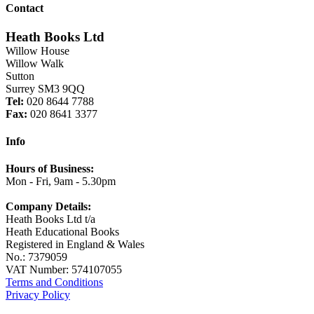
Contact
Heath Books Ltd
Willow House
Willow Walk
Sutton
Surrey SM3 9QQ
Tel:
020 8644 7788
Fax:
020 8641 3377
Info
Hours of Business:
Mon - Fri, 9am - 5.30pm
Company Details:
Heath Books Ltd t/a
Heath Educational Books
Registered in England & Wales
No.: 7379059
VAT Number: 574107055
Terms and Conditions
Privacy Policy