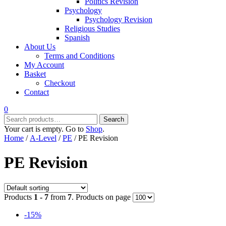
Politics Revision
Psychology
Psychology Revision
Religious Studies
Spanish
About Us
Terms and Conditions
My Account
Basket
Checkout
Contact
0
Search
Search
for:
Your cart is empty. Go to
Shop
.
Home
/
A-Level
/
PE
/ PE Revision
PE Revision
Products
1 - 7
from
7
. Products on page
-15%