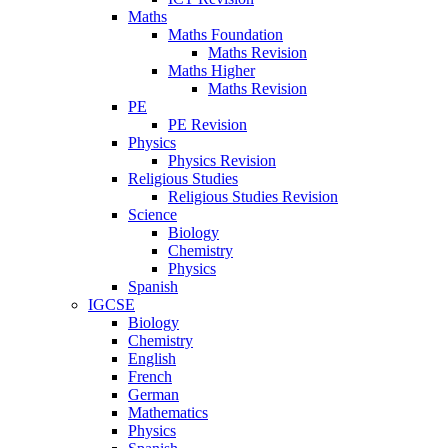
Maths
Maths Foundation
Maths Revision
Maths Higher
Maths Revision
PE
PE Revision
Physics
Physics Revision
Religious Studies
Religious Studies Revision
Science
Biology
Chemistry
Physics
Spanish
IGCSE
Biology
Chemistry
English
French
German
Mathematics
Physics