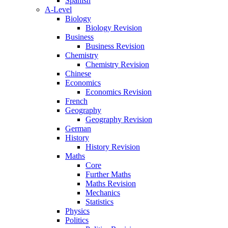
Spanish
A-Level
Biology
Biology Revision
Business
Business Revision
Chemistry
Chemistry Revision
Chinese
Economics
Economics Revision
French
Geography
Geography Revision
German
History
History Revision
Maths
Core
Further Maths
Maths Revision
Mechanics
Statistics
Physics
Politics