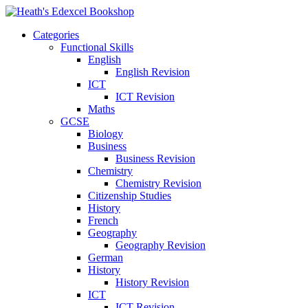
Categories
Functional Skills
English
English Revision
ICT
ICT Revision
Maths
GCSE
Biology
Business
Business Revision
Chemistry
Chemistry Revision
Citizenship Studies
History
French
Geography
Geography Revision
German
History
History Revision
ICT
ICT Revision