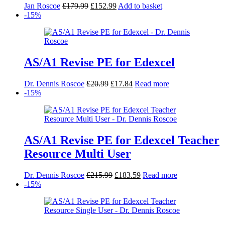
Original
Current
Jan Roscoe
£
179.99
£
152.99
Add to basket
price
price
-15%
was:
is:
£179.99.
£152.99.
AS/A1 Revise PE for Edexcel
Original
Current
Dr. Dennis Roscoe
£
20.99
£
17.84
Read more
price
price
-15%
was:
is:
£20.99.
£17.84.
AS/A1 Revise PE for Edexcel Teacher
Resource Multi User
Original
Current
Dr. Dennis Roscoe
£
215.99
£
183.59
Read more
price
price
-15%
was:
is:
£215.99.
£183.59.