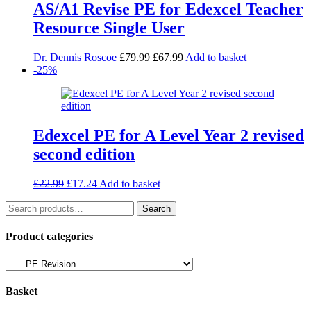
AS/A1 Revise PE for Edexcel Teacher
Resource Single User
Original
Current
Dr. Dennis Roscoe
£
79.99
£
67.99
Add to basket
price
price
-25%
was:
is:
£79.99.
£67.99.
Edexcel PE for A Level Year 2 revised
second edition
Original
Current
£
22.99
£
17.24
Add to basket
price
price
Search
was:
is:
Search
for:
£22.99.
£17.24.
Product categories
Basket